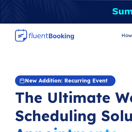
Skip
to
content
How 
New Addition: Recurring Event
The Ultimate W
Scheduling Solu