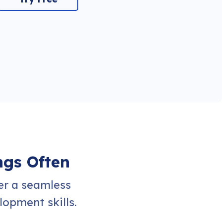
ngs Often
er a seamless
opment skills.