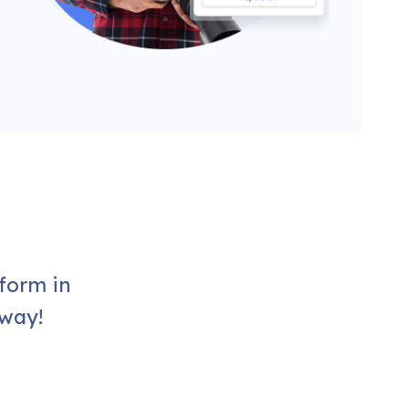
form in
 way!