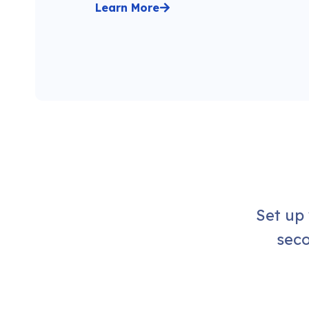
Learn More
Set up
seco