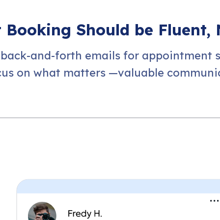
Booking Should be Fluent, 
 back-and-forth emails for appointment 
cus on what matters —valuable communic