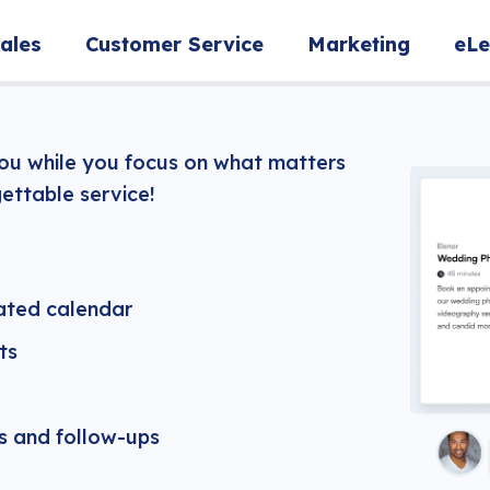
ales
Customer Service
Marketing
eLe
you while you focus on what matters
ettable service!
ated calendar
ts
 and follow-ups