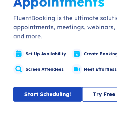
Appointments
FluentBooking is the ultimate solut
appointments, meetings, webinars, e
and more.
Set Up Availability
Create Bookin
Screen Attendees
Meet Effortless
Start Scheduling!
Try Free