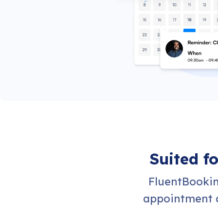
Suited f
FluentBookin
appointment a