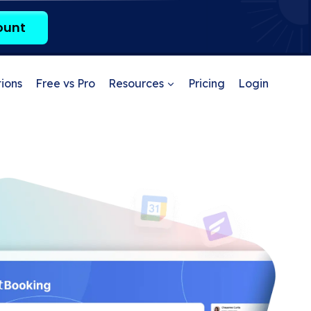
ount
ions
Free vs Pro
Resources
Pricing
Login