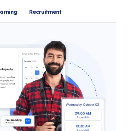
arning
Recruitment