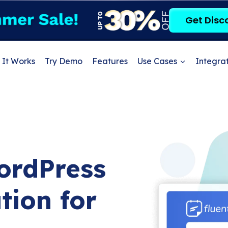
Get Disc
It Works
Try Demo
Features
Use Cases
Integrat
ordPress
tion for