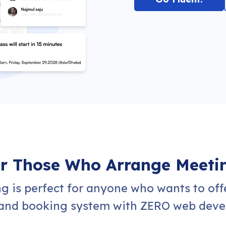
or Those Who Arrange Meeti
g is perfect for anyone who wants to off
nd booking system with ZERO web devel