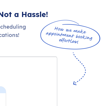
Not a Hassle!
scheduling
ations!