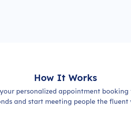
How It Works
 your personalized appointment booking 
nds and start meeting people the fluent