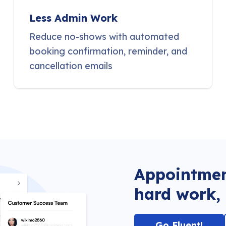
Less Admin Work
Reduce no-shows with automated
booking confirmation, reminder, and
cancellation emails
Appointmen
hard work, 
Go Fluent!