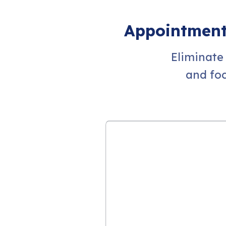
Appointment 
Eliminate
and fo