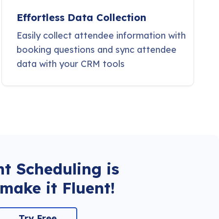
Effortless Data Collection
Easily collect attendee information with
booking questions and sync attendee
data with your CRM tools
t Scheduling is
make it Fluent!
Try Free