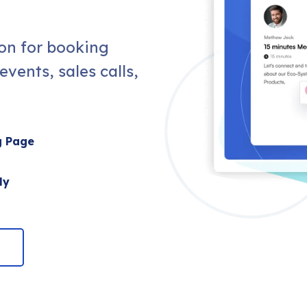
ion for booking
vents, sales calls,
g Page
ly