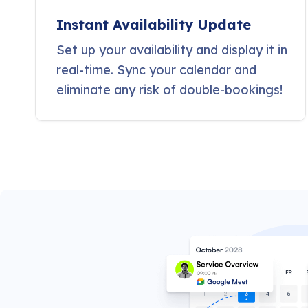
Instant Availability Update
Set up your availability and display it in
real-time. Sync your calendar and
eliminate any risk of double-bookings!