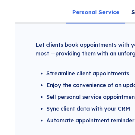
Personal Service
S
Let clients book appointments with 
most —providing them with an unforg
Streamline client appointments
Enjoy the convenience of an upd
Sell personal service appointmen
Sync client data with your CRM
Automate appointment reminders