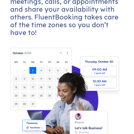
meetings, calls, or appointments
and share your availability with
others. FluentBooking takes care
of the time zones so you don’t
have to!