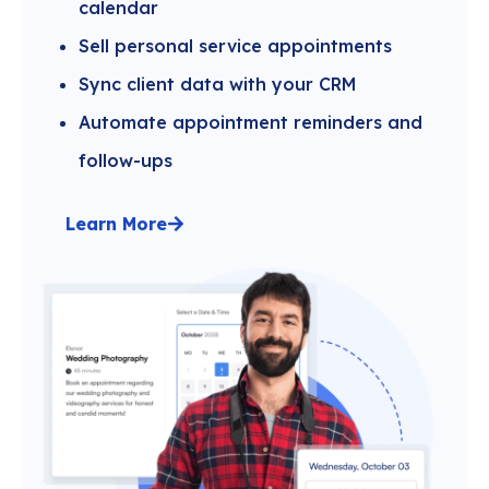
calendar
Sell personal service appointments
Sync client data with your CRM
Automate appointment reminders and
follow-ups
Learn More