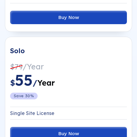
Buy Now
Solo
/Year
$79
55
$
/
Year
Save 30%
Single Site License
Buy Now