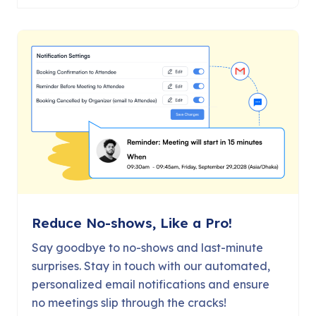
Reduce No-shows, Like a Pro!
Say goodbye to no-shows and last-minute
surprises. Stay in touch with our automated,
personalized email notifications and ensure
no meetings slip through the cracks!