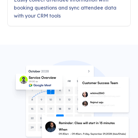
booking questions and sync attendee data
with your CRM tools