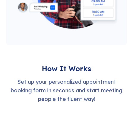
How It Works
Set up your personalized appointment
booking form in seconds and start meeting
people the fluent way!