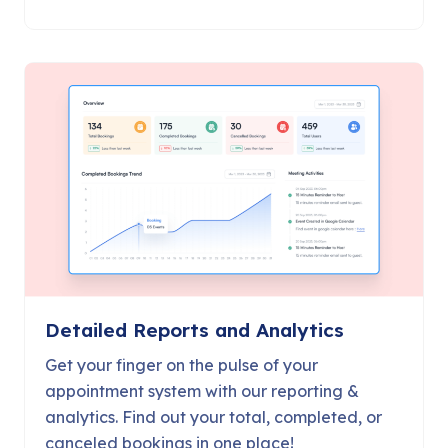
Detailed Reports and Analytics
Get your finger on the pulse of your
appointment system with our reporting &
analytics. Find out your total, completed, or
canceled bookings in one place!