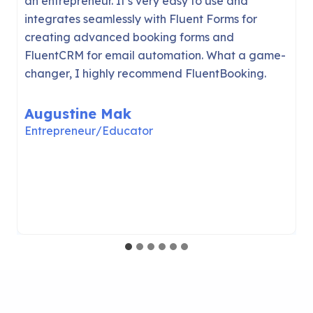
can seriously compete with cloud solutions like
Calendly (even in the first release!
) It was
easy to set up and I was able to accept new
appointments with just a few clicks. Thanks
WPManageNinja!
Jack Arturo
Founder of WPFusion