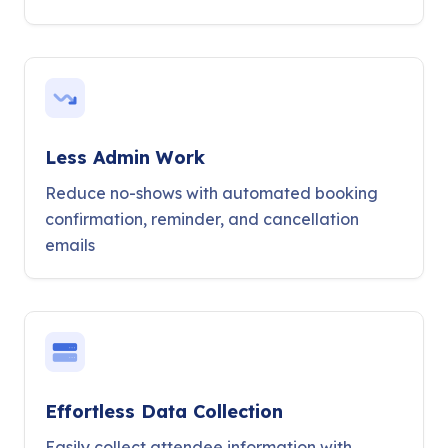
Less Admin Work
Reduce no-shows with automated booking
confirmation, reminder, and cancellation
emails
Effortless Data Collection
Easily collect attendee information with