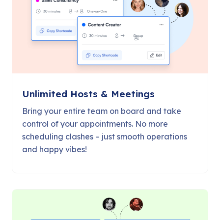
Unlimited Hosts & Meetings
Bring your entire team on board and take
control of your appointments. No more
scheduling clashes – just smooth operations
and happy vibes!