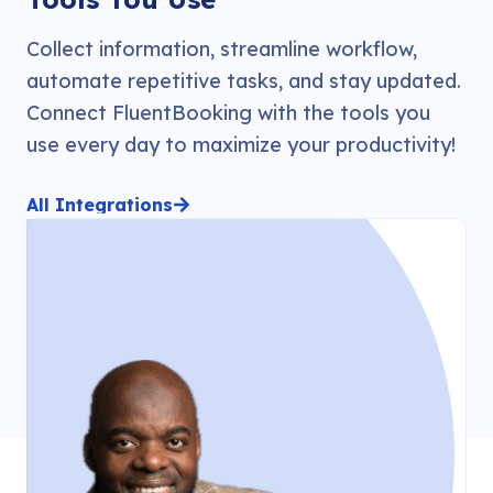
Collect information, streamline workflow,
automate repetitive tasks, and stay updated.
Connect FluentBooking with the tools you
use every day to maximize your productivity!
All Integrations