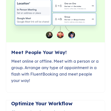
Meet People Your Way!
Meet online or offline. Meet with a person or a
group. Arrange any type of appointment in a
flash with FluentBooking and meet people
your way!
Optimize Your Workflow