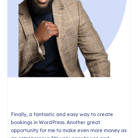
There are a couple of booking solutions for
WordPress but they tend to be complicated,
buggy, or require WooCommerce.
FluentBooking is the first plugin I’ve used that