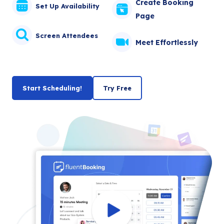
Create Booking
Set Up Availability
Page
Screen Attendees
Meet Effortlessly
Start Scheduling!
Try Free