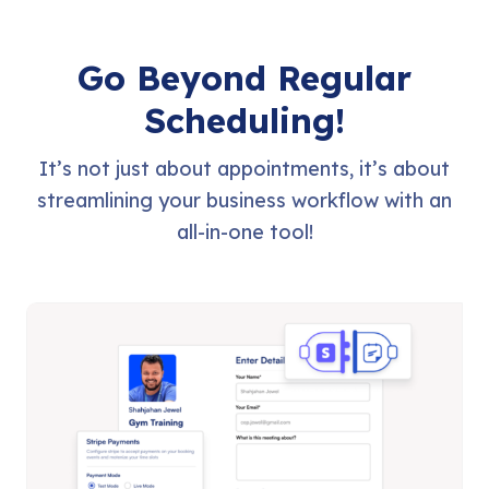
Go Beyond Regular
Scheduling!
It’s not just about appointments, it’s about
streamlining your business workflow with an
all-in-one tool!