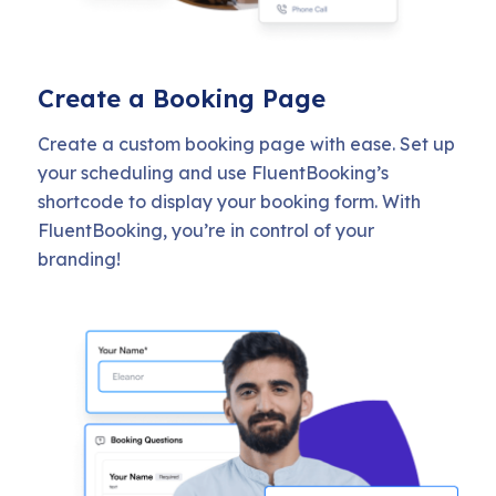
Create a Booking Page
Create a custom booking page with ease. Set up
your scheduling and use FluentBooking’s
shortcode to display your booking form. With
FluentBooking, you’re in control of your
branding!