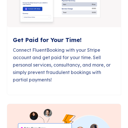
Get Paid for Your Time!
Connect FluentBooking with your Stripe
account and get paid for your time. Sell
personal services, consultancy, and more, or
simply prevent fraudulent bookings with
partial payments!