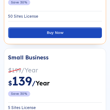
Save 30%
50 Sites License
Buy Now
Small Business
/Year
$199
139
$
/
Year
Save 30%
5 Sites License