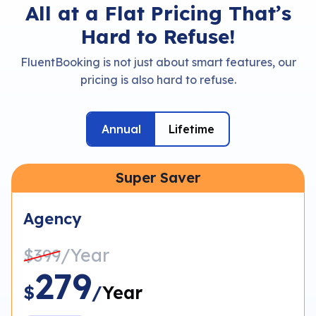
All at a Flat Pricing That’s
Hard to Refuse!
FluentBooking is not just about smart features, our
pricing is also hard to refuse.
Annual
Lifetime
Super Saver
Agency
/Year
$399
279
$
/
Year