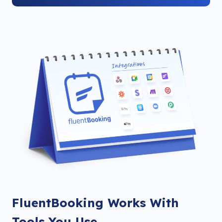
FluentBooking Works With
Tools You Use