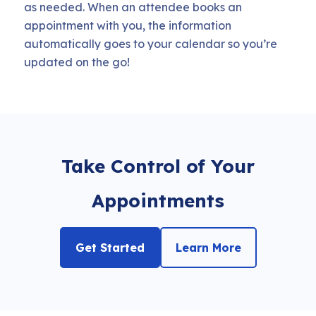
as needed. When an attendee books an
appointment with you, the information
automatically goes to your calendar so you’re
updated on the go!
Take Control of Your
Appointments
Get Started
Learn More