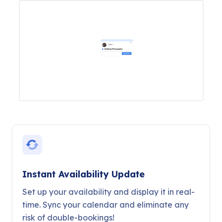
Instant Availability Update
Set up your availability and display it in real-
time. Sync your calendar and eliminate any
risk of double-bookings!