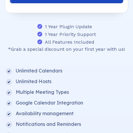
1 Year Plugin Update
1 Year Priority Support
All Features Included
*Grab a special discount on your first year with us!
Unlimited Calendars
Unlimited Hosts
Multiple Meeting Types
Google Calendar Integration
Availability management
Notifications and Reminders