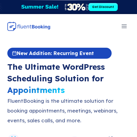
Skip
Get Discount
to
content
New Addition: Recurring Event
The Ultimate WordPress
Scheduling Solution for
Appointments
FluentBooking is the ultimate solution for
booking appointments, meetings, webinars,
events, sales calls, and more.