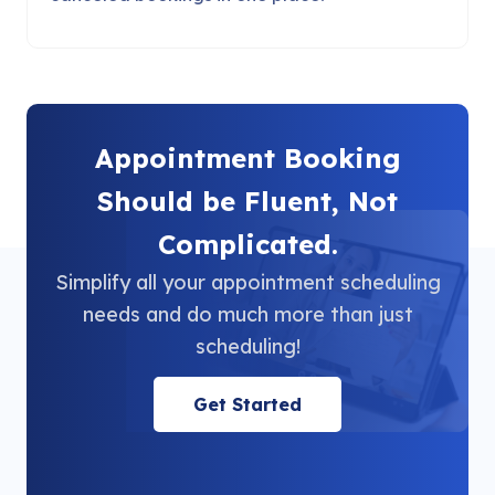
Appointment Booking
Should be Fluent, Not
Complicated.
Simplify all your appointment scheduling
needs and do much more than just
scheduling!
Get Started