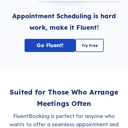
Appointment Scheduling is hard
work, make it Fluent!
Go Fluent!
Try Free
Suited for Those Who Arrange
Meetings Often
FluentBooking is perfect for anyone who
wants to offer a seamless appointment and