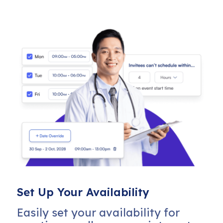
Set Up Your Availability
Easily set your availability for