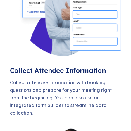
Collect Attendee Information
Collect attendee information with booking
questions and prepare for your meeting right
from the beginning. You can also use an
integrated form builder to streamline data
collection.