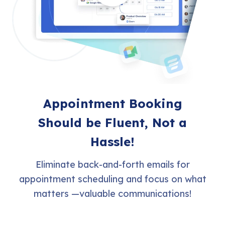
Appointment Booking
Should be Fluent, Not a
Hassle!
Eliminate back-and-forth emails for
appointment scheduling and focus on what
matters —valuable communications!