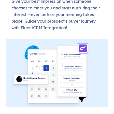
Give your best impression when someone
chooses to meet you and start nurturing their
interest —even before your meeting takes
place. Guide your prospect’s buyer journey
with FluentCRM Integration!