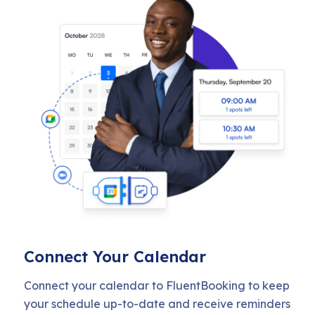
Connect Your Calendar
Connect your calendar to FluentBooking to keep
your schedule up-to-date and receive reminders