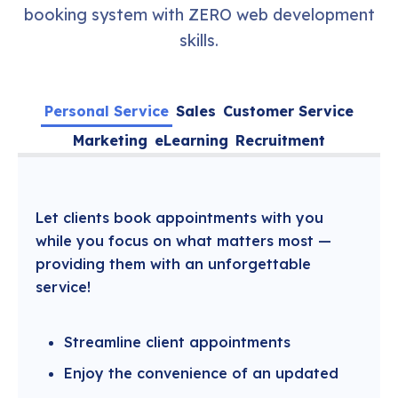
booking system with ZERO web development
skills.
Personal Service
Sales
Customer Service
Marketing
eLearning
Recruitment
Let clients book appointments with you
while you focus on what matters most —
providing them with an unforgettable
service!
Streamline client appointments
Enjoy the convenience of an updated