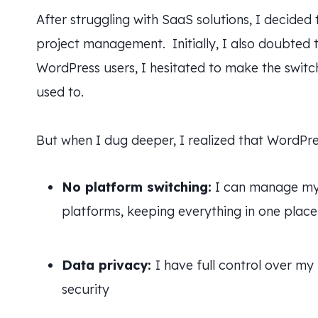
After struggling with SaaS solutions, I decided
project management. Initially, I also doubted 
WordPress users, I hesitated to make the switch
used to.
But when I dug deeper, I realized that WordPre
No platform switching:
I can manage my 
platforms, keeping everything in one place
Data privacy:
I have full control over my
security