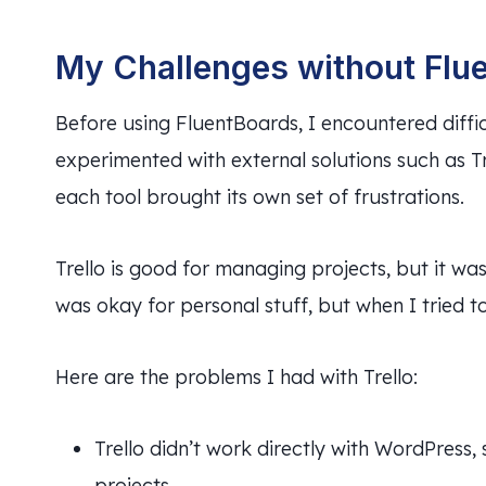
My Challenges without Flu
Before using FluentBoards, I encountered diffi
experimented with external solutions such as T
each tool brought its own set of frustrations.
Trello is good for managing projects, but it wa
was okay for personal stuff, but when I tried 
Here are the problems I had with Trello:
Trello didn’t work directly with WordPress
projects