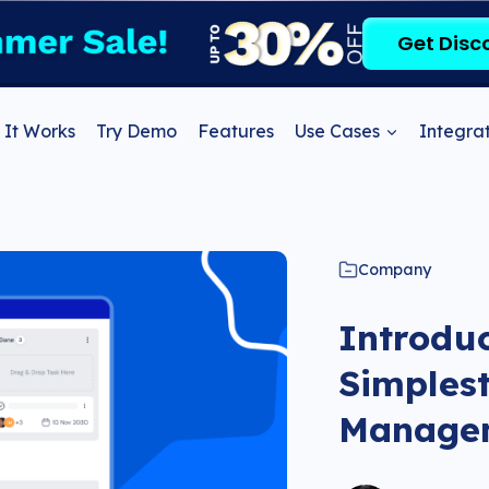
Get Disc
It Works
Try Demo
Features
Use Cases
Integrat
Company
Introdu
Simplest
Managem