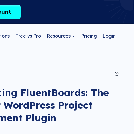
ount
ions
Free vs Pro
Resources
Pricing
Login
cing FluentBoards: The
 WordPress Project
ent Plugin