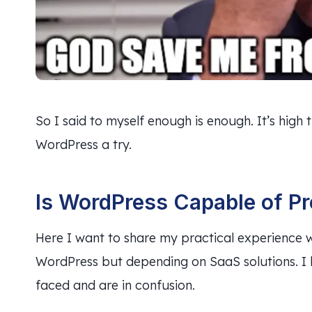
So I said to myself enough is enough. It’s high t
WordPress a try.
Is WordPress Capable of P
Here I want to share my practical experience w
WordPress but depending on SaaS solutions. I b
faced and are in confusion.