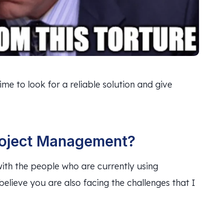
ime to look for a reliable solution and give
roject Management?
ith the people who are currently using
elieve you are also facing the challenges that I