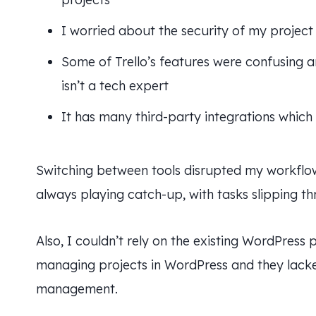
I worried about the security of my project 
Some of Trello’s features were confusing 
isn’t a tech expert
It has many third-party integrations whic
Switching between tools disrupted my workflow 
always playing catch-up, with tasks slipping t
Also, I couldn’t rely on the existing WordPress
managing projects in WordPress and they lacke
management.