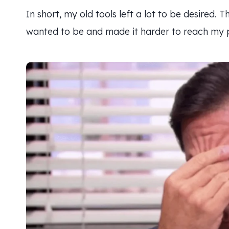
In short, my old tools left a lot to be desired.
wanted to be and made it harder to reach my pr