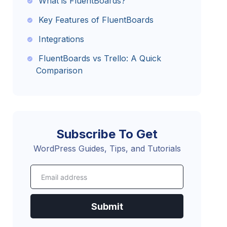
What is FluentBoards?
Key Features of FluentBoards
Integrations
FluentBoards vs Trello: A Quick
Comparison
The Future with FluentBoards
Get on Board with FluentBoards!
Subscribe To Get
WordPress Guides, Tips, and Tutorials
Submit