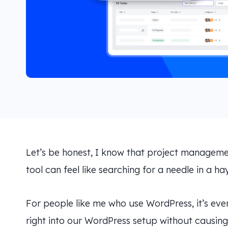
Let’s be honest, I know that project management
tool can feel like searching for a needle in a ha
For people like me who use WordPress, it’s eve
right into our WordPress setup without causing 