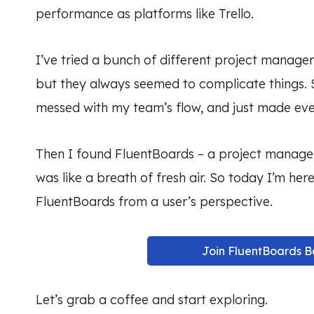
performance as platforms like Trello.
I’ve tried a bunch of different project manag
but they always seemed to complicate things.
messed with my team’s flow, and just made eve
Then I found FluentBoards – a project managem
was like a breath of fresh air. So today I’m he
FluentBoards from a user’s perspective.
Join FluentBoards B
Let’s grab a coffee and start exploring.