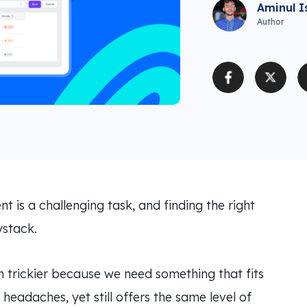
Aminul I
Author
 is a challenging task, and finding the right
ystack.
n trickier because we need something that fits
headaches, yet still offers the same level of