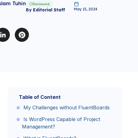
slam Tuhin
Reviewed
May 15, 2024
By
Editorial Staff
Table of Content
My Challenges without FluentBoards
Is WordPress Capable of Project
Management?