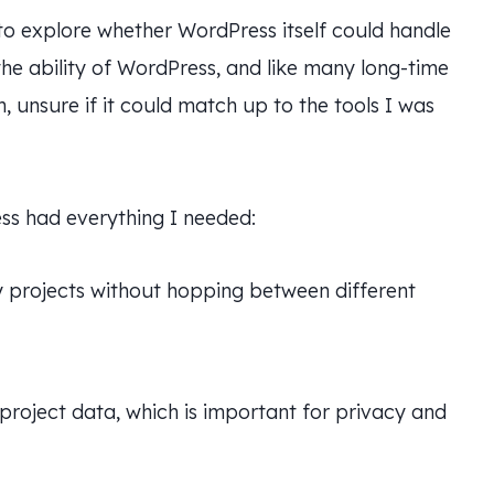
 to explore whether WordPress itself could handle
the ability of WordPress, and like many long-time
, unsure if it could match up to the tools I was
ss had everything I needed:
projects without hopping between different
 project data, which is important for privacy and