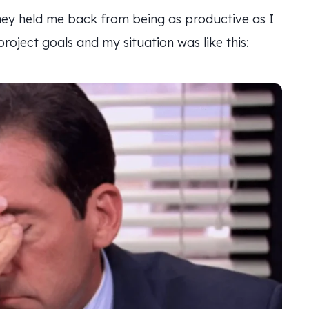
 They held me back from being as productive as I
oject goals and my situation was like this: