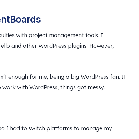
entBoards
culties with project management tools. I
rello and other WordPress plugins. However,
sn’t enough for me, being a big WordPress fan. It
to work with WordPress, things got messy.
, so I had to switch platforms to manage my