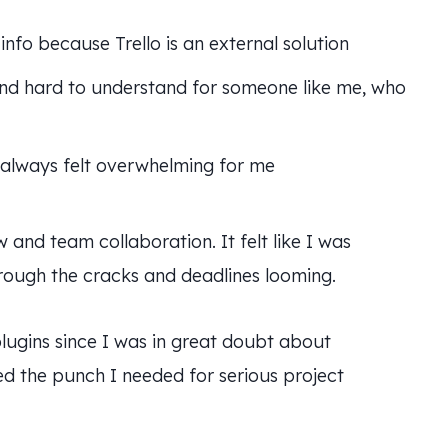
info because Trello is an external solution
and hard to understand for someone like me, who
h always felt overwhelming for me
and team collaboration. It felt like I was
hrough the cracks and deadlines looming.
 plugins since I was in great doubt about
d the punch I needed for serious project