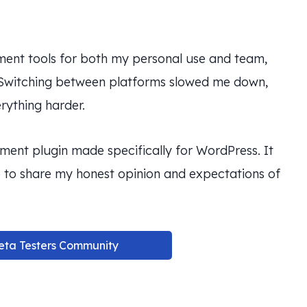
ement tools for both my personal use and team,
 Switching between platforms slowed me down,
rything harder.
ent plugin made specifically for WordPress. It
re to share my honest opinion and expectations of
eta Testers Community