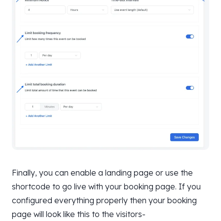
Finally, you can enable a landing page or use the
shortcode to go live with your booking page. If you
configured everything properly then your booking
page will look like this to the visitors-