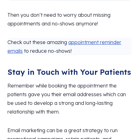
Then you don’t need to worry about missing
appointments and no-shows anymore!
Check out these amazing
appointment reminder
emails
to reduce no-shows!
Stay in Touch with Your Patients
Remember while booking the appointment the
patients gave you their email addresses which can
be used to develop a strong and long-lasting
relationship with them.
Email marketing can be a great strategy to run
promotional campaigns, retain patients, and