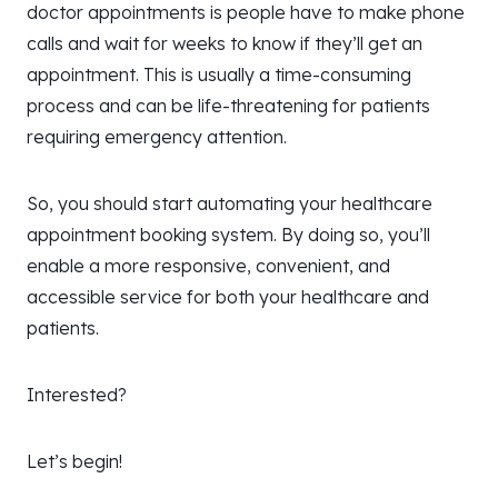
doctor appointments is people have to make phone
calls and wait for weeks to know if they’ll get an
appointment. This is usually a time-consuming
process and can be life-threatening for patients
requiring emergency attention.
So, you should start automating your healthcare
appointment booking system. By doing so, you’ll
enable a more responsive, convenient, and
accessible service for both your healthcare and
patients.
Interested?
Let’s begin!