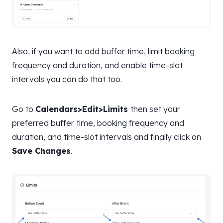
Also, if you want to add buffer time, limit booking
frequency and duration, and enable time-slot
intervals you can do that too.
Go to
Calendars>Edit>Limits
then set your
preferred buffer time, booking frequency and
duration, and time-slot intervals and finally click on
Save Changes
.