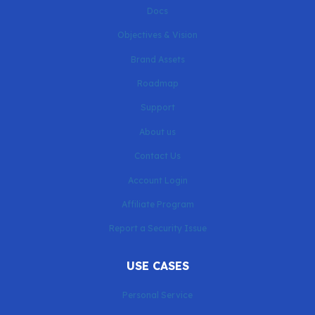
Docs
Objectives & Vision
Brand Assets
Roadmap
Support
About us
Contact Us
Account Login
Affiliate Program
Report a Security Issue
USE CASES
Personal Service