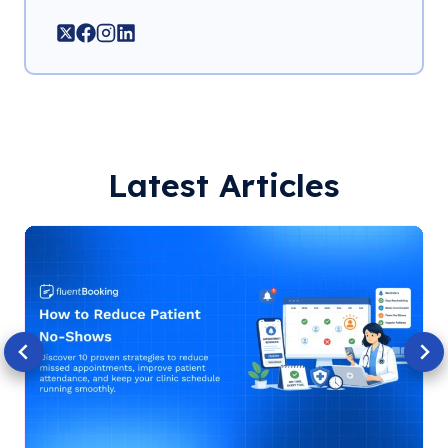
Latest Articles