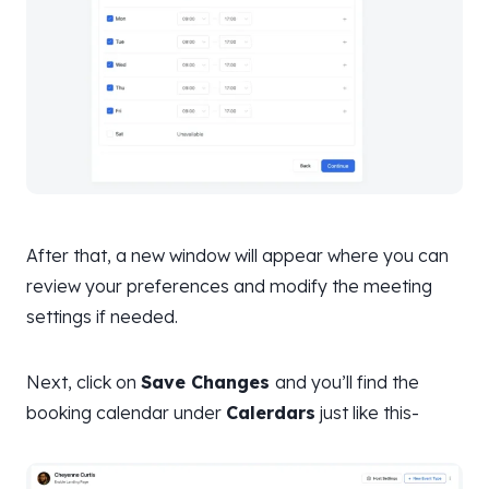
After that, a new window will appear where you can
review your preferences and modify the meeting
settings if needed.
Next, click on
Save Changes
and you’ll find the
booking calendar under
Calerdars
just like this-