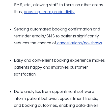
SMS, etc., allowing staff to focus on other areas
thus,
boosting team productivity
Sending automated booking confirmation and
reminder emails/SMS to patients significantly
reduces the chance of
cancellations/no-shows
Easy and convenient booking experience makes
patients happy and improves customer
satisfaction
Data analytics from appointment software
inform patient behavior, appointment trends,
and booking outcomes, enabling data-driven