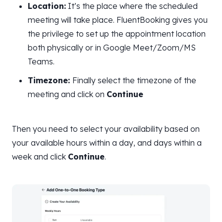
Location:
It’s the place where the scheduled
meeting will take place. FluentBooking gives you
the privilege to set up the appointment location
both physically or in Google Meet/Zoom/MS
Teams.
Timezone:
Finally select the timezone of the
meeting and click on
Continue
Then you need to select your availability based on
your available hours within a day, and days within a
week and click
Continue
.