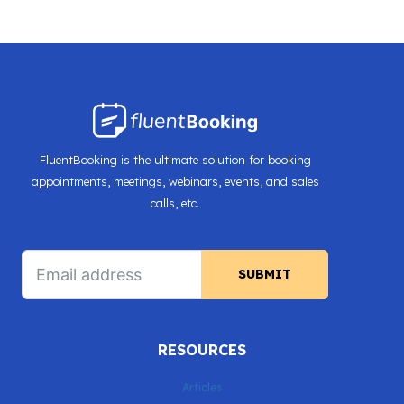
FluentBooking is the ultimate solution for booking
appointments, meetings, webinars, events, and sales
calls, etc.
SUBMIT
RESOURCES
Articles