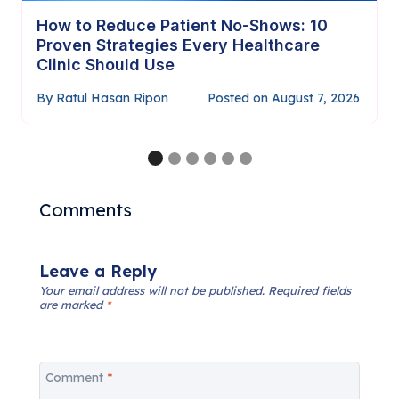
How to Require Payment Before
Confirming Appointments (Complete
Guide)
By
Ratul Hasan Ripon
Posted on
July 29, 2026
Comments
Leave a Reply
Your email address will not be published.
Required fields
are marked
*
Comment
*