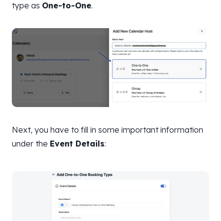
type as
One-to-One
.
Next, you have to fill in some important information
under the
Event Details
: