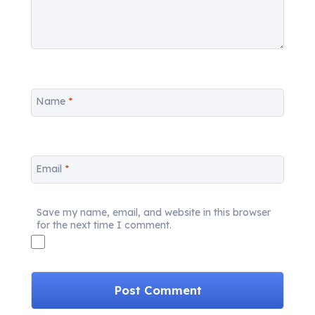
Name
*
Email
*
Save my name, email, and website in this browser
for the next time I comment.