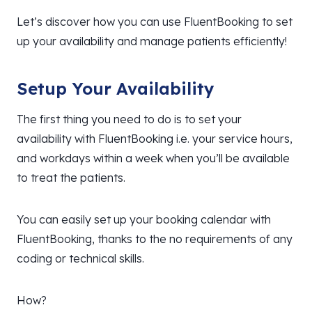
Let’s discover how you can use FluentBooking to set
up your availability and manage patients efficiently!
Setup Your Availability
The first thing you need to do is to set your
availability with FluentBooking i.e. your service hours,
and workdays within a week when you’ll be available
to treat the patients.
You can easily set up your booking calendar with
FluentBooking, thanks to the no requirements of any
coding or technical skills.
How?