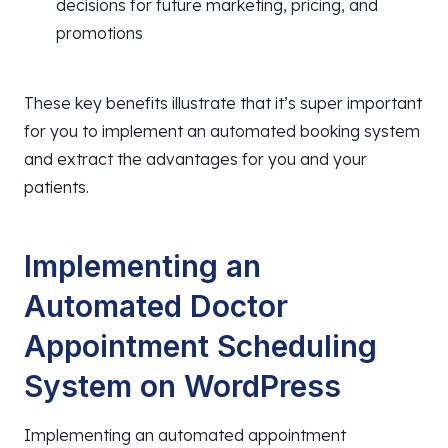
decisions for future marketing, pricing, and
promotions
These key benefits illustrate that it’s super important
for you to implement an automated booking system
and extract the advantages for you and your
patients.
Implementing an
Automated Doctor
Appointment Scheduling
System on WordPress
Implementing an automated appointment