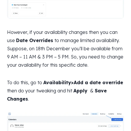
However, if your availability changes then you can
use
Date Overrides
to manage limited availability.
Suppose, on 18th December you’ll be available from
9 AM – 11 AM & 3 PM – 5 PM. So, you need to change
your availability for this specific date.
To do this, go to
Availability>Add a date override
then do your tweaking and hit
Apply
&
Save
Changes
.