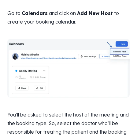
Go to
Calendars
and click on
Add New Host
to
create your booking calendar.
You’ll be asked to select the host of the meeting and
the booking type. So, select the doctor who’ll be
responsible for treating the patient and the booking