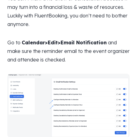
may turn into a financial loss & waste of resources.
Luckily with FluentBooking, you don’t need to bother
anymore.
Go to
Calendar>Edit>Email Notification
and
make sure the reminder email to the event organizer
and attendee is checked.