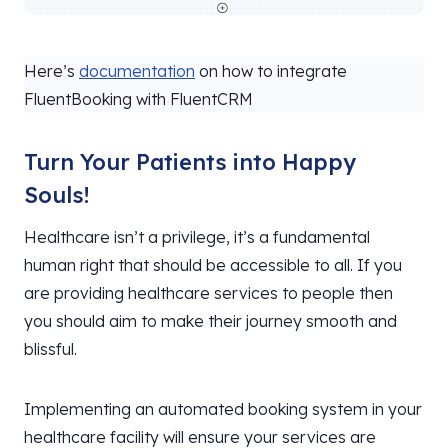
Here’s
documentation
on how to integrate
FluentBooking with FluentCRM
Turn Your Patients into Happy
Souls!
Healthcare isn’t a privilege, it’s a fundamental
human right that should be accessible to all. If you
are providing healthcare services to people then
you should aim to make their journey smooth and
blissful.
Implementing an automated booking system in your
healthcare facility will ensure your services are