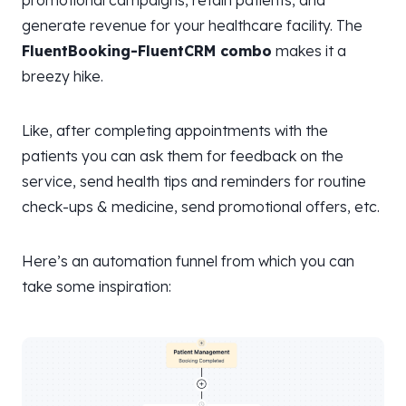
generate revenue for your healthcare facility. The
FluentBooking-FluentCRM combo
makes it a
breezy hike.
Like, after completing appointments with the
patients you can ask them for feedback on the
service, send health tips and reminders for routine
check-ups & medicine, send promotional offers, etc.
Here’s an automation funnel from which you can
take some inspiration: