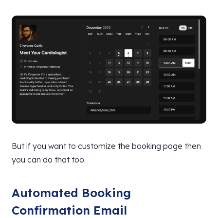
But if you want to customize the booking page then
you can do that too.
Automated Booking
Confirmation Email