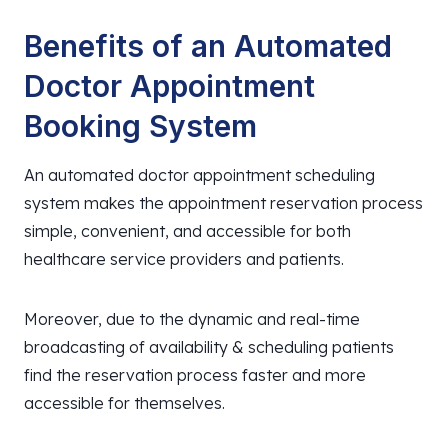
Benefits of an Automated
Doctor Appointment
Booking System
An automated doctor appointment scheduling
system makes the appointment reservation process
simple, convenient, and accessible for both
healthcare service providers and patients.
Moreover, due to the dynamic and real-time
broadcasting of availability & scheduling patients
find the reservation process faster and more
accessible for themselves.