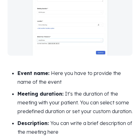
Event name:
Here you have to provide the
name of the event
Meeting duration:
It’s the duration of the
meeting with your patient. You can select some
predefined duration or set your custom duration.
Description:
You can write a brief description of
the meeting here