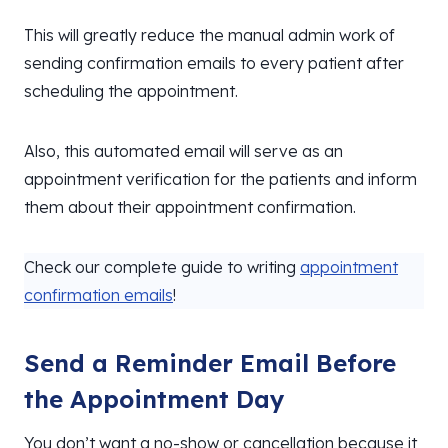
This will greatly reduce the manual admin work of
sending confirmation emails to every patient after
scheduling the appointment.
Also, this automated email will serve as an
appointment verification for the patients and inform
them about their appointment confirmation.
Check our complete guide to writing
appointment
confirmation emails
!
Send a Reminder Email Before
the Appointment Day
You don’t want a no-show or cancellation because it