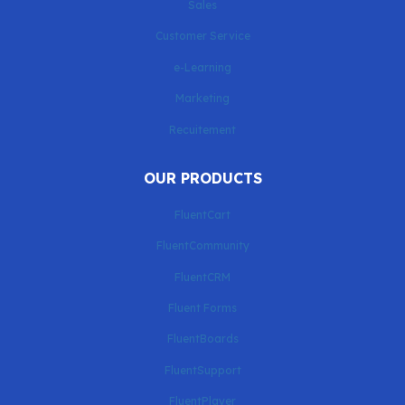
Sales
Customer Service
e-Learning
Marketing
Recuitement
OUR PRODUCTS
FluentCart
FluentCommunity
FluentCRM
Fluent Forms
FluentBoards
FluentSupport
FluentPlayer