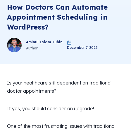
How Doctors Can Automate
Appointment Scheduling in
WordPress?
Aminul Islam Tuhin
December 7, 2023
Author
Is your healthcare still dependent on traditional
doctor appointments?
If yes, you should consider an upgrade!
One of the most frustrating issues with traditional