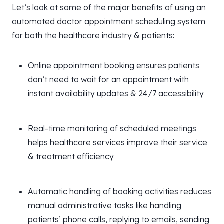
Let’s look at some of the major benefits of using an
automated doctor appointment scheduling system
for both the healthcare industry & patients:
Online appointment booking ensures patients
don’t need to wait for an appointment with
instant availability updates & 24/7 accessibility
Real-time monitoring of scheduled meetings
helps healthcare services improve their service
& treatment efficiency
Automatic handling of booking activities reduces
manual administrative tasks like handling
patients’ phone calls, replying to emails, sending