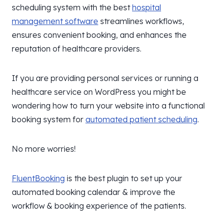
scheduling system with the best
hospital
management software
streamlines workflows,
ensures convenient booking, and enhances the
reputation of healthcare providers.
If you are providing personal services or running a
healthcare service on WordPress you might be
wondering how to turn your website into a functional
booking system for
automated patient scheduling
.
No more worries!
FluentBooking
is the best plugin to set up your
automated booking calendar & improve the
workflow & booking experience of the patients.