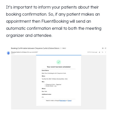
It’s important to inform your patients about their
booking confirmation. So, if any patient makes an
appointment then FluentBooking will send an
automatic confirmation email to both the meeting
organizer and attendee.