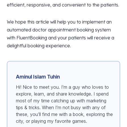
efficient, responsive, and convenient to the patients.
We hope this article will help you to implement an
automated doctor appointment booking system
with FluentBooking and your patients will receive a
delightful booking experience.
Aminul Islam Tuhin
Hi! Nice to meet you. I’m a guy who loves to
explore, learn, and share knowledge. I spend
most of my time catching up with marketing
tips & tricks. When I’m not busy with any of
these, you’ll find me with a book, exploring the
city, or playing my favorite games.