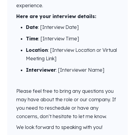
experience.
Here are your interview details:
Date
: [Interview Date]
Time
: [Interview Time]
Location
: [Interview Location or Virtual
Meeting Link]
Interviewer
: [Interviewer Name]
Please feel free to bring any questions you
may have about the role or our company. If
you need to reschedule or have any
concerns, don’t hesitate to let me know.
We look forward to speaking with you!