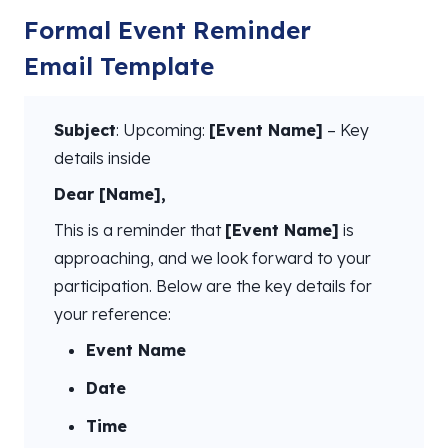
Formal Event Reminder
Email Template
Subject
: Upcoming:
[Event Name]
– Key
details inside
Dear [Name],
This is a reminder that
[Event Name]
is
approaching, and we look forward to your
participation. Below are the key details for
your reference:
Event Name
Date
Time