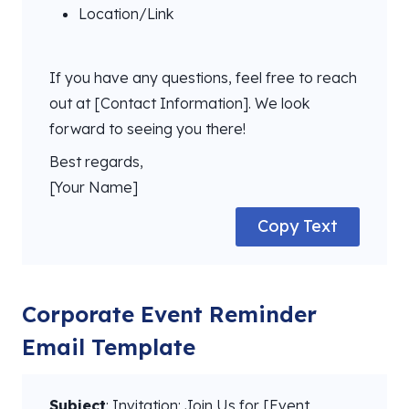
Location/Link
If you have any questions, feel free to reach
out at [Contact Information]. We look
forward to seeing you there!
Best regards,
[Your Name]
Copy Text
Corporate Event Reminder
Email Template
Subject
: Invitation: Join Us for [Event