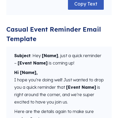
Copy Text
Casual Event Reminder Email
Template
Subject
: Hey
[Name]
, just a quick reminder
–
[Event Name]
is coming up!
Hi [Name],
I hope you’re doing well! Just wanted to drop
you a quick reminder that
[Event Name]
is
right around the corner, and we’re super
excited to have you join us.
Here are the details again to make sure