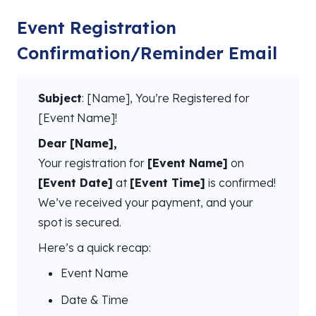
Event Registration
Confirmation/Reminder Email
Subject
: [Name], You’re Registered for
[Event Name]!
Dear [Name],
Your registration for
[Event Name]
on
[Event Date]
at
[Event Time]
is confirmed!
We’ve received your payment, and your
spot is secured.
Here’s a quick recap:
Event Name
Date & Time