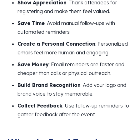
Show Appreciation
: Thank attendees for
registering and make them feel valued.
Save Time
: Avoid manual follow-ups with
automated reminders.
Create a Personal Connection
: Personalized
emails feel more human and engaging.
Save Money
: Email reminders are faster and
cheaper than calls or physical outreach.
Build Brand Recognition
: Add your logo and
brand voice to stay memorable.
Collect Feedback
: Use follow-up reminders to
gather feedback after the event.