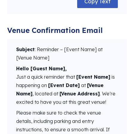
Copy Text
Venue Confirmation Email
Subject
: Reminder – [Event Name] at
[Venue Name]
Hello [Guest Name],
Just a quick reminder that
[Event Name]
is
happening on
[Event Date]
at
[Venue
Name]
, located at
[Venue Address]
. We’re
excited to have you at this great venue!
Please make sure to check the venue
details, including parking and entry
instructions, to ensure a smooth arrival. If