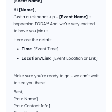
[Event Name]
Hi [Name],
Just a quick heads-up –
[Event Name]
is
happening TODAY! And, we’re very excited
to have you join us.
Here are the details:
Time
: [Event Time]
Location/Link
: [Event Location or Link]
Make sure you’re ready to go – we can’t wait
to see you there!
Best,
[Your Name]
[Your Contact Info]