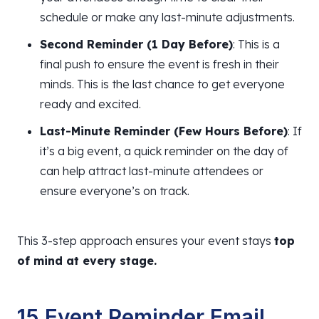
schedule or make any last-minute adjustments.
Second Reminder (1 Day Before)
: This is a
final push to ensure the event is fresh in their
minds. This is the last chance to get everyone
ready and excited.
Last-Minute Reminder (Few Hours Before)
: If
it’s a big event, a quick reminder on the day of
can help attract last-minute attendees or
ensure
everyone’s on track.
This 3-step approach ensures your event stays
top
of mind at every stage.
15 Event Reminder Email