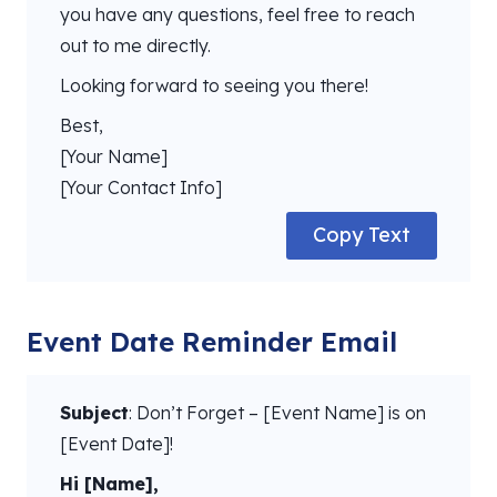
you have any questions, feel free to reach
out to me directly.
Looking forward to seeing you there!
Best,
[Your Name]
[Your Contact Info]
Copy Text
Event Date Reminder Email
Subject
: Don’t Forget – [Event Name] is on
[Event Date]!
Hi [Name],