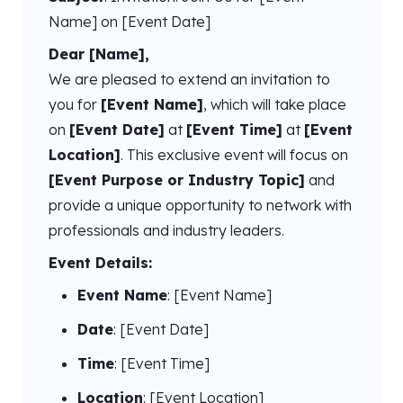
Name] on [Event Date]
Dear [Name],
We are pleased to extend an invitation to
you for
[Event Name]
, which will take place
on
[Event Date]
at
[Event Time]
at
[Event
Location]
. This exclusive event will focus on
[Event Purpose or Industry Topic]
and
provide a unique opportunity to network with
professionals and industry leaders.
Event Details:
Event Name
: [Event Name]
Date
: [Event Date]
Time
: [Event Time]
Location
: [Event Location]