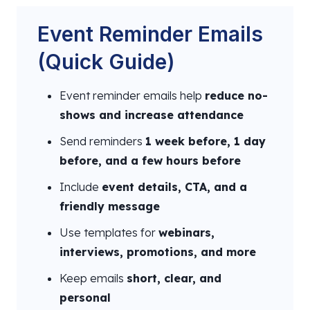
Event Reminder Emails
(Quick Guide)
Event reminder emails help
reduce no-
shows and increase attendance
Send reminders
1 week before, 1 day
before, and a few hours before
Include
event details, CTA, and a
friendly message
Use templates for
webinars,
interviews, promotions, and more
Keep emails
short, clear, and
personal