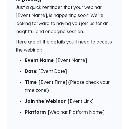
Just a quick reminder that your webinar,
[Event Name], is happening soon! We’re
looking forward to having you join us for an
insightful and engaging session.
Here are all the details you’ll need to access
the webinar:
Event Name
: [Event Name]
Date
: [Event Date]
Time
: [Event Time] (Please check your
time zone!)
Join the Webinar
: [Event Link]
Platform
: [Webinar Platform Name]