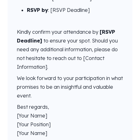
RSVP by
: [RSVP Deadline]
Kindly confirm your attendance by
[RSVP
Deadline]
to ensure your spot. Should you
need any additional information, please do
not hesitate to reach out to [Contact
Information].
We look forward to your participation in what
promises to be an insightful and valuable
event.
Best regards,
[Your Name]
[Your Position]
[Your Name]