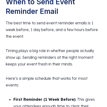
When to Send Event
Reminder Email
The best time to send event reminder emails is 1
week before, 1 day before, and a few hours before
the event.
Timing plays a big role in whether people actually
show up. Sending reminders at the right moment
keeps your event fresh in their minds.
Here’s a simple schedule that works for most
events:
First Reminder (1 Week Before)
: This gives
your attendees enough time to clear their