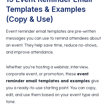
Templates & Examples
(Copy & Use)
Event reminder email templates are pre-written
messages you can use to remind attendees about
an event. They help save time, reduce no-shows,
and improve attendance.
Whether you’re hosting a webinar, interview,
corporate event, or promotion, these
event
reminder email templates and examples
give
you a ready-to-use starting point. You can copy,
edit, and use them based on your event type and
tone.