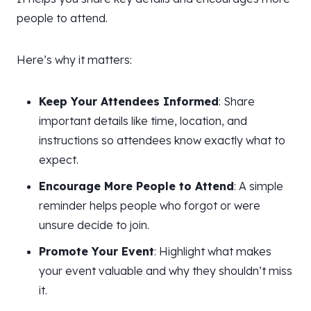
people to attend.
Here’s why it matters:
Keep Your Attendees Informed
: Share
important details like time, location, and
instructions so attendees know exactly what to
expect.
Encourage More People to Attend
: A simple
reminder helps people who forgot or were
unsure decide to join.
Promote Your Event
: Highlight what makes
your event valuable and why they shouldn’t miss
it.