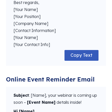
Best regards,
[Your Name]
[Your Position]
[Company Name]
[Contact Information]
[Your Name]
[Your Contact Info]
Copy Text
Online Event Reminder Email
Subject
: [Name], your webinar is coming up
soon –
[Event Name]
details inside!
Hi [Name],