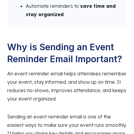
Automate reminders to
save time and
stay organized
Why is Sending an Event
Reminder Email Important?
An event reminder email helps attendees remember
your event, stay informed, and show up on time. It
reduces no-shows, improves attendance, and keeps
your event organized.
Sending an event reminder email is one of the
easiest ways to make sure your event runs smoothly.
It helps you share key details and encourages more