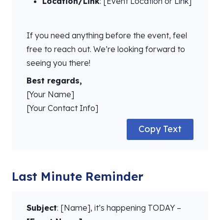
Location/Link
: [Event Location or Link]
If you need anything before the event, feel
free to reach out. We’re looking forward to
seeing you there!
Best regards,
[Your Name]
[Your Contact Info]
Copy Text
Last Minute Reminder
Subject
: [Name], it’s happening TODAY –