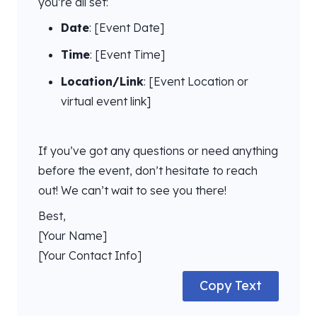
you’re all set:
Date
: [Event Date]
Time
: [Event Time]
Location/Link
: [Event Location or
virtual event link]
If you’ve got any questions or need anything
before the event, don’t hesitate to reach
out! We can’t wait to see you there!
Best,
[Your Name]
[Your Contact Info]
Copy Text