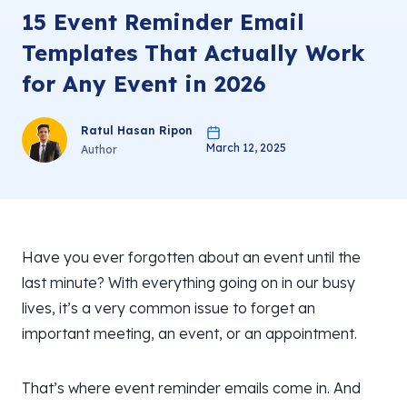
15 Event Reminder Email
Templates That Actually Work
for Any Event in 2026
Ratul Hasan Ripon
March 12, 2025
Author
Have you ever forgotten about an event until the
last minute? With everything going on in our busy
lives, it’s a very common issue to forget an
important meeting, an event, or an appointment.
That’s where event reminder emails come in. And