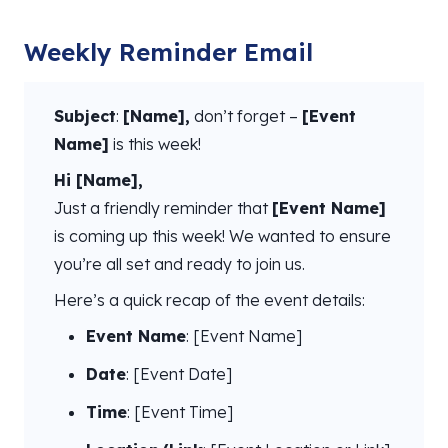
Weekly Reminder Email
Subject
:
[Name],
don’t forget –
[Event
Name]
is this week!
Hi [Name],
Just a friendly reminder that
[Event Name]
is coming up this week! We wanted to ensure
you’re all set and ready to join us.
Here’s a quick recap of the event details:
Event Name
: [Event Name]
Date
: [Event Date]
Time
: [Event Time]