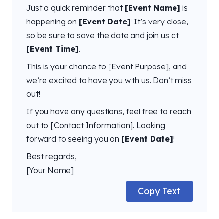
Just a quick reminder that
[Event Name]
is
happening on
[Event Date]
! It’s very close,
so be sure to save the date and join us at
[Event Time]
.
This is your chance to [Event Purpose], and
we’re excited to have you with us. Don’t miss
out!
If you have any questions, feel free to reach
out to [Contact Information]. Looking
forward to seeing you on
[Event Date]
!
Best regards,
[Your Name]
Copy Text