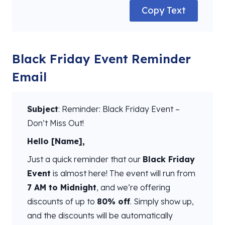
Copy Text
Black Friday Event Reminder
Email
Subject
: Reminder: Black Friday Event –
Don’t Miss Out!
Hello [Name],
Just a quick reminder that our
Black Friday
Event
is almost here! The event will run from
7 AM to Midnight
, and we’re offering
discounts of up to
80% off
. Simply show up,
and the discounts will be automatically