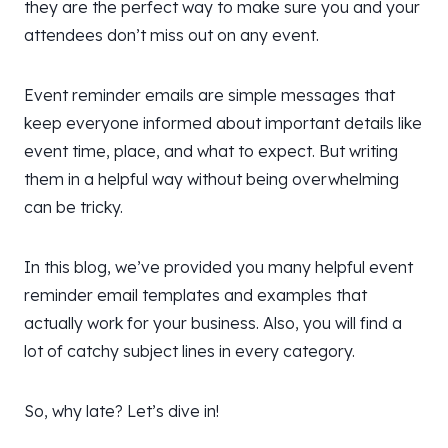
they are the perfect way to make sure you and your
attendees don’t miss out on any event.
Event reminder emails are simple messages that
keep everyone informed about important details like
event time, place, and what to expect. But writing
them in a helpful way without being overwhelming
can be tricky.
In this blog, we’ve provided you many helpful event
reminder email templates and examples that
actually work for your business. Also, you will find a
lot of catchy subject lines in every category.
So, why late? Let’s dive in!