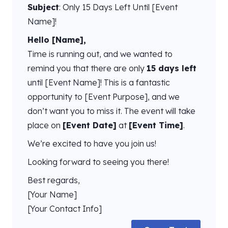
Subject
: Only 15 Days Left Until [Event
Name]!
Hello [Name],
Time is running out, and we wanted to
remind you that there are only
15 days left
until [Event Name]! This is a fantastic
opportunity to [Event Purpose], and we
don’t want you to miss it. The event will take
place on
[Event Date]
at
[Event Time]
.
We’re excited to have you join us!
Looking forward to seeing you there!
Best regards,
[Your Name]
[Your Contact Info]