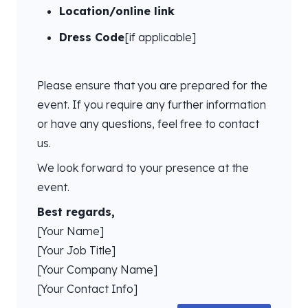
Location/online link
Dress Code
[if applicable]
Please ensure that you are prepared for the
event. If you require any further information
or have any questions, feel free to contact
us.
We look forward to your presence at the
event.
Best regards,
[Your Name]
[Your Job Title]
[Your Company Name]
[Your Contact Info]