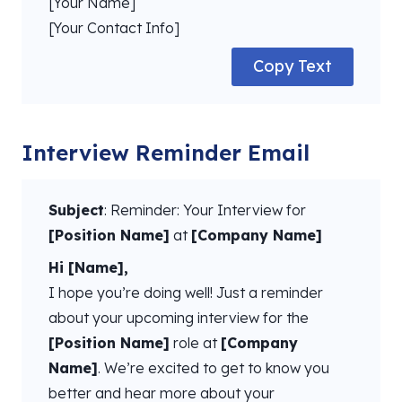
[Your Name]
[Your Contact Info]
Copy Text
Interview Reminder Email
Subject
: Reminder: Your Interview for
[Position Name]
at
[Company Name]
Hi [Name],
I hope you’re doing well! Just a reminder
about your upcoming interview for the
[Position Name]
role at
[Company
Name]
. We’re excited to get to know you
better and hear more about your