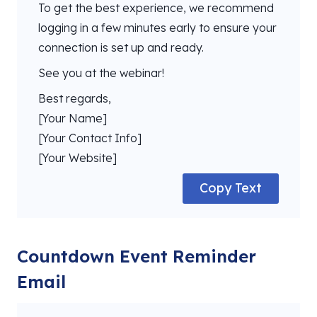
To get the best experience, we recommend
logging in a few minutes early to ensure your
connection is set up and ready.
See you at the webinar!
Best regards,
[Your Name]
[Your Contact Info]
[Your Website]
Copy Text
Countdown Event Reminder
Email