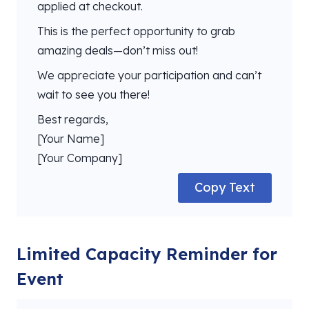
applied at checkout.
This is the perfect opportunity to grab
amazing deals—don’t miss out!
We appreciate your participation and can’t
wait to see you there!
Best regards,
[Your Name]
[Your Company]
Copy Text
Limited Capacity Reminder for
Event