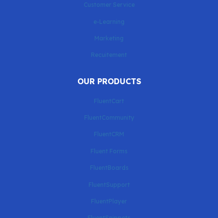
Customer Service
e-Learning
Marketing
Recuitement
OUR PRODUCTS
FluentCart
FluentCommunity
FluentCRM
Fluent Forms
FluentBoards
FluentSupport
FluentPlayer
FluentSnippets