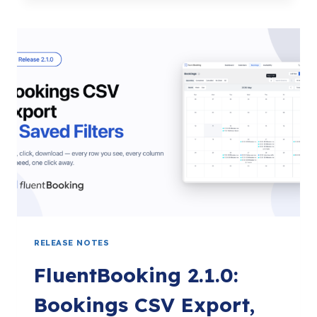
BOOK
STRAIGHT
FROM
FLUENTCRM,
PREFILL
CONTACTS,
AND
MANAGE
TAGS
RELEASE NOTES
FluentBooking 2.1.0:
Bookings CSV Export,