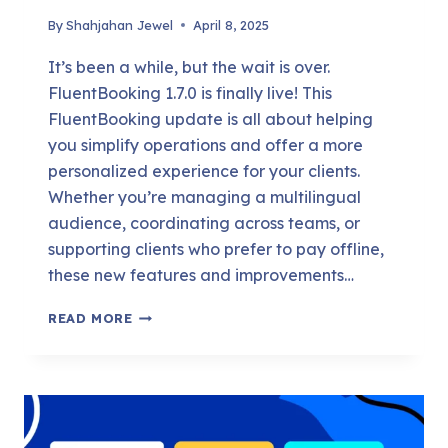
By
Shahjahan Jewel
April 8, 2025
It’s been a while, but the wait is over.
FluentBooking 1.7.0 is finally live! This
FluentBooking update is all about helping
you simplify operations and offer a more
personalized experience for your clients.
Whether you’re managing a multilingual
audience, coordinating across teams, or
supporting clients who prefer to pay offline,
these new features and improvements…
DISCOVER
READ MORE
OFFLINE
PAYMENTS,
TRAVEL
TIME
SYNC,