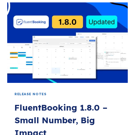
CODE,
COUPON
FIELD,
SMART
PAYMENT
SETTINGS,
AND
MORE!
RELEASE NOTES
FluentBooking 1.8.0 –
Small Number, Big
Impact