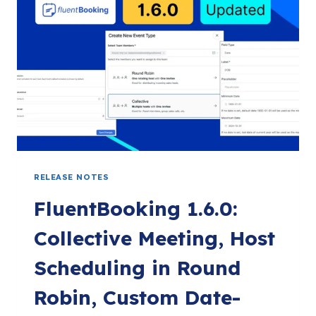
MULTILINGUAL
SUPPORT
&
MORE:
FLUENTBOOKING
1.7.0
RELEASE NOTES
FluentBooking 1.6.0:
Collective Meeting, Host
Scheduling in Round
Robin, Custom Date-