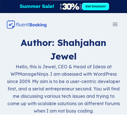
Skip
Get Discount
to
content
Author: Shahjahan
Jewel
Hello, this is Jewel, CEO & Head of Ideas at
WPManageNinja. I am obsessed with WordPress
since 2009. My aim is to be a user-centric developer
first, and a serial entrepreneur second. You will find
me discussing various tech issues and trying to
come up with scalable solutions on different forums
when I am not busy coding.