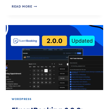
FLUENTBOOKING
READ MORE
2.1.0:
BOOKINGS
CSV
EXPORT,
NO-
SHOW
TRIGGERS,
PHP
8.4
COMPATIBILITY
&
MORE
WORDPRESS