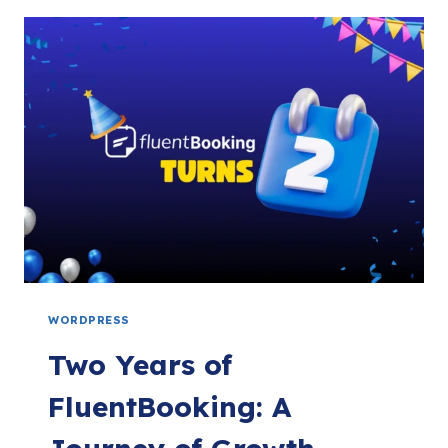
YOUR
APPOINTMENTS
WITH
FLUENTCART
&
EMBED
ANYWHERE!
WORDPRESS
Two Years of
FluentBooking: A