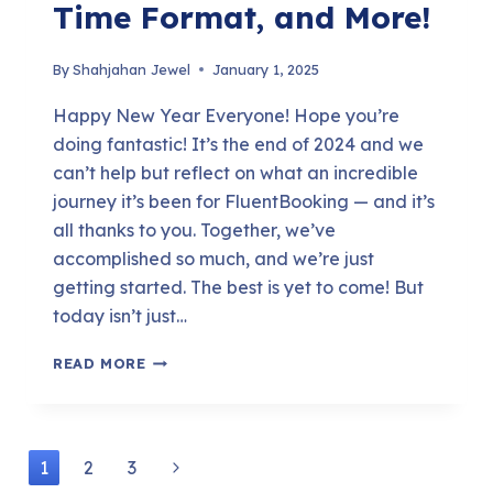
Time Format, and More!
By
Shahjahan Jewel
January 1, 2025
Happy New Year Everyone! Hope you’re
doing fantastic! It’s the end of 2024 and we
can’t help but reflect on what an incredible
journey it’s been for FluentBooking — and it’s
all thanks to you. Together, we’ve
accomplished so much, and we’re just
getting started. The best is yet to come! But
today isn’t just…
FLUENTBOOKING
READ MORE
1.6.0:
COLLECTIVE
MEETING,
Page
Next
1
2
3
HOST