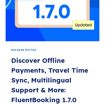
RELEASE NOTES
Discover Offline
Payments, Travel Time
Sync, Multilingual
Support & More:
FluentBooking 1.7.0