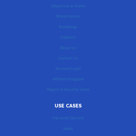
Objectives & Vision
Brand Assets
Roadmap
Support
About us
Contact Us
Account Login
Affiliate Program
Report a Security Issue
USE CASES
Personal Service
Sales