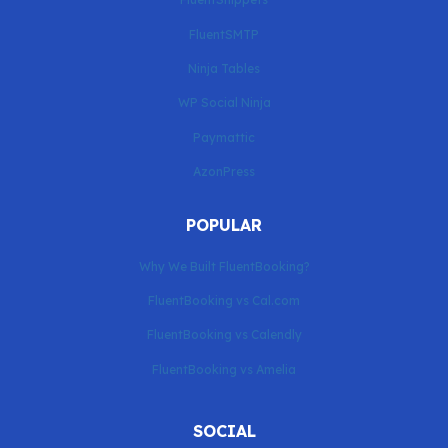
FluentSMTP
Ninja Tables
WP Social Ninja
Paymattic
AzonPress
POPULAR
Why We Built FluentBooking?
FluentBooking vs Cal.com
FluentBooking vs Calendly
FluentBooking vs Amelia
SOCIAL