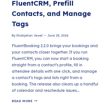
FluentCRM, Prefill
Contacts, and Manage
Tags
By
Shahjahan Jewel
June 25, 2026
FluentBooking 2.2.0 brings your bookings and
your contacts closer together. If you run
FluentCRM, you can now start a booking
straight from a contact’s profile, fill in
attendee details with one click, and manage
a contact’s tags and lists right from a
booking. This release also clears up a handful
of calendar and reschedule issues…
FLUENTBOOKING
READ MORE
2.2.0: