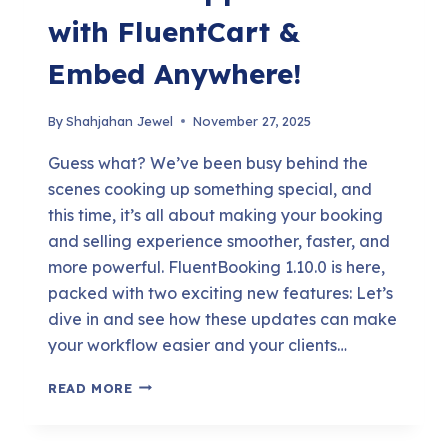
with FluentCart &
Embed Anywhere!
By
Shahjahan Jewel
November 27, 2025
Guess what? We’ve been busy behind the
scenes cooking up something special, and
this time, it’s all about making your booking
and selling experience smoother, faster, and
more powerful. FluentBooking 1.10.0 is here,
packed with two exciting new features: Let’s
dive in and see how these updates can make
your workflow easier and your clients…
FLUENTBOOKING
READ MORE
1.10.0:
SELL