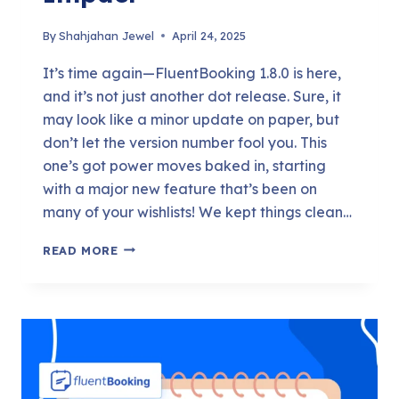
By
Shahjahan Jewel
April 24, 2025
It’s time again—FluentBooking 1.8.0 is here,
and it’s not just another dot release. Sure, it
may look like a minor update on paper, but
don’t let the version number fool you. This
one’s got power moves baked in, starting
with a major new feature that’s been on
many of your wishlists! We kept things clean…
FLUENTBOOKING
READ MORE
1.8.0
–
SMALL
NUMBER,
BIG
IMPACT