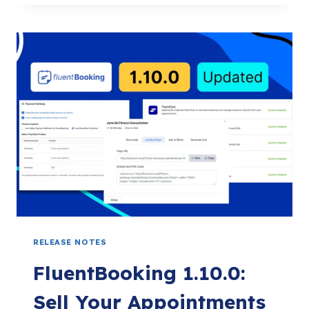
THE
YEAR
OF
RECURRING
EVENTS
WITH
DARK
MODE
AND
MANY
MORE
RELEASE NOTES
FluentBooking 1.10.0:
Sell Your Appointments