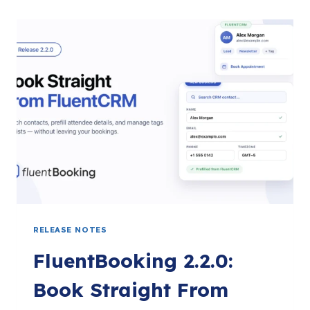
RELEASE NOTES
FluentBooking 2.2.0:
Book Straight From