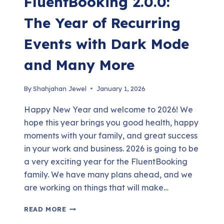
FluentBooking 2.0.0:
The Year of Recurring
Events with Dark Mode
and Many More
By
Shahjahan Jewel
January 1, 2026
Happy New Year and welcome to 2026! We
hope this year brings you good health, happy
moments with your family, and great success
in your work and business. 2026 is going to be
a very exciting year for the FluentBooking
family. We have many plans ahead, and we
are working on things that will make…
FLUENTBOOKING
READ MORE
2.0.0: