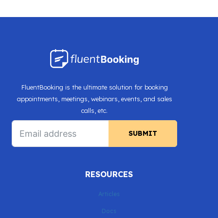
Page
SCHEDULING
navigation
IN
ROUND
ROBIN,
CUSTOM
DATE-
TIME
FluentBooking is the ultimate solution for booking
FORMAT,
appointments, meetings, webinars, events, and sales
AND
calls, etc.
MORE!
SUBMIT
RESOURCES
Articles
Docs