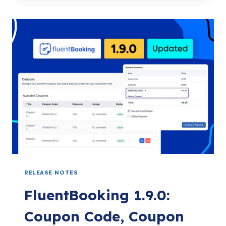
OF
FLUENTBOOKING:
A
JOURNEY
OF
GROWTH,
TRUST,
AND
GRATITUDE
RELEASE NOTES
FluentBooking 1.9.0:
Coupon Code, Coupon