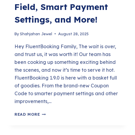
Field, Smart Payment
Settings, and More!
By
Shahjahan Jewel
August 28, 2025
Hey FluentBooking Family, The wait is over,
and trust us, it was worth it! Our team has
been cooking up something exciting behind
the scenes, and now it’s time to serve it hot.
FluentBooking 1.9.0 is here with a basket full
of goodies. From the brand-new Coupon
Code to smarter payment settings and other
improvements,…
FLUENTBOOKING
READ MORE
1.9.0:
COUPON