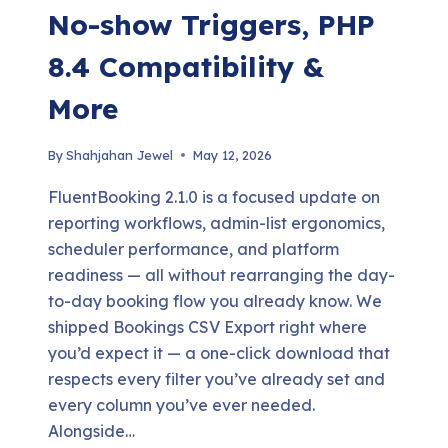
No-show Triggers, PHP
8.4 Compatibility &
More
By
Shahjahan Jewel
May 12, 2026
FluentBooking 2.1.0 is a focused update on
reporting workflows, admin-list ergonomics,
scheduler performance, and platform
readiness — all without rearranging the day-
to-day booking flow you already know. We
shipped Bookings CSV Export right where
you’d expect it — a one-click download that
respects every filter you’ve already set and
every column you’ve ever needed.
Alongside…