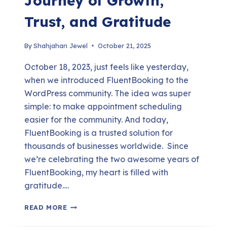
Journey of Growth,
Trust, and Gratitude
By
Shahjahan Jewel
October 21, 2025
October 18, 2023, just feels like yesterday,
when we introduced FluentBooking to the
WordPress community. The idea was super
simple: to make appointment scheduling
easier for the community. And today,
FluentBooking is a trusted solution for
thousands of businesses worldwide. Since
we’re celebrating the two awesome years of
FluentBooking, my heart is filled with
gratitude….
TWO
READ MORE
YEARS