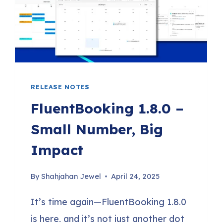
TRIGGERS,
PHP
8.4
COMPATIBILITY
&
RELEASE NOTES
MORE
FluentBooking 1.8.0 –
Small Number, Big
Impact
By
Shahjahan Jewel
April 24, 2025
It’s time again—FluentBooking 1.8.0
is here, and it’s not just another dot