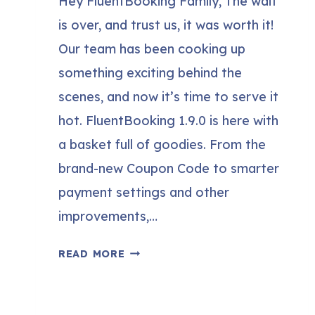
Hey FluentBooking Family, The wait
is over, and trust us, it was worth it!
Our team has been cooking up
something exciting behind the
scenes, and now it’s time to serve it
hot. FluentBooking 1.9.0 is here with
a basket full of goodies. From the
brand-new Coupon Code to smarter
payment settings and other
improvements,…
FLUENTBOOKING
READ MORE
1.9.0:
COUPON