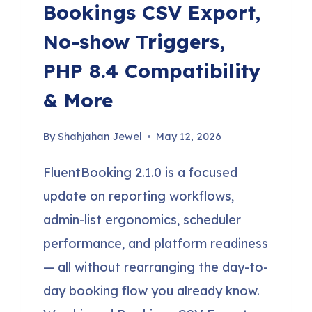
Bookings CSV Export,
No-show Triggers,
PHP 8.4 Compatibility
& More
By
Shahjahan Jewel
May 12, 2026
FluentBooking 2.1.0 is a focused
update on reporting workflows,
admin-list ergonomics, scheduler
performance, and platform readiness
— all without rearranging the day-to-
day booking flow you already know.