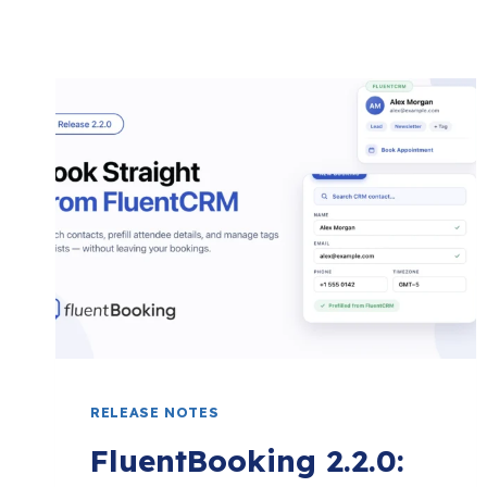
RELEASE NOTES
FluentBooking 2.2.0: