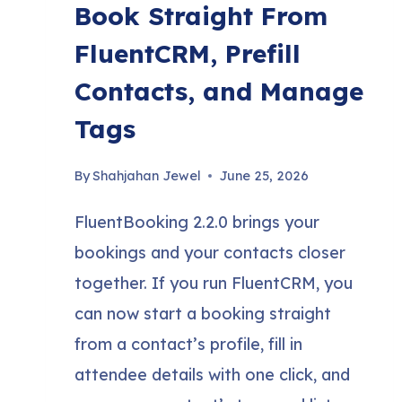
Book Straight From
FluentCRM, Prefill
Contacts, and Manage
Tags
By
Shahjahan Jewel
June 25, 2026
FluentBooking 2.2.0 brings your
bookings and your contacts closer
together. If you run FluentCRM, you
can now start a booking straight
from a contact’s profile, fill in
attendee details with one click, and