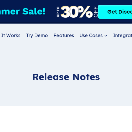
Get Disc
It Works
Try Demo
Features
Use Cases
Integrat
Release Notes