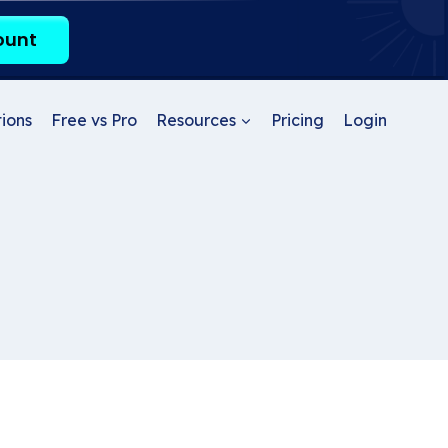
ount
ions
Free vs Pro
Resources
Pricing
Login