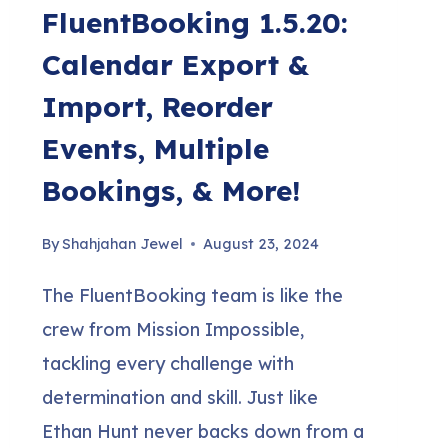
FluentBooking 1.5.20:
Calendar Export &
Import, Reorder
Events, Multiple
Bookings, & More!
By
Shahjahan Jewel
August 23, 2024
The FluentBooking team is like the
crew from Mission Impossible,
tackling every challenge with
determination and skill. Just like
Ethan Hunt never backs down from a