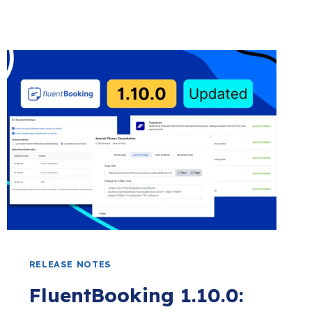
RELEASE NOTES
FluentBooking 1.10.0: