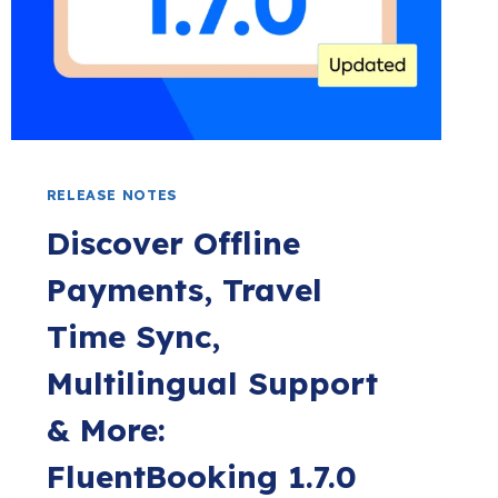
EMBED
ANYWHERE!
RELEASE NOTES
Discover Offline
Payments, Travel
Time Sync,
Multilingual Support
& More:
FluentBooking 1.7.0