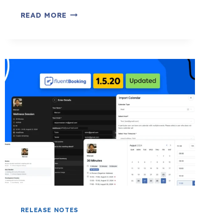
DISCOVER
READ MORE
OFFLINE
PAYMENTS,
TRAVEL
TIME
SYNC,
MULTILINGUAL
SUPPORT
&
MORE:
FLUENTBOOKING
1.7.0
RELEASE NOTES