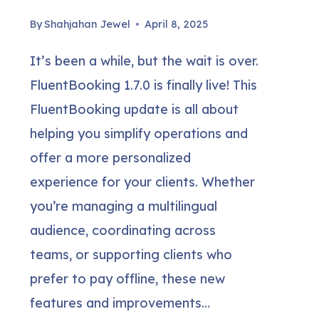
By
Shahjahan Jewel
April 8, 2025
It’s been a while, but the wait is over.
FluentBooking 1.7.0 is finally live! This
FluentBooking update is all about
helping you simplify operations and
offer a more personalized
experience for your clients. Whether
you’re managing a multilingual
audience, coordinating across
teams, or supporting clients who
prefer to pay offline, these new
features and improvements…