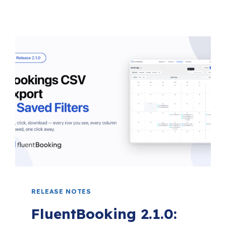
RELEASE NOTES
FluentBooking 2.1.0: