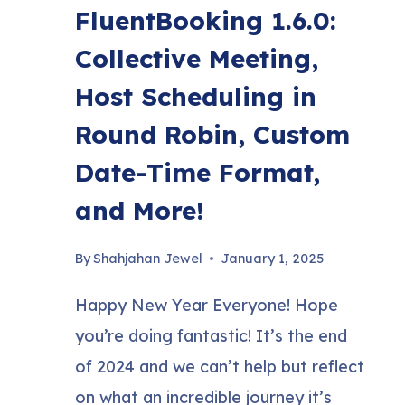
FluentBooking 1.6.0:
Collective Meeting,
Host Scheduling in
Round Robin, Custom
Date-Time Format,
and More!
By
Shahjahan Jewel
January 1, 2025
Happy New Year Everyone! Hope
you’re doing fantastic! It’s the end
of 2024 and we can’t help but reflect
on what an incredible journey it’s