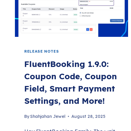
MANAGE
TAGS
RELEASE NOTES
FluentBooking 1.9.0:
Coupon Code, Coupon
Field, Smart Payment
Settings, and More!
By
Shahjahan Jewel
August 28, 2025