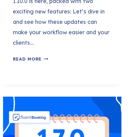
1.10.0 is here, packed with two
exciting new features: Let’s dive in
and see how these updates can
make your workflow easier and your
clients…
FLUENTBOOKING
READ MORE
1.10.0:
SELL
YOUR
APPOINTMENTS
WITH
FLUENTCART
&