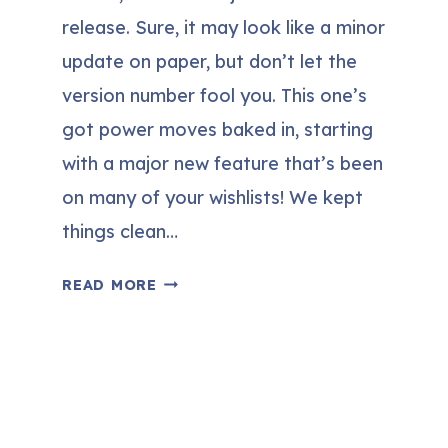
release. Sure, it may look like a minor
update on paper, but don’t let the
version number fool you. This one’s
got power moves baked in, starting
with a major new feature that’s been
on many of your wishlists! We kept
things clean…
FLUENTBOOKING
READ MORE
1.8.0
–
SMALL
NUMBER,