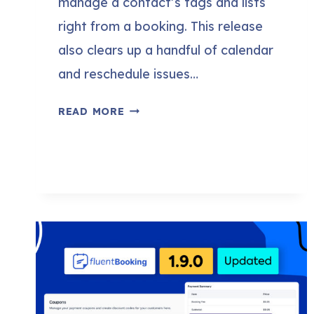
manage a contact’s tags and lists
right from a booking. This release
also clears up a handful of calendar
and reschedule issues…
FLUENTBOOKING
READ MORE
2.2.0:
BOOK
STRAIGHT
FROM
FLUENTCRM,
PREFILL
CONTACTS,
AND