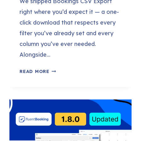
We shipped Bookings CSV Export
right where you’d expect it — a one-
click download that respects every
filter you’ve already set and every
column you’ve ever needed.
Alongside…
FLUENTBOOKING
READ MORE
2.1.0:
BOOKINGS
CSV
EXPORT,
NO-
SHOW