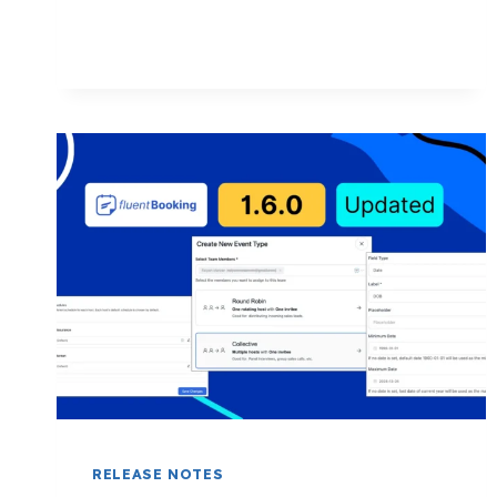
CODE,
COUPON
FIELD,
SMART
PAYMENT
SETTINGS,
AND
MORE!
RELEASE NOTES