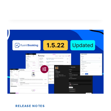
BIG
IMPACT
RELEASE NOTES