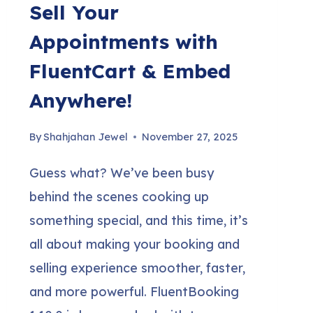
Sell Your
Appointments with
FluentCart & Embed
Anywhere!
By
Shahjahan Jewel
November 27, 2025
Guess what? We’ve been busy
behind the scenes cooking up
something special, and this time, it’s
all about making your booking and
selling experience smoother, faster,
and more powerful. FluentBooking