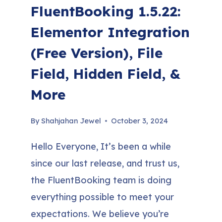
FluentBooking 1.5.22:
Elementor Integration
(Free Version), File
Field, Hidden Field, &
More
By
Shahjahan Jewel
October 3, 2024
Hello Everyone, It’s been a while
since our last release, and trust us,
the FluentBooking team is doing
everything possible to meet your
expectations. We believe you’re