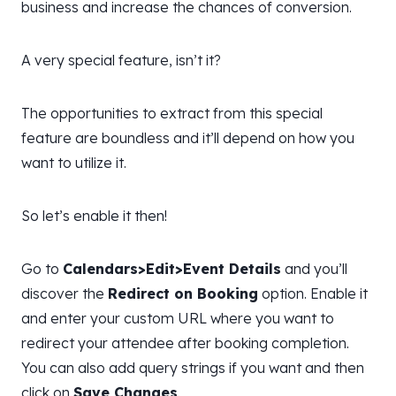
business and increase the chances of conversion.
A very special feature, isn’t it?
The opportunities to extract from this special
feature are boundless and it’ll depend on how you
want to utilize it.
So let’s enable it then!
Go to
Calendars>Edit>Event Details
and you’ll
discover the
Redirect on Booking
option. Enable it
and enter your custom URL where you want to
redirect your attendee after booking completion.
You can also add query strings if you want and then
click on
Save Changes
.