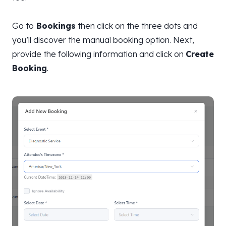
Go to
Bookings
then click on the three dots and
you’ll discover the manual booking option. Next,
provide the following information and click on
Create
Booking
.