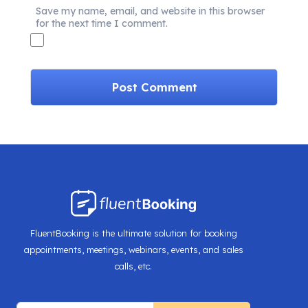
Save my name, email, and website in this browser
for the next time I comment.
FluentBooking is the ultimate solution for booking
appointments, meetings, webinars, events, and sales
calls, etc.