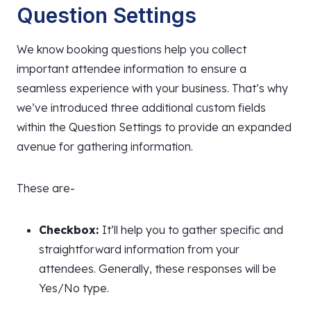
Question Settings
We know booking questions help you collect
important attendee information to ensure a
seamless experience with your business. That’s why
we’ve introduced three additional custom fields
within the Question Settings to provide an expanded
avenue for gathering information.
These are-
Checkbox:
It’ll help you to gather specific and
straightforward information from your
attendees. Generally, these responses will be
Yes/No type.