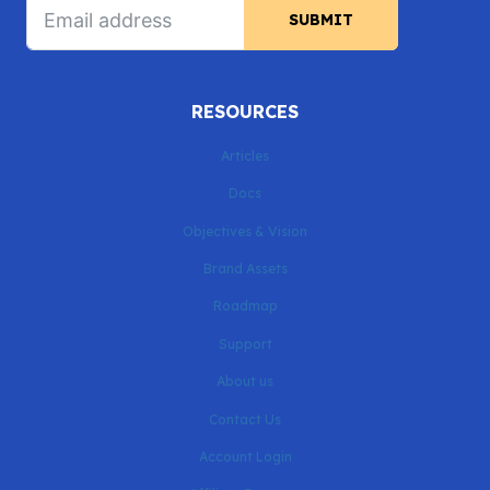
SUBMIT
RESOURCES
Articles
Docs
Objectives & Vision
Brand Assets
Roadmap
Support
About us
Contact Us
Account Login