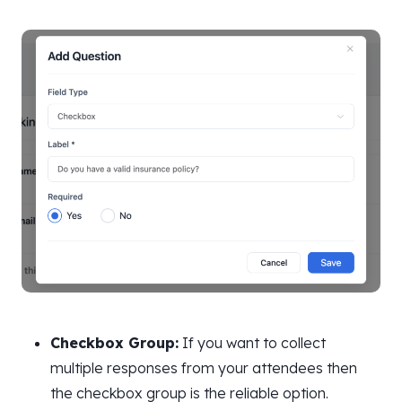
Checkbox Group:
If you want to collect
multiple responses from your attendees then
the checkbox group is the reliable option.