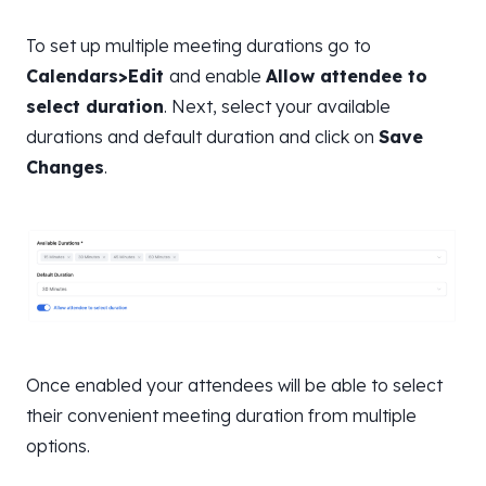
To set up multiple meeting durations go to
Calendars>Edit
and enable
Allow attendee to
select duration
. Next, select your available
durations and default duration and click on
Save
Changes
.
Once enabled your attendees will be able to select
their convenient meeting duration from multiple
options.