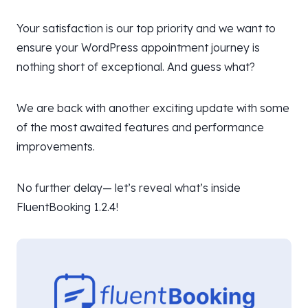
Your satisfaction is our top priority and we want to
ensure your WordPress appointment journey is
nothing short of exceptional. And guess what?
We are back with another exciting update with some
of the most awaited features and performance
improvements.
No further delay— let’s reveal what’s inside
FluentBooking 1.2.4!