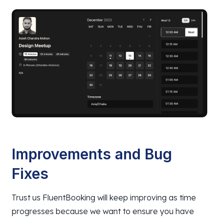
Improvements and Bug
Fixes
Trust us FluentBooking will keep improving as time
progresses because we want to ensure you have