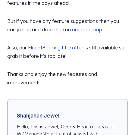
features in the days ahead.
But if you have any feature suggestions then you
can join us and drop them in
our roadmap
.
Also, our
FluentBooking LTD offer
is still available so
grab it before it’s too late!
Thanks and enjoy the new features and
improvements.
Shahjahan Jewel
Hello, this is Jewel, CEO & Head of Ideas at
WPManageNinja. I am obsessed with