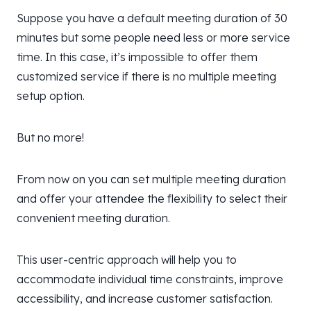
Suppose you have a default meeting duration of 30
minutes but some people need less or more service
time. In this case, it’s impossible to offer them
customized service if there is no multiple meeting
setup option.
But no more!
From now on you can set multiple meeting duration
and offer your attendee the flexibility to select their
convenient meeting duration.
This user-centric approach will help you to
accommodate individual time constraints, improve
accessibility, and increase customer satisfaction.