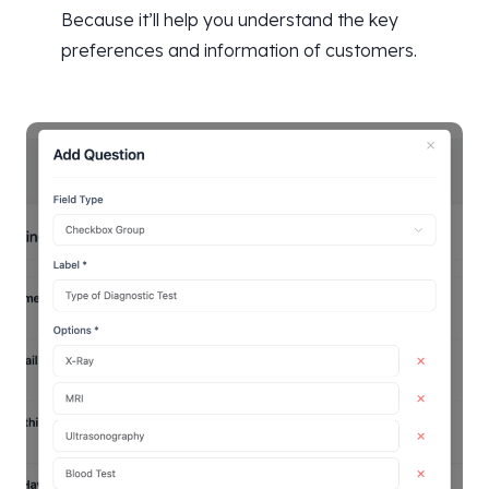
Because it’ll help you understand the key
preferences and information of customers.