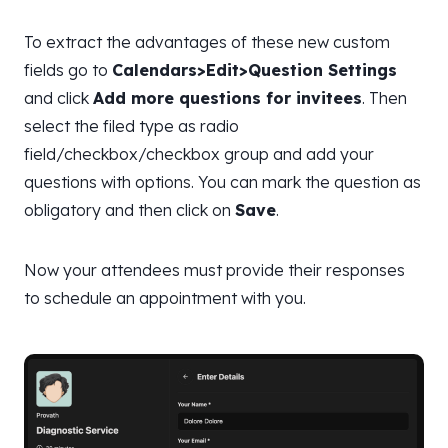
To extract the advantages of these new custom
fields go to
Calendars>Edit>Question Settings
and click
Add more questions for invitees
. Then
select the filed type as radio
field/checkbox/checkbox group and add your
questions with options. You can mark the question as
obligatory and then click on
Save
.
Now your attendees must provide their responses
to schedule an appointment with you.