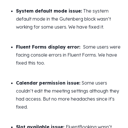
System default mode issue:
The system
default mode in the Gutenberg block wasn’t
working for some users. We have fixed it.
Fluent Forms display error:
Some users were
facing console errors in Fluent Forms. We have
fixed this too.
Calendar permission issue:
Some users
couldn’t edit the meeting settings although they
had access. But no more headaches since it’s
fixed.
Slot available issue:
FluentBooking wasn’t