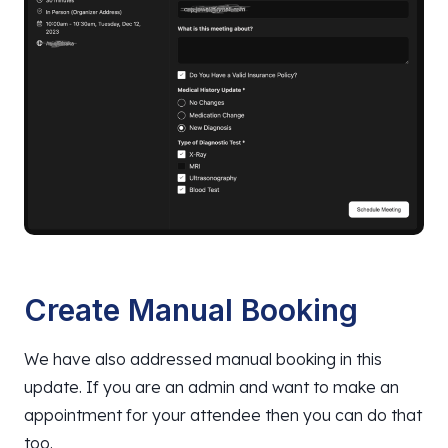
Create Manual Booking
We have also addressed manual booking in this
update. If you are an admin and want to make an
appointment for your attendee then you can do that
too.