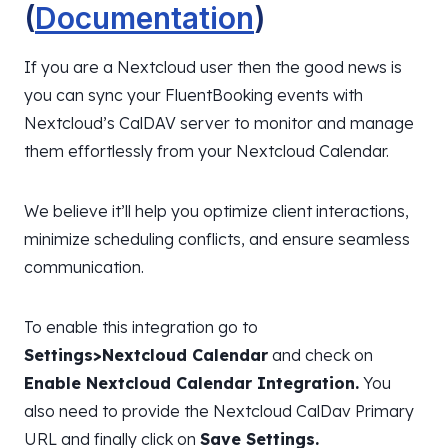
(
Documentation
)
If you are a Nextcloud user then the good news is
you can sync your FluentBooking events with
Nextcloud’s CalDAV server to monitor and manage
them effortlessly from your Nextcloud Calendar.
We believe it’ll help you optimize client interactions,
minimize scheduling conflicts, and ensure seamless
communication.
To enable this integration go to
Settings>Nextcloud Calendar
and check on
Enable Nextcloud Calendar Integration.
You
also need to provide the Nextcloud CalDav Primary
URL and finally click on
Save Settings.