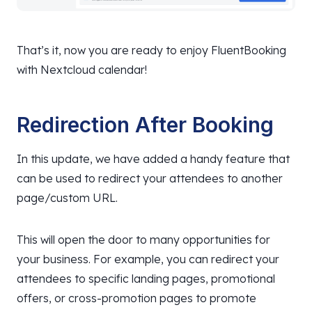
That’s it, now you are ready to enjoy FluentBooking
with Nextcloud calendar!
Redirection After Booking
In this update, we have added a handy feature that
can be used to redirect your attendees to another
page/custom URL.
This will open the door to many opportunities for
your business. For example, you can redirect your
attendees to specific landing pages, promotional
offers, or cross-promotion pages to promote