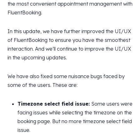
the most convenient appointment management with
FluentBooking.
In this update, we have further improved the UI/UX
of FluentBooking to ensure you have the smoothest
interaction. And we’ll continue to improve the UI/UX
in the upcoming updates.
We have also fixed some nuisance bugs faced by
some of the users. These are:
Timezone select field issue:
Some users were
facing issues while selecting the timezone on the
booking page. But no more timezone select field
issue.