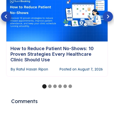
How to Require Payment Before
Confirming Appointments (Complete
Guide)
By
Ratul Hasan Ripon
Posted on
July 29, 2026
…
Comments