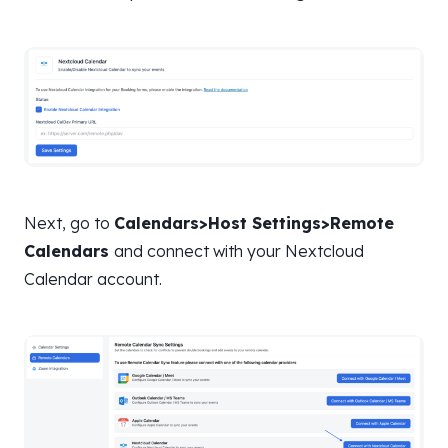
Next, go to
Calendars>Host Settings>Remote
Calendars
and connect with your Nextcloud
Calendar account.