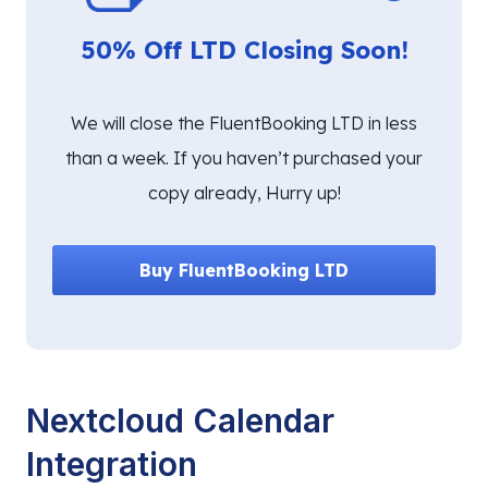
50% Off LTD Closing Soon!
We will close the FluentBooking LTD in less
than a week. If you haven’t purchased your
copy already, Hurry up!
Buy FluentBooking LTD
Nextcloud Calendar
Integration