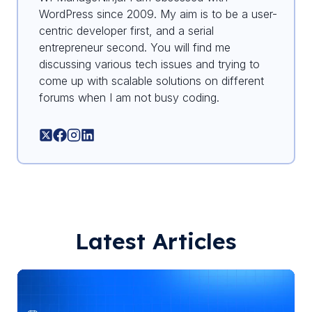
WordPress since 2009. My aim is to be a user-
centric developer first, and a serial
entrepreneur second. You will find me
discussing various tech issues and trying to
come up with scalable solutions on different
forums when I am not busy coding.
Latest Articles