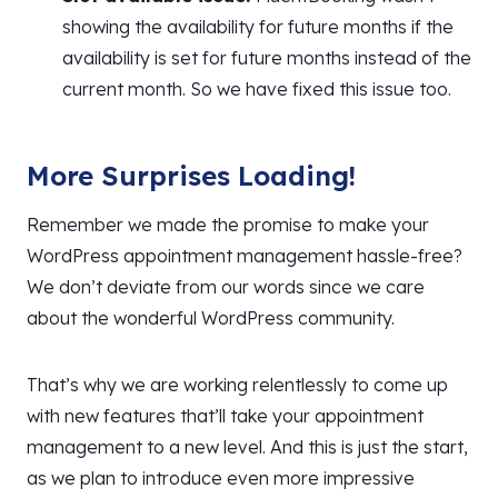
showing the availability for future months if the
availability is set for future months instead of the
current month. So we have fixed this issue too.
More Surprises Loading!
Remember we made the promise to make your
WordPress appointment management hassle-free?
We don’t deviate from our words since we care
about the wonderful WordPress community.
That’s why we are working relentlessly to come up
with new features that’ll take your appointment
management to a new level. And this is just the start,
as we plan to introduce even more impressive