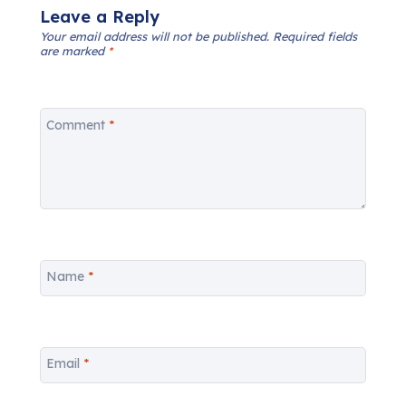
Leave a Reply
Your email address will not be published.
Required fields
are marked
*
Comment
*
Name
*
Email
*