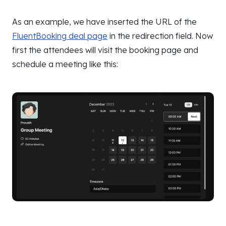
As an example, we have inserted the URL of the
FluentBooking deal page
in the redirection field. Now
first the attendees will visit the booking page and
schedule a meeting like this: