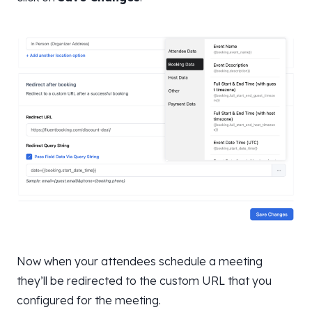
Now when your attendees schedule a meeting
they’ll be redirected to the custom URL that you
configured for the meeting.