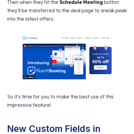
Then when they hit the
Schedule
Meeting
button
they’ll be transferred to the deal page to sneak peek
into the latest offers.
So it’s time for you to make the best use of this
impressive feature!
New Custom Fields in