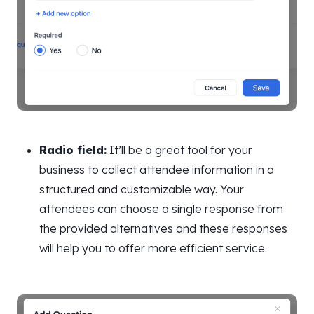
Radio field:
It’ll be a great tool for your
business to collect attendee information in a
structured and customizable way. Your
attendees can choose a single response from
the provided alternatives and these responses
will help you to offer more efficient service.