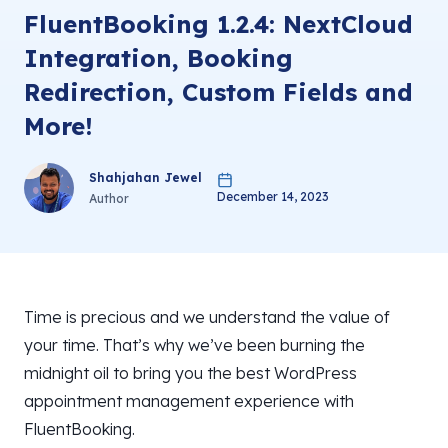
FluentBooking 1.2.4: NextCloud
Integration, Booking
Redirection, Custom Fields and
More!
Shahjahan Jewel
December 14, 2023
Author
Time is precious and we understand the value of
your time. That’s why we’ve been burning the
midnight oil to bring you the best WordPress
appointment management experience with
FluentBooking.