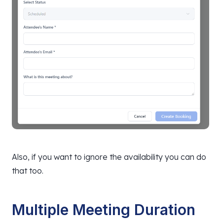
Also, if you want to ignore the availability you can do
that too.
Multiple Meeting Duration