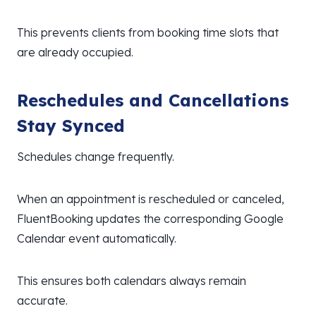
This prevents clients from booking time slots that
are already occupied.
Reschedules and Cancellations
Stay Synced
Schedules change frequently.
When an appointment is rescheduled or canceled,
FluentBooking updates the corresponding Google
Calendar event automatically.
This ensures both calendars always remain
accurate.