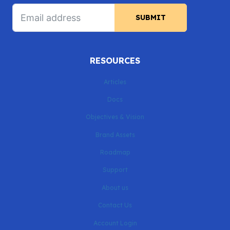
SUBMIT
RESOURCES
Articles
Docs
Objectives & Vision
Brand Assets
Roadmap
Support
About us
Contact Us
Account Login