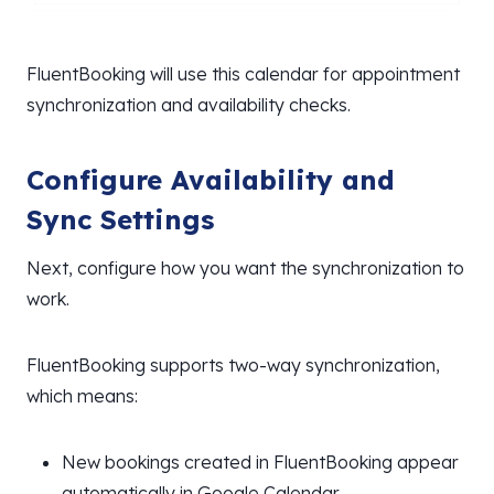
FluentBooking will use this calendar for appointment
synchronization and availability checks.
Configure Availability and
Sync Settings
Next, configure how you want the synchronization to
work.
FluentBooking supports two-way synchronization,
which means:
New bookings created in FluentBooking appear
automatically in Google Calendar.