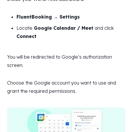
FluentBooking → Settings
Locate
Google Calendar / Meet
and click
Connect
You will be redirected to Google’s authorization
screen.
Choose the Google account you want to use and
grant the required permissions.