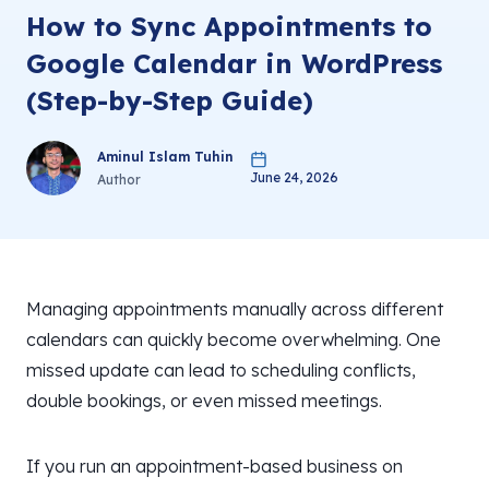
How to Sync Appointments to
Google Calendar in WordPress
(Step-by-Step Guide)
Aminul Islam Tuhin
June 24, 2026
Author
Managing appointments manually across different
calendars can quickly become overwhelming. One
missed update can lead to scheduling conflicts,
double bookings, or even missed meetings.
If you run an appointment-based business on