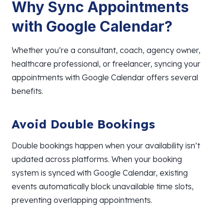
Why Sync
Appointments
with Google Calendar?
Whether you’re a consultant, coach, agency owner,
healthcare professional, or freelancer, syncing your
appointments with Google Calendar offers several
benefits.
Avoid Double Bookings
Double bookings happen when your availability isn’t
updated across platforms. When your booking
system is synced with Google Calendar, existing
events automatically block unavailable time slots,
preventing overlapping appointments.