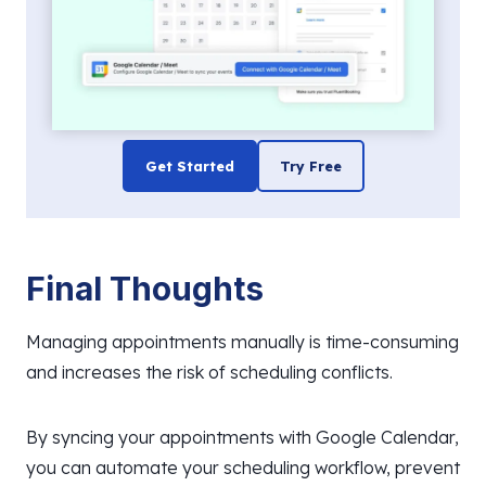
Get Started
Try Free
Final Thoughts
Managing appointments manually is time-consuming
and increases the risk of scheduling conflicts.
By syncing your appointments with Google Calendar,
you can automate your scheduling workflow, prevent