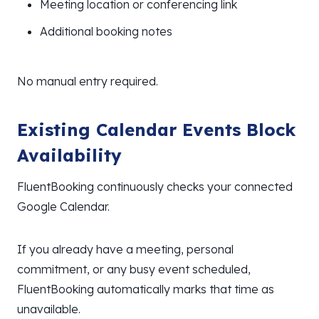
Meeting location or conferencing link
Additional booking notes
No manual entry required.
Existing Calendar Events Block
Availability
FluentBooking continuously checks your connected
Google Calendar.
If you already have a meeting, personal
commitment, or any busy event scheduled,
FluentBooking automatically marks that time as
unavailable.