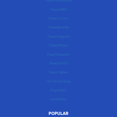
FluentCommunity
FluentCRM
Fluent Forms
FluentBoards
FluentSupport
FluentPlayer
FluentSnippets
FluentSMTP
Ninja Tables
WP Social Ninja
Paymattic
AzonPress
POPULAR