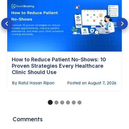
How to Require Payment Before
Confirming Appointments (Complete
Guide)
By
Ratul Hasan Ripon
Posted on
July 29, 2026
…
Comments