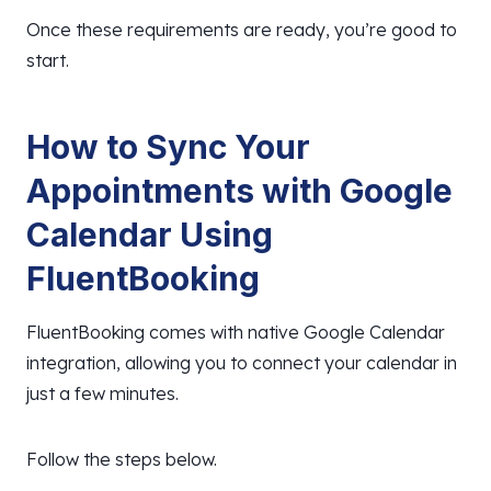
Once these requirements are ready, you’re good to
start.
How to Sync Your
Appointments with Google
Calendar Using
FluentBooking
FluentBooking comes with native Google Calendar
integration, allowing you to connect your calendar in
just a few minutes.
Follow the steps below.