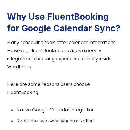
Why Use FluentBooking
for Google Calendar Sync?
Many scheduling tools offer calendar integrations.
However, FluentBooking provides a deeply
integrated scheduling experience directly inside
WordPress.
Here are some reasons users choose
FluentBooking:
Native Google Calendar integration
Real-time two-way synchronization