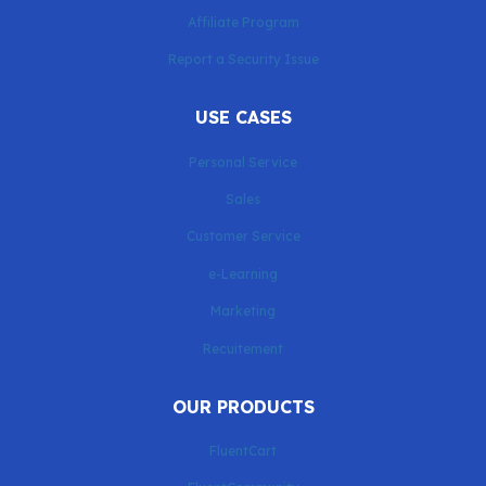
Affiliate Program
Report a Security Issue
USE CASES
Personal Service
Sales
Customer Service
e-Learning
Marketing
Recuitement
OUR PRODUCTS
FluentCart