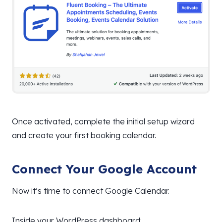
Once activated, complete the initial setup wizard
and create your first booking calendar.
Connect Your Google Account
Now it’s time to connect Google Calendar.
Inside your WordPress dashboard: