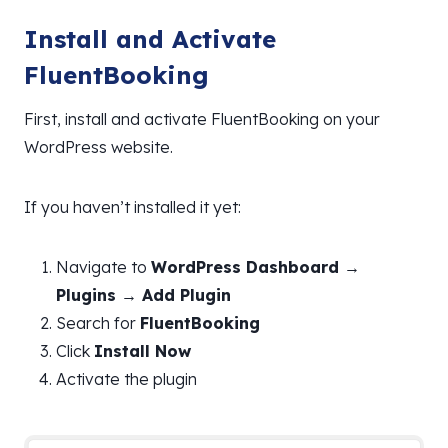
Install and Activate
FluentBooking
First, install and activate FluentBooking on your
WordPress website.
If you haven’t installed it yet:
Navigate to
WordPress Dashboard →
Plugins → Add Plugin
Search for
FluentBooking
Click
Install Now
Activate the plugin