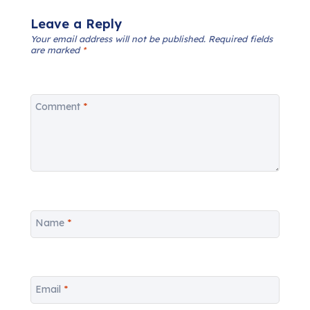
Leave a Reply
Your email address will not be published.
Required fields
are marked
*
Comment
*
Name
*
Email
*