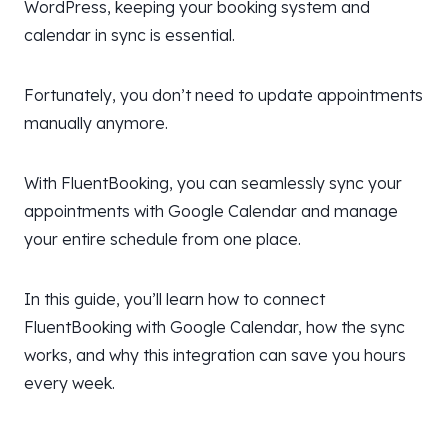
WordPress, keeping your booking system and
calendar in sync is essential.
Fortunately, you don’t need to update appointments
manually anymore.
With FluentBooking, you can seamlessly sync your
appointments with Google Calendar and manage
your entire schedule from one place.
In this guide, you’ll learn how to connect
FluentBooking with Google Calendar, how the sync
works, and why this integration can save you hours
every week.