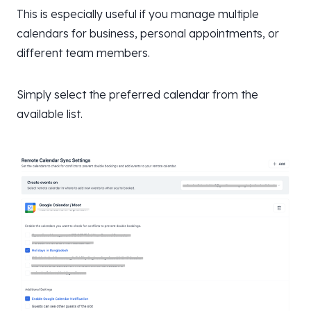
This is especially useful if you manage multiple
calendars for business, personal appointments, or
different team members.
Simply select the preferred calendar from the
available list.