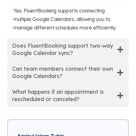
Yes. FluentBooking supports connecting
multiple Google Calendars, allowing you to
manage different schedules more efficiently.
Does FluentBooking support two-way
Google Calendar sync?
Can team members connect their own
Google Calendars?
What happens if an appointment is
rescheduled or canceled?