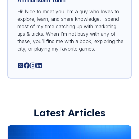
Aminul Islam Tuhin
Hi! Nice to meet you. I’m a guy who loves to
explore, learn, and share knowledge. I spend
most of my time catching up with marketing
tips & tricks. When I’m not busy with any of
these, you’ll find me with a book, exploring the
city, or playing my favorite games.
Latest Articles