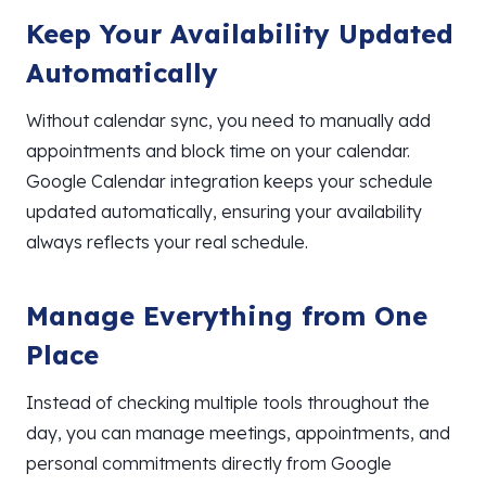
Keep Your Availability Updated
Automatically
Without calendar sync, you need to manually add
appointments and block time on your calendar.
Google Calendar integration keeps your schedule
updated automatically, ensuring your availability
always reflects your real schedule.
Manage Everything from One
Place
Instead of checking multiple tools throughout the
day, you can manage meetings, appointments, and
personal commitments directly from Google