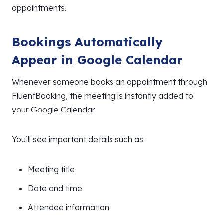
appointments.
Bookings Automatically
Appear in Google Calendar
Whenever someone books an appointment through
FluentBooking, the meeting is instantly added to
your Google Calendar.
You’ll see important details such as:
Meeting title
Date and time
Attendee information