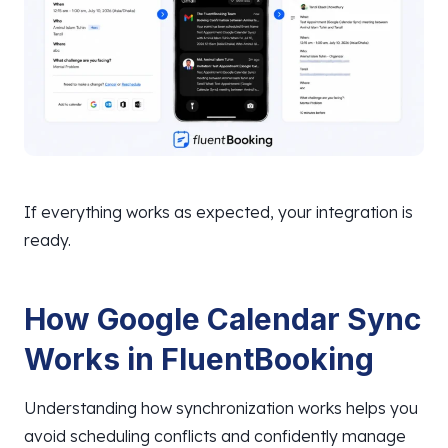
If everything works as expected, your integration is
ready.
How Google Calendar Sync
Works in FluentBooking
Understanding how synchronization works helps you
avoid scheduling conflicts and confidently manage