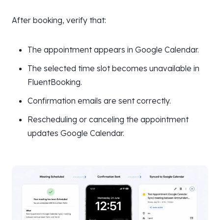
After booking, verify that:
The appointment appears in Google Calendar.
The selected time slot becomes unavailable in
FluentBooking.
Confirmation emails are sent correctly.
Rescheduling or canceling the appointment
updates Google Calendar.