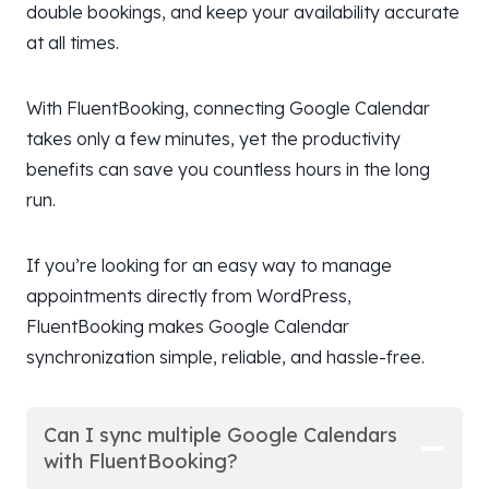
double bookings, and keep your availability accurate
at all times.
With FluentBooking, connecting Google Calendar
takes only a few minutes, yet the productivity
benefits can save you countless hours in the long
run.
If you’re looking for an easy way to manage
appointments directly from WordPress,
FluentBooking makes Google Calendar
synchronization simple, reliable, and hassle-free.
Can I sync multiple Google Calendars
with FluentBooking?