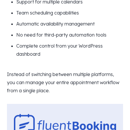
Support for multiple calendars
Team scheduling capabilities
Automatic availability management
No need for third-party automation tools
Complete control from your WordPress
dashboard
Instead of switching between multiple platforms,
you can manage your entire appointment workflow
from a single place.