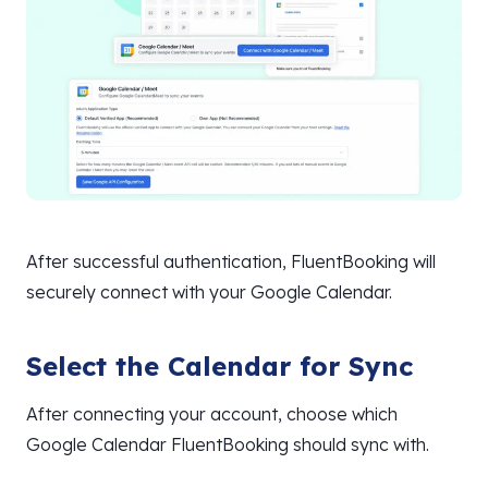
After successful authentication, FluentBooking will
securely connect with your Google Calendar.
Select the Calendar for Sync
After connecting your account, choose which
Google Calendar FluentBooking should sync with.