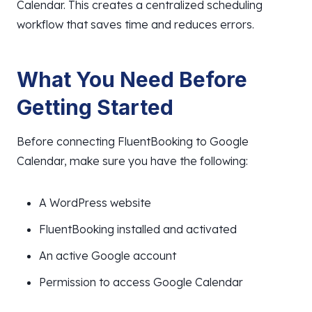
Calendar. This creates a centralized scheduling
workflow that saves time and reduces errors.
What You Need Before
Getting Started
Before connecting FluentBooking to Google
Calendar, make sure you have the following:
A WordPress website
FluentBooking installed and activated
An active Google account
Permission to access Google Calendar