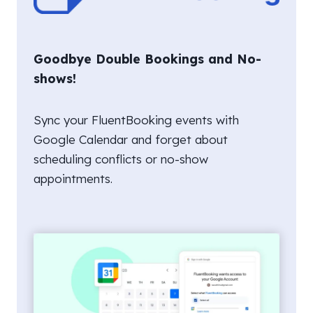
Goodbye Double Bookings and No-
shows!
Sync your FluentBooking events with
Google Calendar and forget about
scheduling conflicts or no-show
appointments.