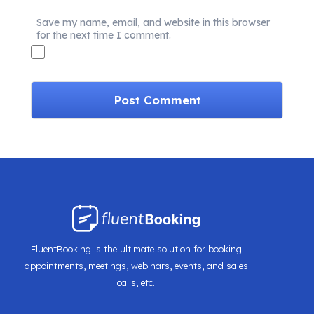
Save my name, email, and website in this browser
for the next time I comment.
FluentBooking is the ultimate solution for booking
appointments, meetings, webinars, events, and sales
calls, etc.