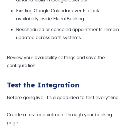
Existing Google Calendar events block
availability inside FluentBooking.
Rescheduled or canceled appointments remain
updated across both systems.
Review your availability settings and save the
configuration.
Test the Integration
Before going live, it’s a good idea to test everything.
Create a test appointment through your booking
page.