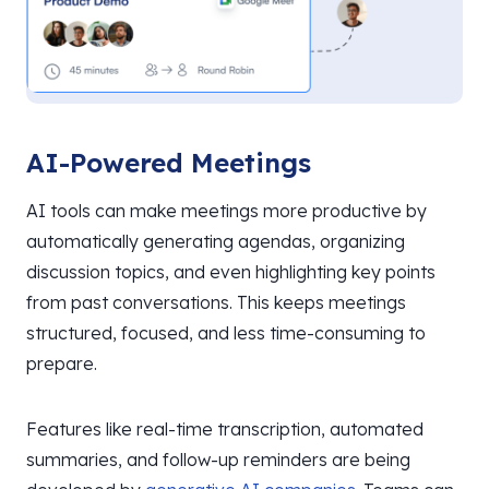
AI-Powered Meetings
AI tools can make meetings more productive by
automatically generating agendas, organizing
discussion topics, and even highlighting key points
from past conversations. This keeps meetings
structured, focused, and less time-consuming to
prepare.
Features like real-time transcription, automated
summaries, and follow-up reminders are being