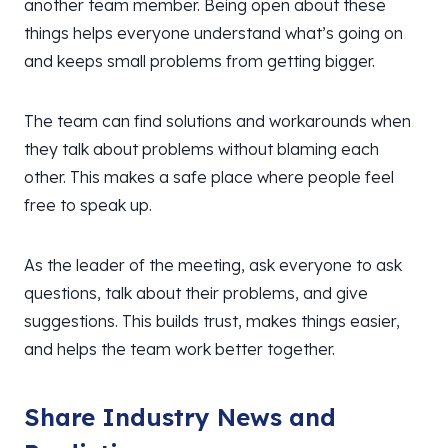
another team member. Being open about these
things helps everyone understand what’s going on
and keeps small problems from getting bigger.
The team can find solutions and workarounds when
they talk about problems without blaming each
other. This makes a safe place where people feel
free to speak up.
As the leader of the meeting, ask everyone to ask
questions, talk about their problems, and give
suggestions. This builds trust, makes things easier,
and helps the team work better together.
Share Industry News and