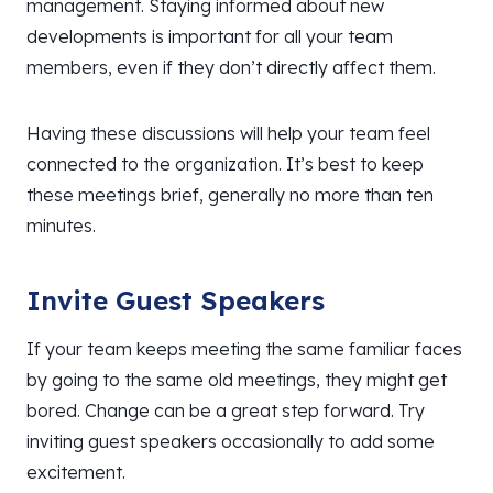
management. Staying informed about new
developments is important for all your team
members, even if they don’t directly affect them.
Having these discussions will help your team feel
connected to the organization. It’s best to keep
these meetings brief, generally no more than ten
minutes.
Invite Guest Speakers
If your team keeps meeting the same familiar faces
by going to the same old meetings, they might get
bored. Change can be a great step forward. Try
inviting guest speakers occasionally to add some
excitement.