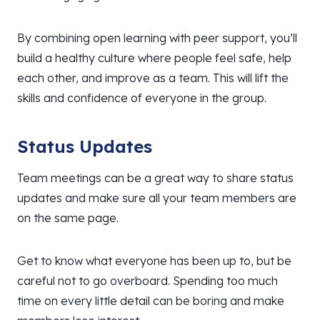
By combining open learning with peer support, you’ll
build a healthy culture where people feel safe, help
each other, and improve as a team. This will lift the
skills and confidence of everyone in the group.
Status Updates
Team meetings can be a great way to share status
updates and make sure all your team members are
on the same page.
Get to know what everyone has been up to, but be
careful not to go overboard. Spending too much
time on every little detail can be boring and make