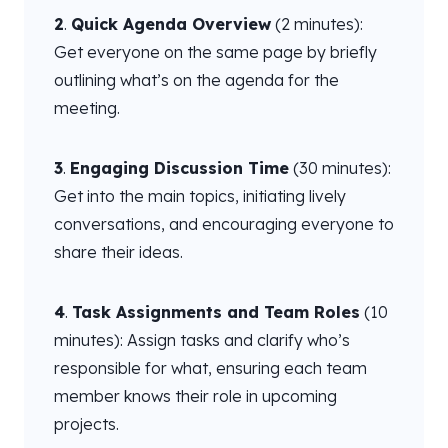
2
.
Quick Agenda Overview
(2 minutes):
Get everyone on the same page by briefly
outlining what’s on the agenda for the
meeting.
3
.
Engaging Discussion Time
(30 minutes):
Get into the main topics, initiating lively
conversations, and encouraging everyone to
share their ideas.
4
.
Task Assignments and Team Roles
(10
minutes): Assign tasks and clarify who’s
responsible for what, ensuring each team
member knows their role in upcoming
projects.