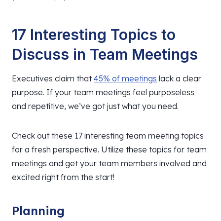
17 Interesting Topics to
Discuss in Team Meetings
Executives claim that
45% of meetings
lack a clear
purpose. If your team meetings feel purposeless
and repetitive, we’ve got just what you need.
Check out these 17 interesting team meeting topics
for a fresh perspective. Utilize these topics for team
meetings and get your team members involved and
excited right from the start!
Planning