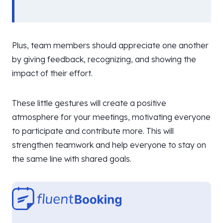
Plus, team members should appreciate one another
by giving feedback, recognizing, and showing the
impact of their effort.
These little gestures will create a positive
atmosphere for your meetings, motivating everyone
to participate and contribute more. This will
strengthen teamwork and help everyone to stay on
the same line with shared goals.