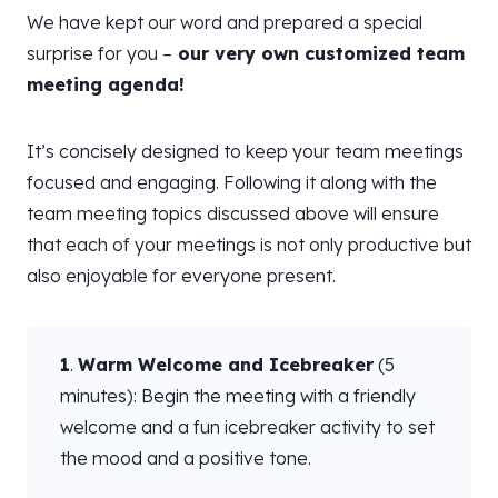
We have kept our word and prepared a special
surprise for you –
our very own customized team
meeting agenda!
It’s concisely designed to keep your team meetings
focused and engaging. Following it along with the
team meeting topics discussed above will ensure
that each of your meetings is not only productive but
also enjoyable for everyone present.
1
.
Warm Welcome and Icebreaker
(5
minutes): Begin the meeting with a friendly
welcome and a fun icebreaker activity to set
the mood and a positive tone.