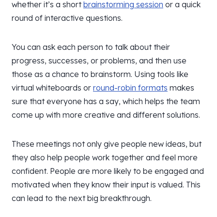
whether it’s a short
brainstorming session
or a quick
round of interactive questions.
You can ask each person to talk about their
progress, successes, or problems, and then use
those as a chance to brainstorm. Using tools like
virtual whiteboards or
round-robin formats
makes
sure that everyone has a say, which helps the team
come up with more creative and different solutions.
These meetings not only give people new ideas, but
they also help people work together and feel more
confident. People are more likely to be engaged and
motivated when they know their input is valued. This
can lead to the next big breakthrough.