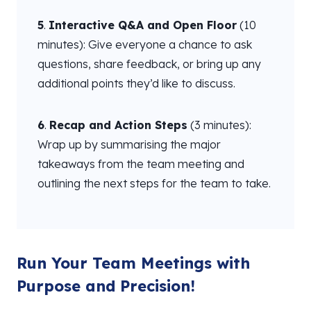
5
.
Interactive Q&A and Open Floor
(10
minutes): Give everyone a chance to ask
questions, share feedback, or bring up any
additional points they’d like to discuss.
6
.
Recap and Action Steps
(3 minutes):
Wrap up by summarising the major
takeaways from the team meeting and
outlining the next steps for the team to take.
Run Your Team Meetings with
Purpose and Precision!