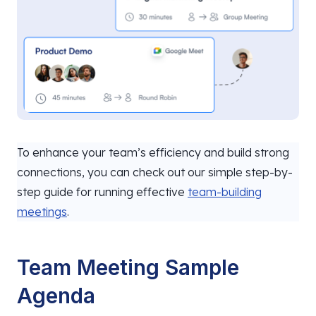
To enhance your team’s efficiency and build strong
connections, you can check out our simple step-by-
step guide for running effective
team-building
meetings
.
Team Meeting Sample
Agenda