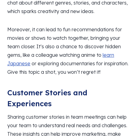
chat about different genres, stories, and characters,
which sparks creativity and new ideas.
Moreover, it can lead to fun recommendations for
movies or shows to watch together, bringing your
team closer. It’s also a chance to discover hidden
gems, like a colleague watching anime to
learn
Japanese
or exploring documentaries for inspiration.
Give this topic a shot, you won’t regret it!
Customer Stories and
Experiences
Sharing customer stories in team meetings can help
your team to understand real needs and challenges.
These insights can help improve marketing, make