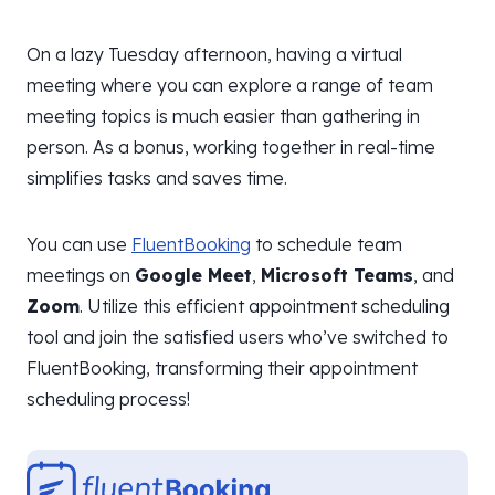
On a lazy Tuesday afternoon, having a virtual
meeting where you can explore a range of team
meeting topics is much easier than gathering in
person. As a bonus, working together in real-time
simplifies tasks and saves time.
You can use
FluentBooking
to schedule team
meetings on
Google Meet
,
Microsoft Teams
, and
Zoom
. Utilize this efficient appointment scheduling
tool and join the satisfied users who’ve switched to
FluentBooking, transforming their appointment
scheduling process!