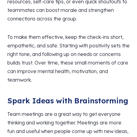
resources, self-care tips, or even quick shoutouts to
teammates can boost morale and strengthen
connections across the group.
To make them effective, keep the check-ins short,
empathetic, and safe. Starting with positivity sets the
right tone, and following up on needs or concerns
builds trust. Over time, these small moments of care
can improve mental health, motivation, and
teamwork.
Spark Ideas with Brainstorming
Team meetings are a great way to get everyone
thinking and working together. Meetings are more
fun and useful when people come up with new ideas,