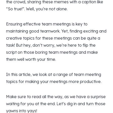
the crowd, sharing these memes with a caption like
“So true!”. Well, you’re not alone.
Ensuring effective team meetings is key to
maintaining good teamwork. Yet, finding exciting and
creative topics for these meetings can be quite a
task! But hey, don’t worry, we’re here to flip the
script on those boring team meetings and make
them well worth your time.
In this article, we look at a range of team meeting
topics for making your meetings more productive.
Make sure to read all the way, as we have a surprise
waiting for you at the end. Let’s dig in and turn those
yawns into yays!