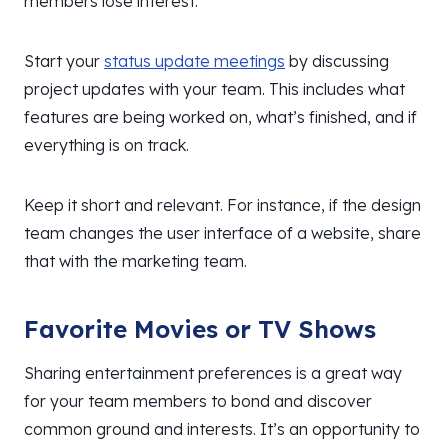
members lose interest.
Start your
status update meetings
by discussing
project updates with your team. This includes what
features are being worked on, what’s finished, and if
everything is on track.
Keep it short and relevant. For instance, if the design
team changes the user interface of a website, share
that with the marketing team.
Favorite Movies or TV Shows
Sharing entertainment preferences is a great way
for your team members to bond and discover
common ground and interests. It’s an opportunity to