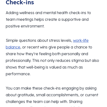
Check-ins
Adding wellness and mental health check-ins to
team meetings helps create a supportive and
positive environment.
Simple questions about stress levels,
work-life
balance
, or recent wins give people a chance to
share how they’re feeling both personally and
professionally. This not only reduces stigma but also
shows that well-being is valued as much as
performance.
You can make these check-ins engaging by asking
about gratitude, small accomplishments, or current
challenges the team can help with. Sharing