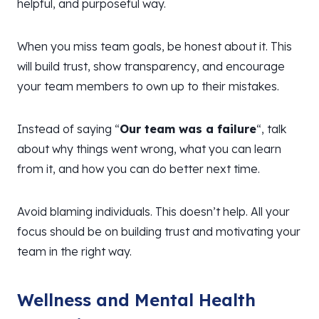
helpful, and purposeful way.
When you miss team goals, be honest about it. This
will build trust, show transparency, and encourage
your team members to own up to their mistakes.
Instead of saying “
Our team was a failure
“, talk
about why things went wrong, what you can learn
from it, and how you can do better next time.
Avoid blaming individuals. This doesn’t help. All your
focus should be on building trust and motivating your
team in the right way.
Wellness and Mental Health