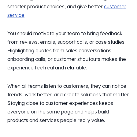
smarter product choices, and give better
customer
service
.
You should motivate your team to bring feedback
from reviews, emails, support calls, or case studies.
Highlighting quotes from sales conversations,
onboarding calls, or customer shoutouts makes the
experience feel real and relatable.
When all teams listen to customers, they can notice
trends, work better, and create solutions that matter.
Staying close to customer experiences keeps
everyone on the same page and helps build
products and services people really value.