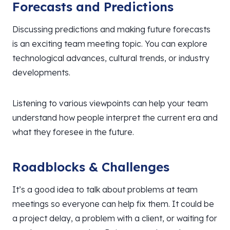
Forecasts and Predictions
Discussing predictions and making future forecasts
is an exciting team meeting topic. You can explore
technological advances, cultural trends, or industry
developments.
Listening to various viewpoints can help your team
understand how people interpret the current era and
what they foresee in the future.
Roadblocks & Challenges
It’s a good idea to talk about problems at team
meetings so everyone can help fix them. It could be
a project delay, a problem with a client, or waiting for