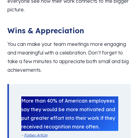
everyone see how their work connects to the bigger
picture.
Wins & Appreciation
You can make your team meetings more engaging
and meaningful with a celebration. Don’t forget to
take a few minutes to appreciate both small and big
achievements.
More than 40% of American employees
say they would be more motivated and
put greater effort into their work if they
received recognition more often.
–
Forbes Article