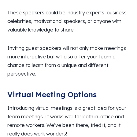
These speakers could be industry experts, business
celebrities, motivational speakers, or anyone with
valuable knowledge to share.
Inviting guest speakers will not only make meetings
more interactive but will also offer your team a
chance to learn from a unique and different
perspective.
Virtual Meeting Options
Introducing virtual meetings is a great idea for your
team meetings. It works well for both in-office and
remote workers. We’ve been there, tried it, and it
really does work wonders!