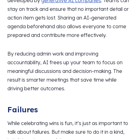
developed by
generative AI companies
. Teams can
stay on track and ensure that no important detail or
action item gets lost. Sharing an AI-generated
agenda beforehand also allows everyone to come
prepared and contribute more effectively.
By reducing admin work and improving
accountability, AI frees up your team to focus on
meaningful discussions and decision-making. The
result is smarter meetings that save time while
driving better outcomes.
Failures
While celebrating wins is fun, it’s just as important to
talk about failures. But make sure to do it in a kind,