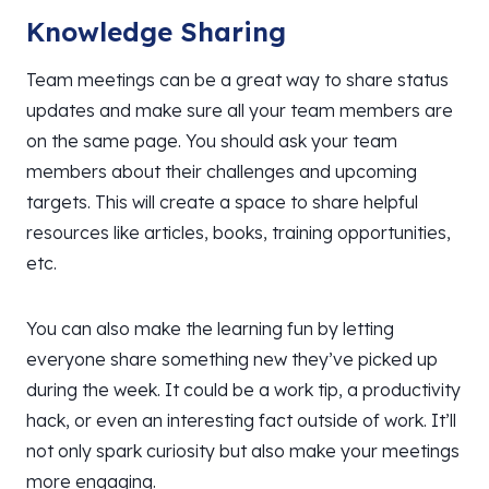
Knowledge Sharing
Team meetings can be a great way to share status
updates and make sure all your team members are
on the same page. You should ask your team
members about their challenges and upcoming
targets. This will create a space to share helpful
resources like articles, books, training opportunities,
etc.
You can also make the learning fun by letting
everyone share something new they’ve picked up
during the week. It could be a work tip, a productivity
hack, or even an interesting fact outside of work. It’ll
not only spark curiosity but also make your meetings
more engaging.