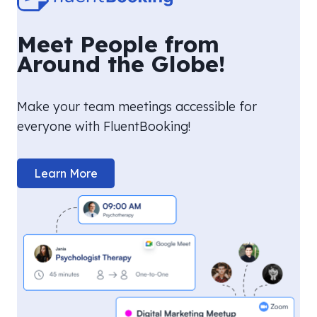
Meet People from
Around the Globe!
Make your team meetings accessible for
everyone with FluentBooking!
Learn More