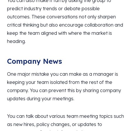
You can also make it fun by asking the group to
predict industry trends or debate possible
outcomes. These conversations not only sharpen
critical thinking but also encourage collaboration and
keep the team aligned with where the market is
heading.
Company News
One major mistake you can make as a manager is
keeping your team isolated from the rest of the
company. You can prevent this by sharing company
updates during your meetings.
You can talk about various team meeting topics such
as new hires, policy changes, or updates to