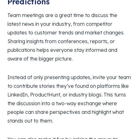
Predictions
Team meetings are a great time to discuss the
latest news in your industry, from competitor
updates to customer trends and market changes.
Sharing insights from conferences, reports, or
publications helps everyone stay informed and
aware of the bigger picture.
Instead of only presenting updates, invite your team
to contribute stories they’ve found on platforms like
LinkedIn, ProductHunt, or industry blogs. This turns
the discussion into a two-way exchange where
people can share perspectives and highlight what
stands out to them.