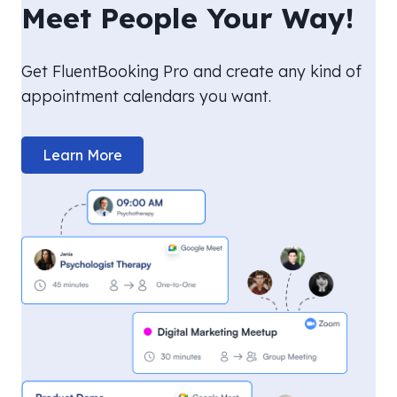
Meet People Your Way!
Get FluentBooking Pro and create any kind of
appointment calendars you want.
Learn More