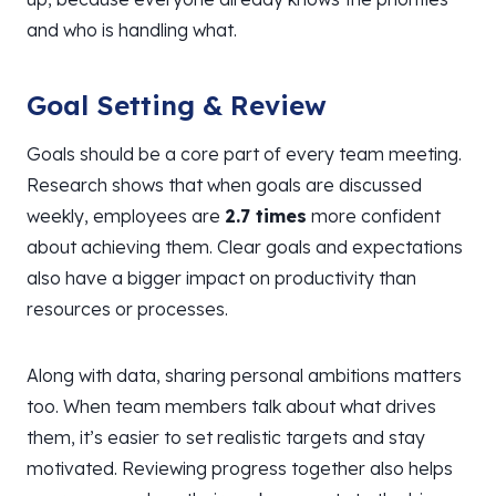
and who is handling what.
Goal Setting & Review
Goals should be a core part of every team meeting.
Research shows that when goals are discussed
weekly, employees are
2.7 times
more confident
about achieving them. Clear goals and expectations
also have a bigger impact on productivity than
resources or processes.
Along with data, sharing personal ambitions matters
too. When team members talk about what drives
them, it’s easier to set realistic targets and stay
motivated. Reviewing progress together also helps