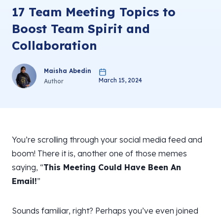
17 Team Meeting Topics to
Boost Team Spirit and
Collaboration
Maisha Abedin
March 15, 2024
Author
You’re scrolling through your social media feed and
boom! There it is, another one of those memes
saying, “
This Meeting Could Have Been An
Email!
”
Sounds familiar, right? Perhaps you’ve even joined