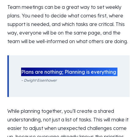
Team meetings can be a great way to set weekly
plans. You need to decide what comes first, where
support is needed, and which tasks are critical. This
way, everyone will be on the same page, and the
team will be well-informed on what others are doing.
Plans are nothing; Planning is everything
– Dwight Eisenhower
While planning together, you’ll create a shared
understanding, not just a list of tasks. This will make it
easier to adjust when unexpected challenges come
up, because everyone already knows the priorities