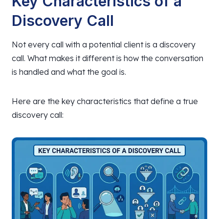
Key Characteristics of a
Discovery Call
Not every call with a potential client is a discovery
call. What makes it different is how the conversation
is handled and what the goal is.
Here are the key characteristics that define a true
discovery call: