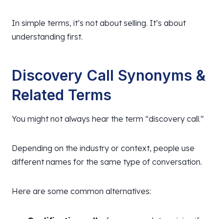
In simple terms, it’s not about selling. It’s about
understanding first.
Discovery Call Synonyms &
Related Terms
You might not always hear the term “discovery call.”
Depending on the industry or context, people use
different names for the same type of conversation.
Here are some common alternatives: