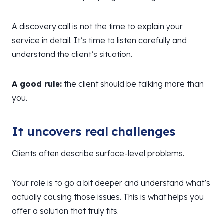
A discovery call is not the time to explain your
service in detail. It’s time to listen carefully and
understand the client’s situation.
A good rule:
the client should be talking more than
you.
It uncovers real challenges
Clients often describe surface-level problems.
Your role is to go a bit deeper and understand what’s
actually causing those issues. This is what helps you
offer a solution that truly fits.