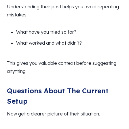
Understanding their past helps you avoid repeating
mistakes.
What have you tried so far?
What worked and what didn’t?
This gives you valuable context before suggesting
anything.
Questions About The Current
Setup
Now get a clearer picture of their situation.