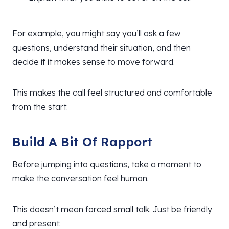
For example, you might say you’ll ask a few
questions, understand their situation, and then
decide if it makes sense to move forward.
This makes the call feel structured and comfortable
from the start.
Build A Bit Of Rapport
Before jumping into questions, take a moment to
make the conversation feel human.
This doesn’t mean forced small talk. Just be friendly
and present: