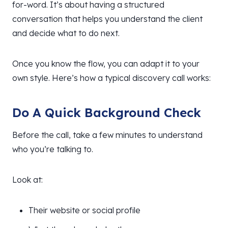
for-word. It’s about having a structured
conversation that helps you understand the client
and decide what to do next.
Once you know the flow, you can adapt it to your
own style. Here’s how a typical discovery call works:
Do A Quick Background Check
Before the call, take a few minutes to understand
who you’re talking to.
Look at:
Their website or social profile