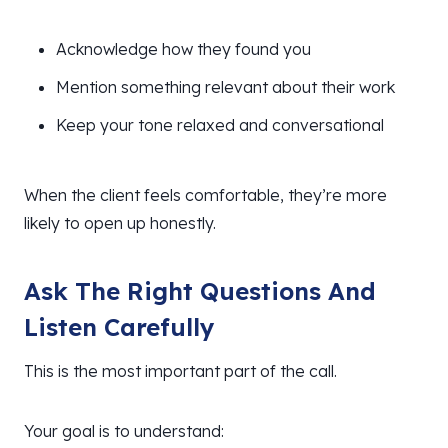
Acknowledge how they found you
Mention something relevant about their work
Keep your tone relaxed and conversational
When the client feels comfortable, they’re more
likely to open up honestly.
Ask The Right Questions And
Listen Carefully
This is the most important part of the call.
Your goal is to understand: