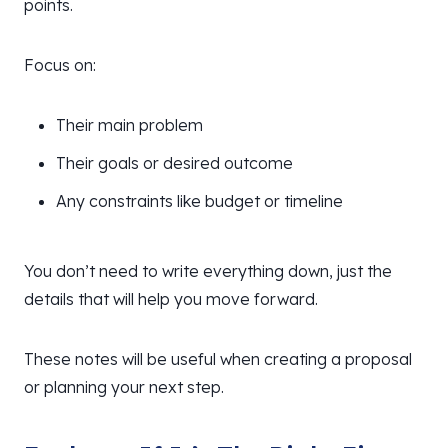
points.
Focus on:
Their main problem
Their goals or desired outcome
Any constraints like budget or timeline
You don’t need to write everything down, just the
details that will help you move forward.
These notes will be useful when creating a proposal
or planning your next step.