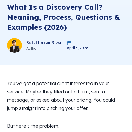
What Is a Discovery Call?
Meaning, Process, Questions &
Examples (2026)
Ratul Hasan Ripon
April 3, 2026
Author
You’ve got a potential client interested in your
service. Maybe they filled out a form, sent a
message, or asked about your pricing. You could
jump straight into pitching your offer.
But here’s the problem.