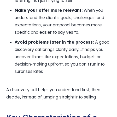
listening, not just trying to sell.
Make your offer more relevant:
When you
understand the client’s goals, challenges, and
expectations, your proposal becomes more
specific and easier to say yes to.
Avoid problems later in the process:
A good
discovery call brings clarity early. It helps you
uncover things like expectations, budget, or
decision-making upfront, so you don’t run into
surprises later.
A discovery call helps you understand first, then
decide, instead of jumping straight into selling.