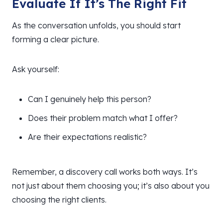
Evaluate If It’s The Right Fit
As the conversation unfolds, you should start
forming a clear picture.
Ask yourself:
Can I genuinely help this person?
Does their problem match what I offer?
Are their expectations realistic?
Remember, a discovery call works both ways. It’s
not just about them choosing you; it’s also about you
choosing the right clients.