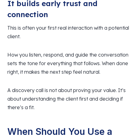
It builds early trust and
connection
This is often your first real interaction with a potential
client.
How you listen, respond, and guide the conversation
sets the tone for everything that follows. When done
right, it makes the next step feel natural.
A discovery call is not about proving your value. It’s
about understanding the client first and deciding if
there’s a fit.
When Should You Use a