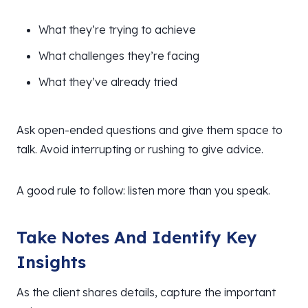
What they’re trying to achieve
What challenges they’re facing
What they’ve already tried
Ask open-ended questions and give them space to
talk. Avoid interrupting or rushing to give advice.
A good rule to follow: listen more than you speak.
Take Notes And Identify Key
Insights
As the client shares details, capture the important