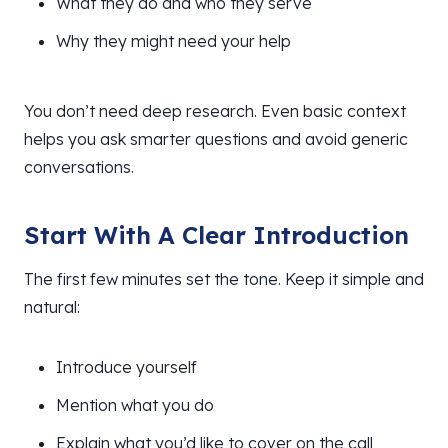
What they do and who they serve
Why they might need your help
You don’t need deep research. Even basic context
helps you ask smarter questions and avoid generic
conversations.
Start With A Clear Introduction
The first few minutes set the tone. Keep it simple and
natural:
Introduce yourself
Mention what you do
Explain what you’d like to cover on the call