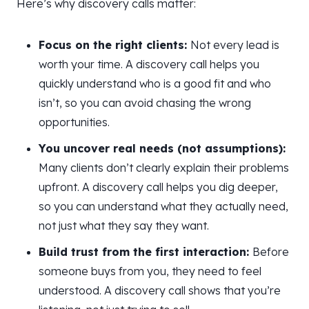
Here’s why discovery calls matter:
Focus on the right clients:
Not every lead is
worth your time. A discovery call helps you
quickly understand who is a good fit and who
isn’t, so you can avoid chasing the wrong
opportunities.
You uncover real needs (not assumptions):
Many clients don’t clearly explain their problems
upfront. A discovery call helps you dig deeper,
so you can understand what they actually need,
not just what they say they want.
Build trust from the first interaction:
Before
someone buys from you, they need to feel
understood. A discovery call shows that you’re