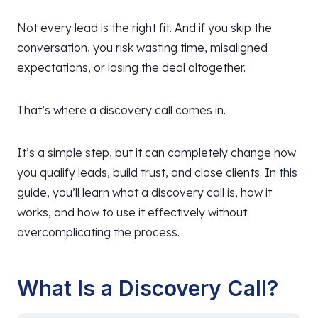
Not every lead is the right fit. And if you skip the
conversation, you risk wasting time, misaligned
expectations, or losing the deal altogether.
That’s where a discovery call comes in.
It’s a simple step, but it can completely change how
you qualify leads, build trust, and close clients. In this
guide, you’ll learn what a discovery call is, how it
works, and how to use it effectively without
overcomplicating the process.
What Is a Discovery Call?