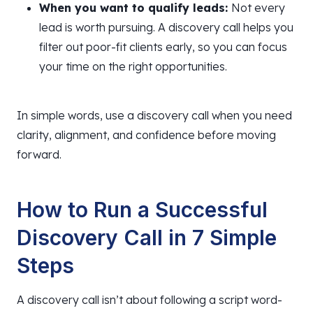
When you want to qualify leads:
Not every
lead is worth pursuing. A discovery call helps you
filter out poor-fit clients early, so you can focus
your time on the right opportunities.
In simple words, use a discovery call when you need
clarity, alignment, and confidence before moving
forward.
How to Run a Successful
Discovery Call in 7 Simple
Steps
A discovery call isn’t about following a script word-