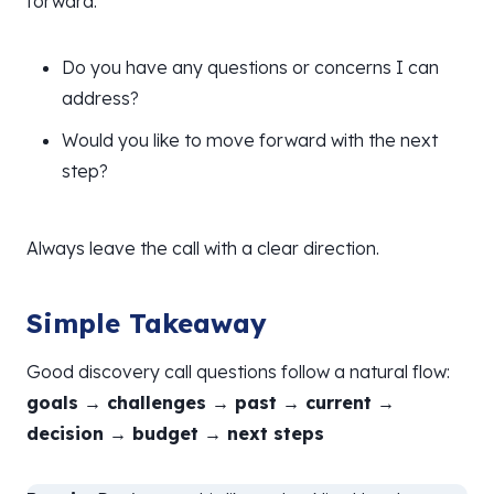
forward.
Do you have any questions or concerns I can
address?
Would you like to move forward with the next
step?
Always leave the call with a clear direction.
Simple Takeaway
Good discovery call questions follow a natural flow:
goals → challenges → past → current →
decision → budget → next steps