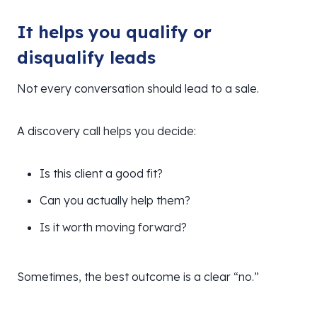
It helps you qualify or
disqualify leads
Not every conversation should lead to a sale.
A discovery call helps you decide:
Is this client a good fit?
Can you actually help them?
Is it worth moving forward?
Sometimes, the best outcome is a clear “no.”