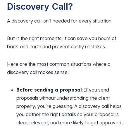
Discovery Call?
A discovery call isn’t needed for every situation.
But in the right moments, it can save you hours of
back-and-forth and prevent costly mistakes.
Here are the most common situations where a
discovery call makes sense:
Before sending a proposal
: If you send
proposals without understanding the client
properly, you’re guessing. A discovery call helps
you gather the right details so your proposal is
clear, relevant, and more likely to get approved.