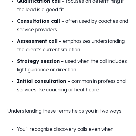
Qualification call
– focuses on determining if
the lead is a good fit
Consultation call
– often used by coaches and
service providers
Assessment call
– emphasizes understanding
the client’s current situation
Strategy session
– used when the call includes
light guidance or direction
Initial consultation
– common in professional
services like coaching or healthcare
Understanding these terms helps you in two ways:
You’ll recognize discovery calls even when