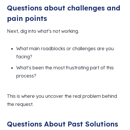
Questions about challenges and
pain points
Next, dig into what’s not working.
What main roadblocks or challenges are you
facing?
What’s been the most frustrating part of this
process?
This is where you uncover the real problem behind
the request.
Questions About Past Solutions