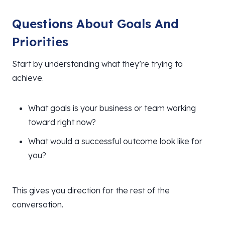
Questions About Goals And
Priorities
Start by understanding what they’re trying to
achieve.
What goals is your business or team working
toward right now?
What would a successful outcome look like for
you?
This gives you direction for the rest of the
conversation.