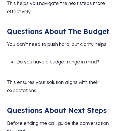
This helps you navigate the next steps more
effectively.
Questions About The Budget
You don’t need to push hard, but clarity helps.
Do you have a budget range in mind?
This ensures your solution aligns with their
expectations.
Questions About Next Steps
Before ending the call, guide the conversation