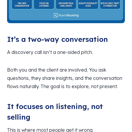
It’s a two-way conversation
A discovery call isn’t a one-sided pitch.
Both you and the client are involved. You ask
questions, they share insights, and the conversation
flows naturally. The goal is to explore, not present.
It focuses on listening, not
selling
This is where most people get it wrong.