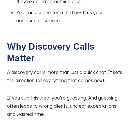
they’re called something else
You can use the term that best fits your
audience or service
Why Discovery Calls
Matter
A discovery call is more than just a quick chat. It sets
the direction for everything that comes next.
If you skip this step, you’re guessing. And guessing
often leads to wrong clients, unclear expectations,
and wasted time.