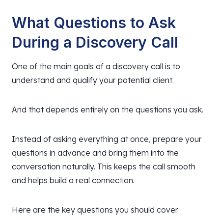
What Questions to Ask
During a Discovery Call
One of the main goals of a discovery call is to
understand and qualify your potential client.
And that depends entirely on the questions you ask.
Instead of asking everything at once, prepare your
questions in advance and bring them into the
conversation naturally. This keeps the call smooth
and helps build a real connection.
Here are the key questions you should cover: