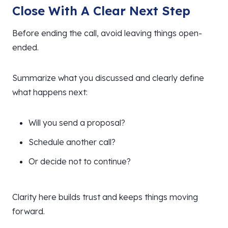
Close With A Clear Next Step
Before ending the call, avoid leaving things open-
ended.
Summarize what you discussed and clearly define
what happens next:
Will you send a proposal?
Schedule another call?
Or decide not to continue?
Clarity here builds trust and keeps things moving
forward.