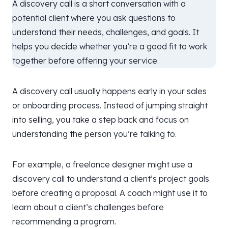
A discovery call is a short conversation with a
potential client where you ask questions to
understand their needs, challenges, and goals. It
helps you decide whether you’re a good fit to work
together before offering your service.
A discovery call usually happens early in your sales
or onboarding process. Instead of jumping straight
into selling, you take a step back and focus on
understanding the person you’re talking to.
For example, a freelance designer might use a
discovery call to understand a client’s project goals
before creating a proposal. A coach might use it to
learn about a client’s challenges before
recommending a program.