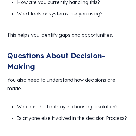
How are you currently handling this?
What tools or systems are you using?
This helps you identify gaps and opportunities.
Questions About Decision-
Making
You also need to understand how decisions are
made.
Who has the final say in choosing a solution?
Is anyone else involved in the decision Process?