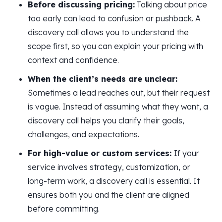
Before discussing pricing:
Talking about price
too early can lead to confusion or pushback. A
discovery call allows you to understand the
scope first, so you can explain your pricing with
context and confidence.
When the client’s needs are unclear:
Sometimes a lead reaches out, but their request
is vague. Instead of assuming what they want, a
discovery call helps you clarify their goals,
challenges, and expectations.
For high-value or custom services:
If your
service involves strategy, customization, or
long-term work, a discovery call is essential. It
ensures both you and the client are aligned
before committing.