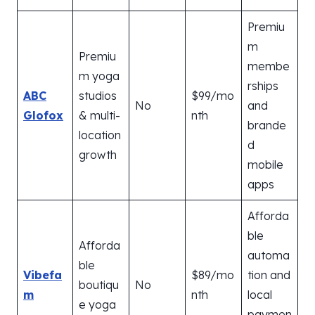
Premiu
m
Premiu
membe
m yoga
rships
ABC
studios
$99/mo
No
and
Glofox
& multi-
nth
brande
location
d
growth
mobile
apps
Afforda
ble
Afforda
automa
ble
Vibefa
$89/mo
tion and
boutiqu
No
m
nth
local
e yoga
paymen