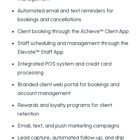
Automated email and text reminders for
bookings and cancellations
Client booking through the Achieve™ Client App
Staff scheduling and management through the
Elevate™ Staff App
Integrated POS system and credit card
processing
Branded client web portal for bookings and
account management
Rewards and loyalty programs for client
retention
Email, text, and push marketing campaigns
Lead capture, automated follow-up, and drip