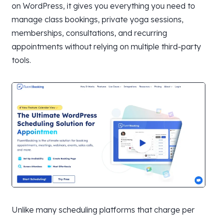
on WordPress, it gives you everything you need to
manage class bookings, private yoga sessions,
memberships, consultations, and recurring
appointments without relying on multiple third-party
tools.
Unlike many scheduling platforms that charge per