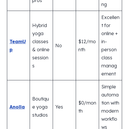
pros
ng
Excellen
Hybrid
t for
yoga
online +
TeamU
classes
$12/mo
in-
No
p
& online
nth
person
session
class
s
manag
ement
Simple
automa
Boutiqu
$0/mon
tion with
Anolla
e yoga
Yes
th
modern
studios
workflo
ws