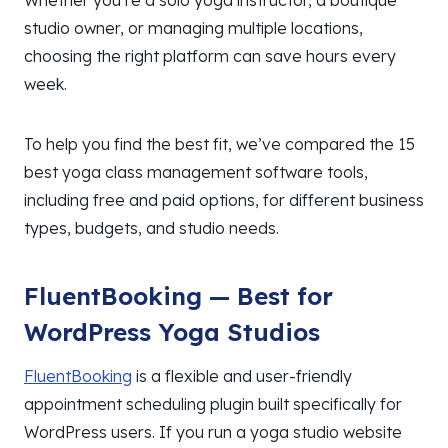
Whether you’re a solo yoga instructor, a boutique
studio owner, or managing multiple locations,
choosing the right platform can save hours every
week.
To help you find the best fit, we’ve compared the 15
best yoga class management software tools,
including free and paid options, for different business
types, budgets, and studio needs.
FluentBooking — Best for
WordPress Yoga Studios
FluentBooking
is a flexible and user-friendly
appointment scheduling plugin built specifically for
WordPress users. If you run a yoga studio website