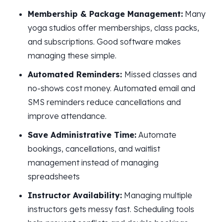
Membership & Package Management:
Many
yoga studios offer memberships, class packs,
and subscriptions. Good software makes
managing these simple.
Automated Reminders:
Missed classes and
no-shows cost money. Automated email and
SMS reminders reduce cancellations and
improve attendance.
Save Administrative Time:
Automate
bookings, cancellations, and waitlist
management instead of managing
spreadsheets
Instructor Availability:
Managing multiple
instructors gets messy fast. Scheduling tools