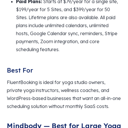
Paid Plans:
Starts at $79/year for a single site,
$199/year for 5 Sites, and $399/year for 50
Sites. Lifetime plans are also available. All paid
plans include unlimited calendars, unlimited
hosts, Google Calendar sync, reminders, Stripe
payments, Zoom integration, and core
scheduling features.
Best For
FluentBooking is ideal for yoga studio owners,
private yoga instructors, wellness coaches, and
WordPress-based businesses that want an all-in-one
scheduling solution without monthly SaaS costs.
Mindbody — Best for Large Yoga