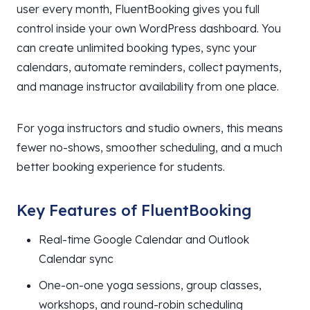
user every month, FluentBooking gives you full
control inside your own WordPress dashboard. You
can create unlimited booking types, sync your
calendars, automate reminders, collect payments,
and manage instructor availability from one place.
For yoga instructors and studio owners, this means
fewer no-shows, smoother scheduling, and a much
better booking experience for students.
Key Features of FluentBooking
Real-time Google Calendar and Outlook
Calendar sync
One-on-one yoga sessions, group classes,
workshops, and round-robin scheduling