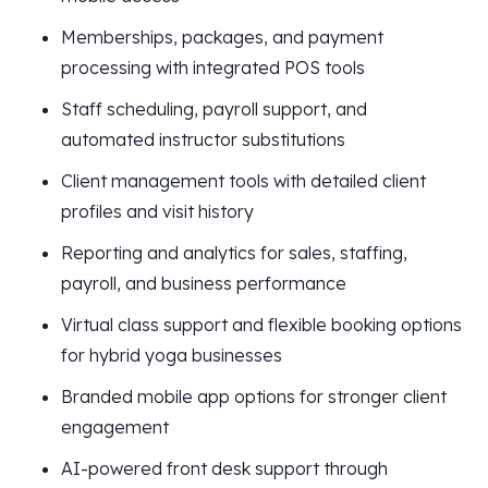
Memberships, packages, and payment
processing with integrated POS tools
Staff scheduling, payroll support, and
automated instructor substitutions
Client management tools with detailed client
profiles and visit history
Reporting and analytics for sales, staffing,
payroll, and business performance
Virtual class support and flexible booking options
for hybrid yoga businesses
Branded mobile app options for stronger client
engagement
AI-powered front desk support through