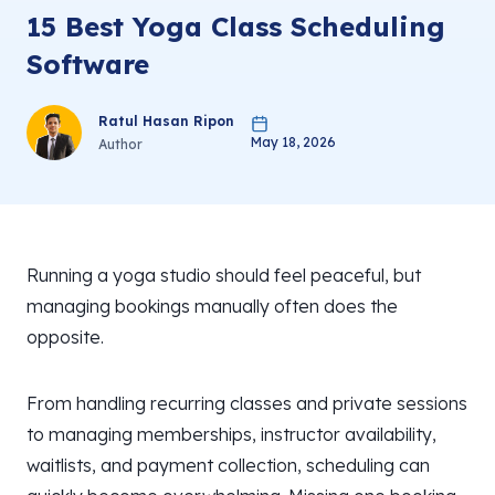
15 Best Yoga Class Scheduling
Software
Ratul Hasan Ripon
May 18, 2026
Author
Running a yoga studio should feel peaceful, but
managing bookings manually often does the
opposite.
From handling recurring classes and private sessions
to managing memberships, instructor availability,
waitlists, and payment collection, scheduling can