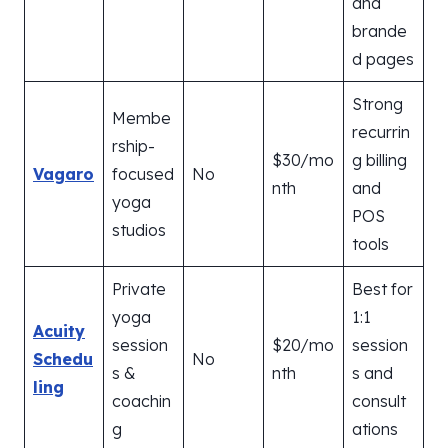
and
brande
d pages
Strong
Membe
recurrin
rship-
$30/mo
g billing
Vagaro
focused
No
nth
and
yoga
POS
studios
tools
Private
Best for
yoga
1:1
Acuity
session
$20/mo
session
Schedu
No
s &
nth
s and
ling
coachin
consult
g
ations