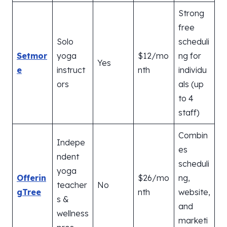
Strong
free
Solo
scheduli
Setmor
yoga
$12/mo
ng for
Yes
e
instruct
nth
individu
ors
als (up
to 4
staff)
Combin
Indepe
es
ndent
scheduli
yoga
Offerin
$26/mo
ng,
teacher
No
gTree
nth
website,
s &
and
wellness
marketi