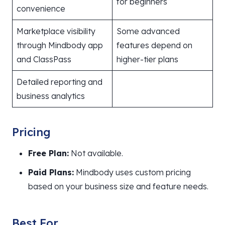
for beginners
convenience
Marketplace visibility
Some advanced
through Mindbody app
features depend on
and ClassPass
higher-tier plans
Detailed reporting and
business analytics
Pricing
Free Plan:
Not available.
Paid Plans:
Mindbody uses custom pricing
based on your business size and feature needs.
Best For