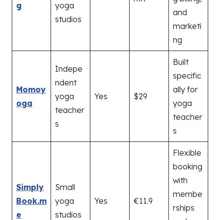
g
yoga
and
studios
marketi
ng
Built
Indepe
specific
ndent
Momoy
ally for
yoga
Yes
$29
oga
yoga
teacher
teacher
s
s
Flexible
booking
with
Simply
Small
membe
Book.m
yoga
Yes
€11.9
rships
e
studios