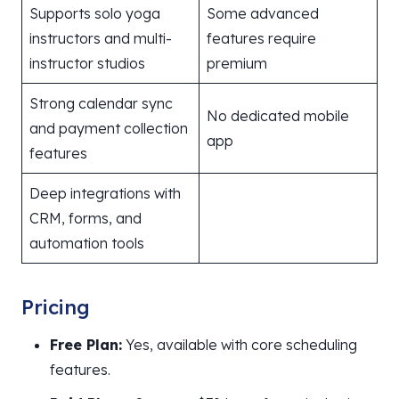
Supports solo yoga
Some advanced
instructors and multi-
features require
instructor studios
premium
Strong calendar sync
No dedicated mobile
and payment collection
app
features
Deep integrations with
CRM, forms, and
automation tools
Pricing
Free Plan:
Yes, available with core scheduling
features.