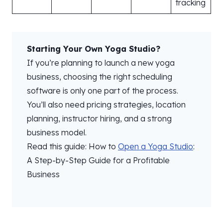
tracking
Starting Your Own Yoga Studio?
If you’re planning to launch a new yoga
business, choosing the right scheduling
software is only one part of the process.
You’ll also need pricing strategies, location
planning, instructor hiring, and a strong
business model.
Read this guide: How to
Open a Yoga Studio
:
A Step-by-Step Guide for a Profitable
Business