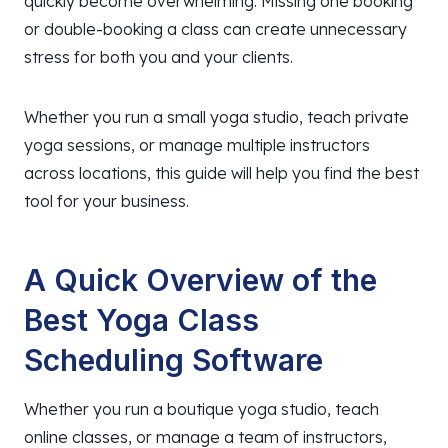
quickly become overwhelming. Missing one booking
or double-booking a class can create unnecessary
stress for both you and your clients.
Whether you run a small yoga studio, teach private
yoga sessions, or manage multiple instructors
across locations, this guide will help you find the best
tool for your business.
A Quick Overview of the
Best Yoga Class
Scheduling Software
Whether you run a boutique yoga studio, teach
online classes, or manage a team of instructors,