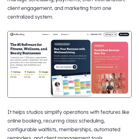
client engagement, and marketing from one
centralized system.
It helps studios simplify operations with features like
online booking, recurring class scheduling,
configurable waitlists, memberships, automated
reminders, and client management tools.