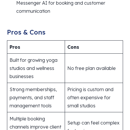
Messenger AI for booking and customer
communication
Pros & Cons
Pros
Cons
Built for growing yoga
studios and wellness
No free plan available
businesses
Strong memberships,
Pricing is custom and
payments, and staff
often expensive for
management tools
small studios
Multiple booking
Setup can feel complex
channels improve client