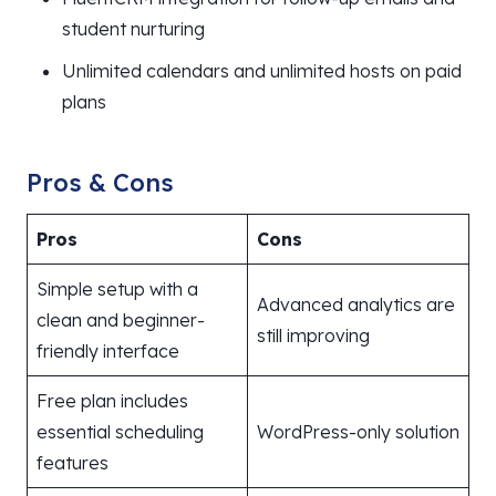
student nurturing
Unlimited calendars and unlimited hosts on paid
plans
Pros & Cons
Pros
Cons
Simple setup with a
Advanced analytics are
clean and beginner-
still improving
friendly interface
Free plan includes
essential scheduling
WordPress-only solution
features