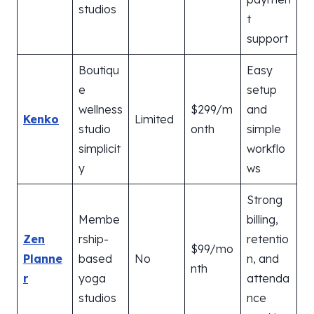
studios
t
support
Boutiqu
Easy
e
setup
wellness
$299/m
and
Kenko
Limited
studio
onth
simple
simplicit
workflo
y
ws
Strong
Membe
billing,
Zen
rship-
retentio
$99/mo
Planne
based
No
n, and
nth
r
yoga
attenda
studios
nce