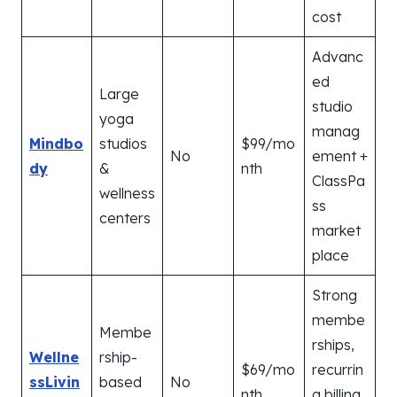
cost
Advanc
ed
Large
studio
yoga
manag
Mindbo
studios
$99/mo
No
ement +
dy
&
nth
ClassPa
wellness
ss
centers
market
place
Strong
membe
Membe
rships,
Wellne
rship-
$69/mo
recurrin
ssLivin
based
No
nth
g billing,