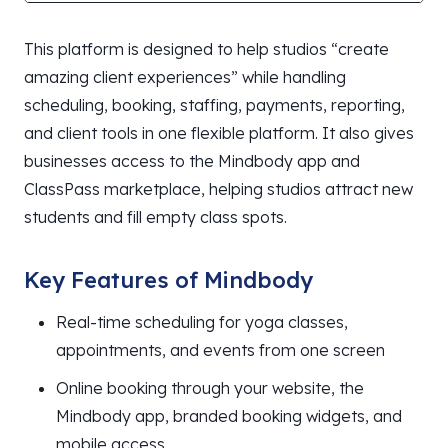
This platform is designed to help studios “create
amazing client experiences” while handling
scheduling, booking, staffing, payments, reporting,
and client tools in one flexible platform. It also gives
businesses access to the Mindbody app and
ClassPass marketplace, helping studios attract new
students and fill empty class spots.
Key Features of Mindbody
Real-time scheduling for yoga classes,
appointments, and events from one screen
Online booking through your website, the
Mindbody app, branded booking widgets, and
mobile access