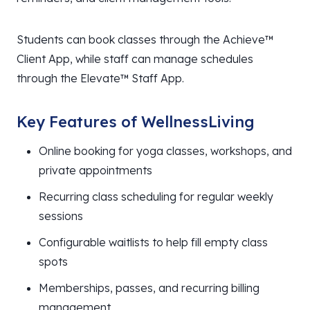
Students can book classes through the Achieve™
Client App, while staff can manage schedules
through the Elevate™ Staff App.
Key Features of WellnessLiving
Online booking for yoga classes, workshops, and
private appointments
Recurring class scheduling for regular weekly
sessions
Configurable waitlists to help fill empty class
spots
Memberships, passes, and recurring billing
management