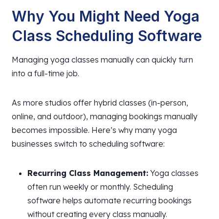
Why You Might Need Yoga
Class Scheduling Software
Managing yoga classes manually can quickly turn
into a full-time job.
As more studios offer hybrid classes (in-person,
online, and outdoor), managing bookings manually
becomes impossible. Here’s why many yoga
businesses switch to scheduling software:
Recurring Class Management:
Yoga classes
often run weekly or monthly. Scheduling
software helps automate recurring bookings
without creating every class manually.