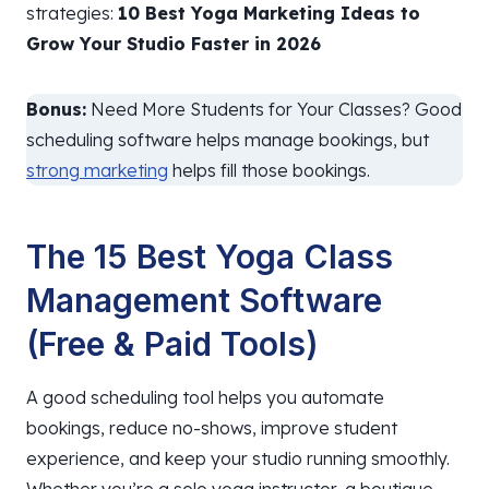
strategies:
10 Best Yoga Marketing Ideas to
Grow Your Studio Faster in 2026
Bonus:
Need More Students for Your Classes? Good
scheduling software helps manage bookings, but
strong marketing
helps fill those bookings.
The 15 Best Yoga Class
Management Software
(Free & Paid Tools)
A good scheduling tool helps you automate
bookings, reduce no-shows, improve student
experience, and keep your studio running smoothly.