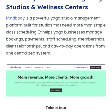
Studios & Wellness Centers
Mindbody
is a powerful yoga studio management
platform built for studios that need more than simple
class scheduling. It helps yoga businesses manage
bookings, payments, staff scheduling, memberships,
client relationships, and day-to-day operations from
one centralized system.