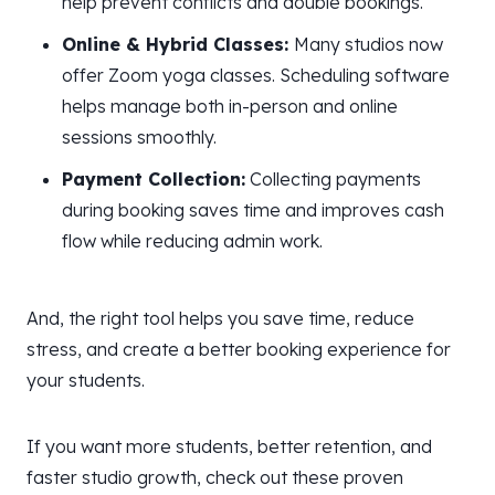
help prevent conflicts and double bookings.
Online & Hybrid Classes:
Many studios now
offer Zoom yoga classes. Scheduling software
helps manage both in-person and online
sessions smoothly.
Payment Collection:
Collecting payments
during booking saves time and improves cash
flow while reducing admin work.
And, the right tool helps you save time, reduce
stress, and create a better booking experience for
your students.
If you want more students, better retention, and
faster studio growth, check out these proven