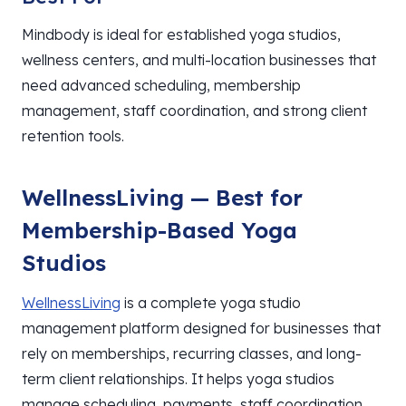
Mindbody is ideal for established yoga studios,
wellness centers, and multi-location businesses that
need advanced scheduling, membership
management, staff coordination, and strong client
retention tools.
WellnessLiving — Best for
Membership-Based Yoga
Studios
WellnessLiving
is a complete yoga studio
management platform designed for businesses that
rely on memberships, recurring classes, and long-
term client relationships. It helps yoga studios
manage scheduling, payments, staff coordination,