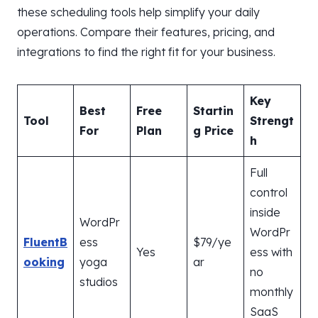
these scheduling tools help simplify your daily
operations. Compare their features, pricing, and
integrations to find the right fit for your business.
Key
Best
Free
Startin
Tool
Strengt
For
Plan
g Price
h
Full
control
inside
WordPr
WordPr
FluentB
ess
$79/ye
Yes
ess with
ooking
yoga
ar
no
studios
monthly
SaaS