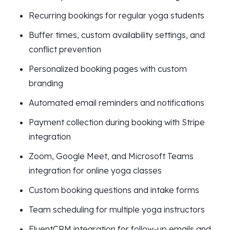
Recurring bookings for regular yoga students
Buffer times, custom availability settings, and
conflict prevention
Personalized booking pages with custom
branding
Automated email reminders and notifications
Payment collection during booking with Stripe
integration
Zoom, Google Meet, and Microsoft Teams
integration for online yoga classes
Custom booking questions and intake forms
Team scheduling for multiple yoga instructors
FluentCRM integration for follow-up emails and