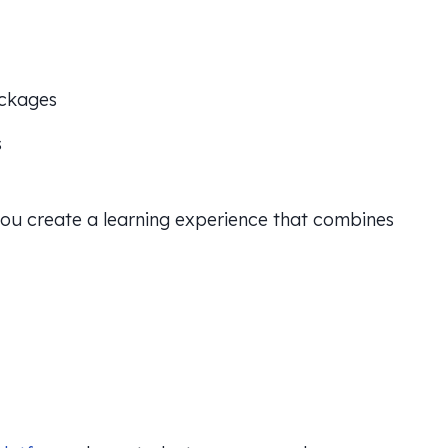
ackages
s
 you create a learning experience that combines