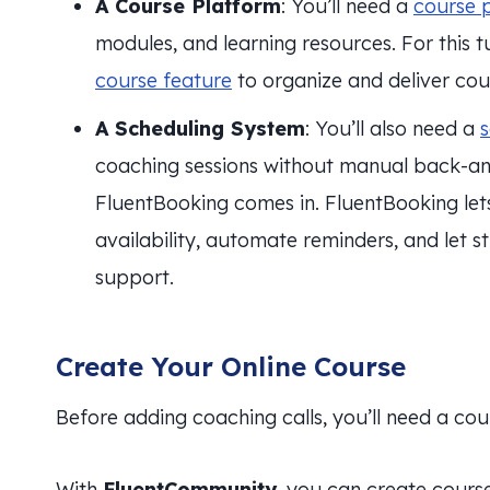
A Course Platform
: You’ll need a
course 
modules, and learning resources. For this tu
course feature
to organize and deliver cou
A Scheduling System
: You’ll also need a
s
coaching sessions without manual back-an
FluentBooking comes in. FluentBooking le
availability, automate reminders, and let
support.
Create Your Online Course
Before adding coaching calls, you’ll need a cou
With
FluentCommunity
, you can create cours