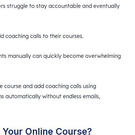
ers struggle to stay accountable and eventually
 coaching calls to their courses.
nts manually can quickly become overwhelming
ine course and add coaching calls using
s automatically without endless emails,
 Your Online Course?