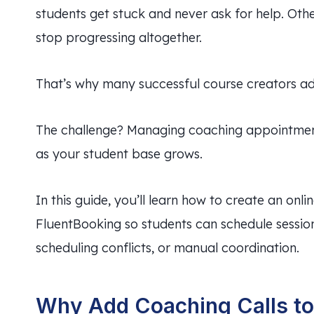
students get stuck and never ask for help. Oth
stop progressing altogether.
That’s why many successful course creators add
The challenge? Managing coaching appointme
as your student base grows.
In this guide, you’ll learn how to create an onl
FluentBooking so students can schedule session
scheduling conflicts, or manual coordination.
Why Add Coaching Calls to