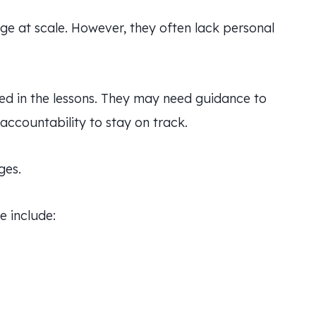
dge at scale. However, they often lack personal
ed in the lessons. They may need guidance to
ccountability to stay on track.
ges.
e include: