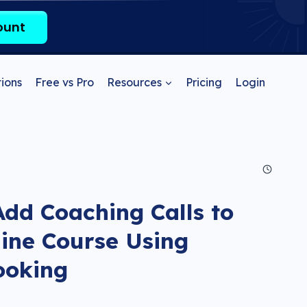
ount
ions
Free vs Pro
Resources
Pricing
Login
dd Coaching Calls to
ine Course Using
ooking