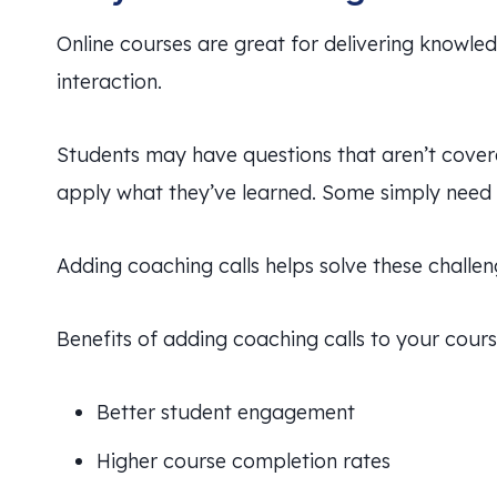
Online courses are great for delivering knowle
interaction.
Students may have questions that aren’t cover
apply what they’ve learned. Some simply need a
Adding coaching calls helps solve these challen
Benefits of adding coaching calls to your cours
Better student engagement
Higher course completion rates