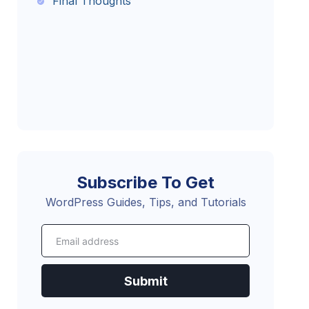
Final Thoughts
Subscribe To Get
WordPress Guides, Tips, and Tutorials
Submit