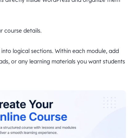
 course details.
into logical sections. Within each module, add
oads, or any learning materials you want students