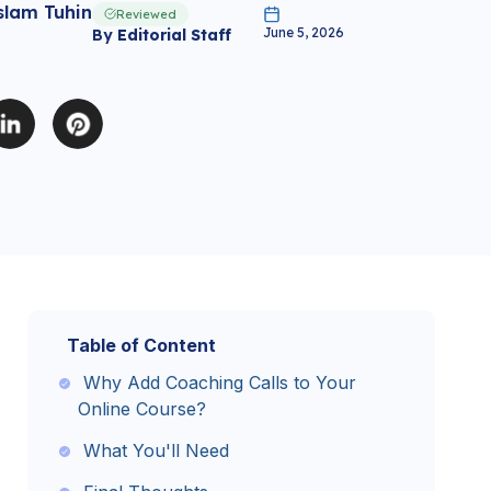
slam Tuhin
Reviewed
June 5, 2026
By
Editorial Staff
Table of Content
Why Add Coaching Calls to Your
Online Course?
What You'll Need