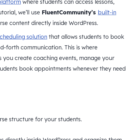
platform
where students can access lessons,
torial, we’ll use
FluentCommunity’s
built-in
rse content directly inside WordPress.
cheduling solution
that allows students to book
d-forth communication. This is where
ts you create coaching events, manage your
 students book appointments whenever they need
rse structure for your students.
es directly inside WordPress and organize them