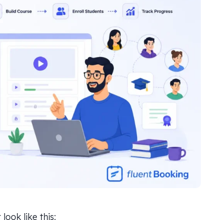
ook like this: