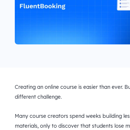
Creating an online course is easier than ever. Bu
different challenge.
Many course creators spend weeks building less
materials, only to discover that students lose