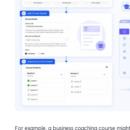
For example, a business coaching course might l