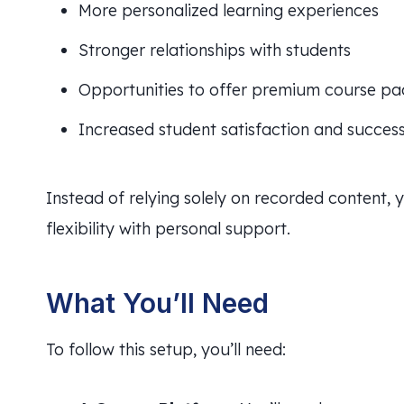
More personalized learning experiences
Stronger relationships with students
Opportunities to offer premium course p
Increased student satisfaction and succes
Instead of relying solely on recorded content,
flexibility with personal support.
What You’ll Need
To follow this setup, you’ll need: