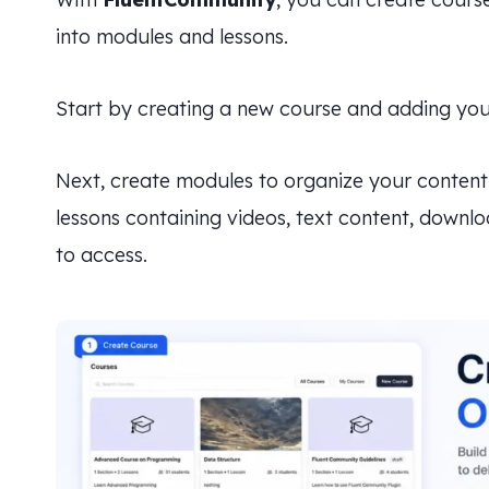
into modules and lessons.
Start by creating a new course and adding your
Next, create modules to organize your content 
lessons containing videos, text content, downl
to access.