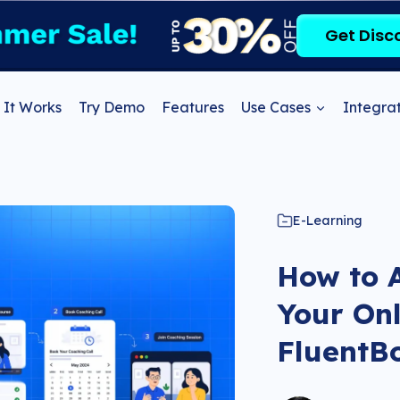
Get Disc
It Works
Try Demo
Features
Use Cases
Integrat
E-Learning
How to A
Your Onl
FluentB