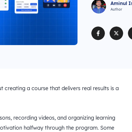
Aminul I
Author
t creating a course that delivers real results is a
ons, recording videos, and organizing learning
 motivation halfway through the program. Some