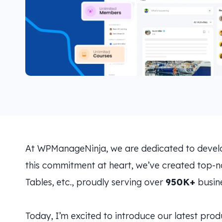
At WPManageNinja, we are dedicated to developi
this commitment at heart, we’ve created top-no
Tables, etc., proudly serving over
950K+
busine
Today, I’m excited to introduce our latest pro