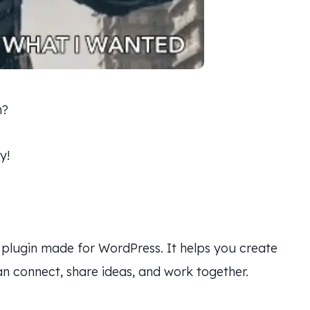
n?
y!
plugin made for WordPress. It helps you create
 connect, share ideas, and work together.