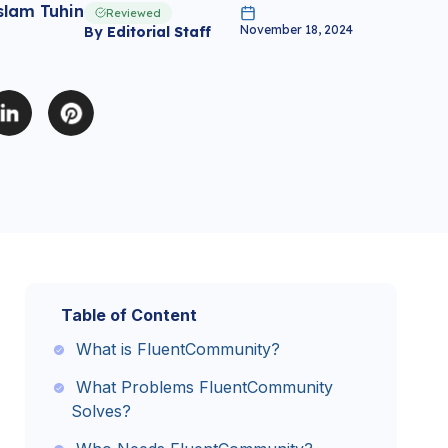
slam Tuhin
Reviewed
November 18, 2024
By
Editorial Staff
Table of Content
What is FluentCommunity?
What Problems FluentCommunity
Solves?