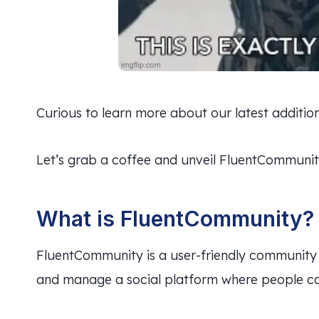
Curious to learn more about our latest additio
Let’s grab a coffee and unveil FluentCommunit
What is FluentCommunity?
FluentCommunity is a user-friendly community 
and manage a social platform where people can