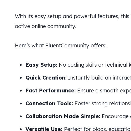
With its easy setup and powerful features, this
active online community.
Here’s what FluentCommunity offers:
Easy Setup:
No coding skills or technical
Quick Creation:
Instantly build an intera
Fast Performance:
Ensure a smooth exper
Connection Tools:
Foster strong relatio
Collaboration Made Simple:
Encourage 
Versatile Use:
Perfect for blogs, educatio