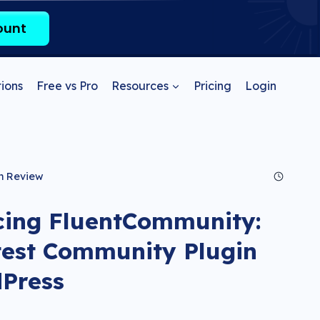
ount
ions
Free vs Pro
Resources
Pricing
Login
n Review
cing FluentCommunity:
test Community Plugin
dPress