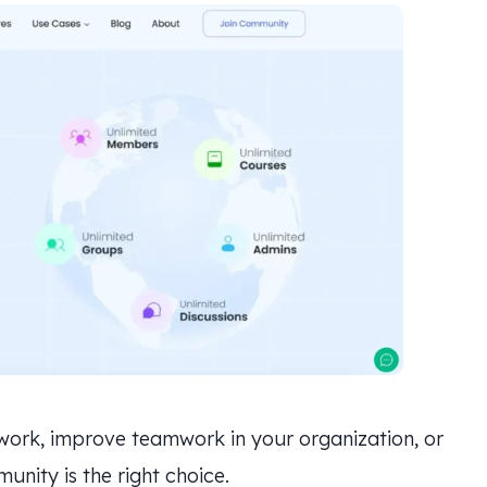
twork, improve teamwork in your organization, or
nity is the right choice.