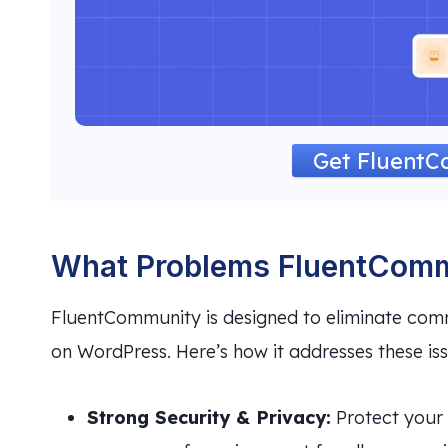
Get Fluent
What Problems FluentComm
FluentCommunity is designed to eliminate com
on WordPress. Here’s how it addresses these iss
Strong Security & Privacy:
Protect your 