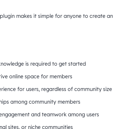
 plugin makes it simple for anyone to create an
 knowledge is required to get started
ctive online space for members
ience for users, regardless of community size
nships among community members
engagement and teamwork among users
nal sites, or niche communities