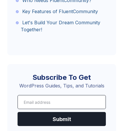
Who Needs FluentCommunity?
Key Features of FluentCommunity
Let's Build Your Dream Community
Together!
Subscribe To Get
WordPress Guides, Tips, and Tutorials
Submit