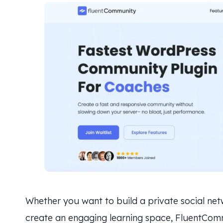
Whether you want to build a private social ne
create an engaging learning space, FluentCommu