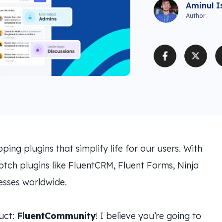
Aminul I
Author
ng plugins that simplify life for our users. With
tch plugins like FluentCRM, Fluent Forms, Ninja
sses worldwide.
duct:
FluentCommunity
! I believe you’re going to