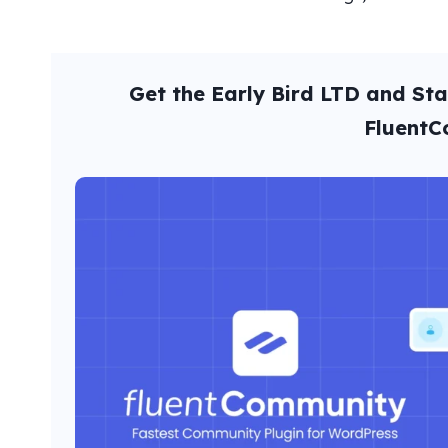
Get the Early Bird LTD and St
Fluent