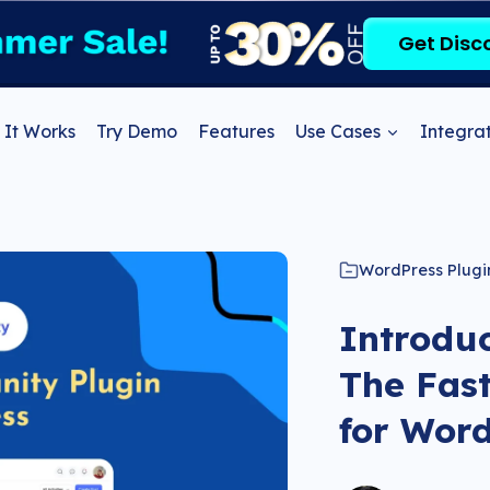
Get Disc
It Works
Try Demo
Features
Use Cases
Integrat
WordPress Plugi
Introdu
The Fas
for Wor