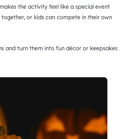
akes the activity feel like a special event
k together, or kids can compete in their own
s and turn them into fun décor or keepsakes