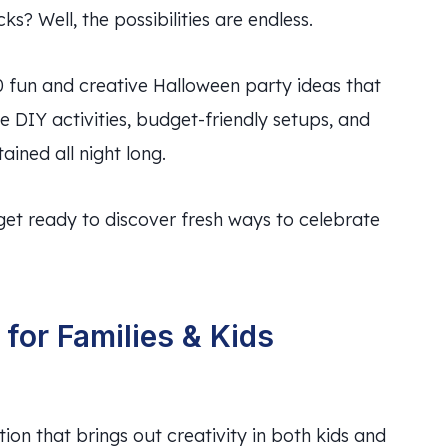
 Well, the possibilities are endless.
0 fun and creative Halloween party ideas that
e DIY activities, budget-friendly setups, and
ained all night long.
get ready to discover fresh ways to celebrate
for Families & Kids
ion that brings out creativity in both kids and