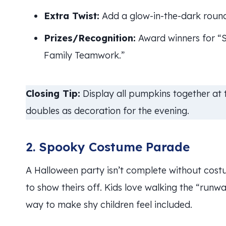
Extra Twist:
Add a glow-in-the-dark round 
Prizes/Recognition:
Award winners for “Sc
Family Teamwork.”
Closing Tip:
Display all pumpkins together at
doubles as decoration for the evening.
2. Spooky Costume Parade
A Halloween party isn’t complete without cos
to show theirs off. Kids love walking the “runwa
way to make shy children feel included.