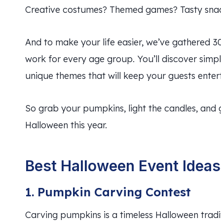
Creative costumes? Themed games? Tasty snacks?
And to make your life easier, we’ve gathered 3
work for every age group. You’ll discover simpl
unique themes that will keep your guests entert
So grab your pumpkins, light the candles, and 
Halloween this year.
Best Halloween Event Ideas 
1. Pumpkin Carving Contest
Carving pumpkins is a timeless Halloween tradit