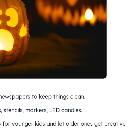
 newspapers to keep things clean.
, stencils, markers, LED candles.
s for younger kids and let older ones get creative