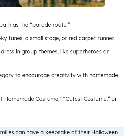
ath as the “parade route.”
y tunes, a small stage, or red carpet runner.
dress in group themes, like superheroes or
egory to encourage creativity with homemade
est Homemade Costume,” “Cutest Costume,” or
milies can have a keepsake of their Halloween