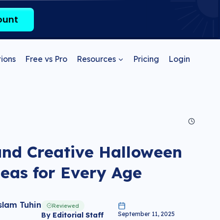
ount
ions
Free vs Pro
Resources
Pricing
Login
and Creative Halloween
eas for Every Age
slam Tuhin
Reviewed
September 11, 2025
By
Editorial Staff