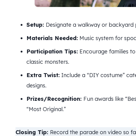
Setup:
Designate a walkway or backyard p
Materials Needed:
Music system for spook
Participation Tips:
Encourage families to 
classic monsters.
Extra Twist:
Include a “DIY costume” cat
designs.
Prizes/Recognition:
Fun awards like “B
“Most Original.”
Closing Tip:
Record the parade on video so fa