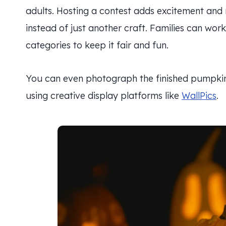
adults. Hosting a contest adds excitement and m
instead of just another craft. Families can wor
categories to keep it fair and fun.
You can even photograph the finished pumpkin
using creative display platforms like
WallPics
.