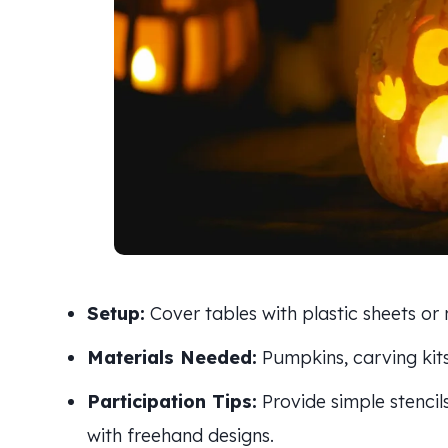
Setup:
Cover tables with plastic sheets or
Materials Needed:
Pumpkins, carving kits
Participation Tips:
Provide simple stencil
with freehand designs.