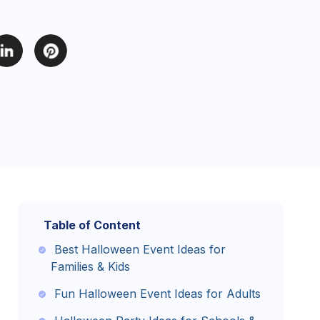
Table of Content
Best Halloween Event Ideas for
Families & Kids
Fun Halloween Event Ideas for Adults