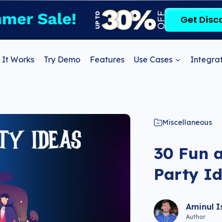
Get Disc
It Works
Try Demo
Features
Use Cases
Integrat
Miscellaneous
30 Fun 
Party Id
Aminul I
Author