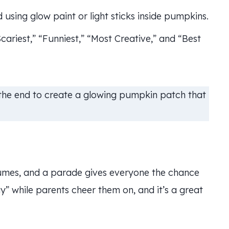
using glow paint or light sticks inside pumpkins.
ariest,” “Funniest,” “Most Creative,” and “Best
 the end to create a glowing pumpkin patch that
tumes, and a parade gives everyone the chance
y” while parents cheer them on, and it’s a great