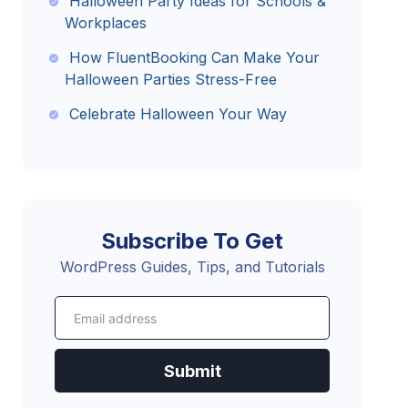
Halloween Party Ideas for Schools &
Workplaces
How FluentBooking Can Make Your
Halloween Parties Stress-Free
Celebrate Halloween Your Way
Subscribe To Get
WordPress Guides, Tips, and Tutorials
Submit