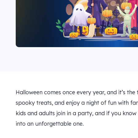
Halloween comes once every year, and it’s the 
spooky treats, and enjoy a night of fun with fam
kids and adults join in a party, and if you know
into an unforgettable one.