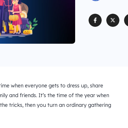
time when everyone gets to dress up, share
ily and friends. It’s the time of the year when
 the tricks, then you turn an ordinary gathering