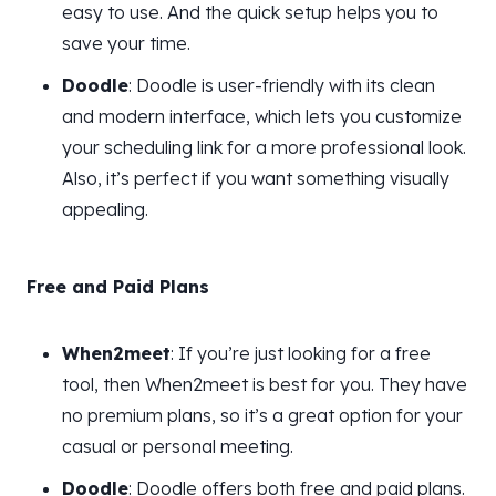
easy to use. And the quick setup helps you to
save your time.
Doodle
: Doodle is user-friendly with its clean
and modern interface, which lets you customize
your scheduling link for a more professional look.
Also, it’s perfect if you want something visually
appealing.
Free and Paid Plans
When2meet
: If you’re just looking for a free
tool, then When2meet is best for you. They have
no premium plans, so it’s a great option for your
casual or personal meeting.
Doodle
: Doodle offers both free and paid plans.