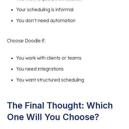
Your scheduling is informal
You don’t need automation
Choose Doodle if:
You work with clients or teams
You need integrations
You want structured scheduling
The Final Thought: Which
One Will You Choose?