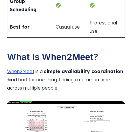
Group
Scheduling
Professional
Best for
Casual use
use
What Is When2Meet?
When2Meet
is a
simple availability coordination
tool
built for one thing: finding a common time
across multiple people.