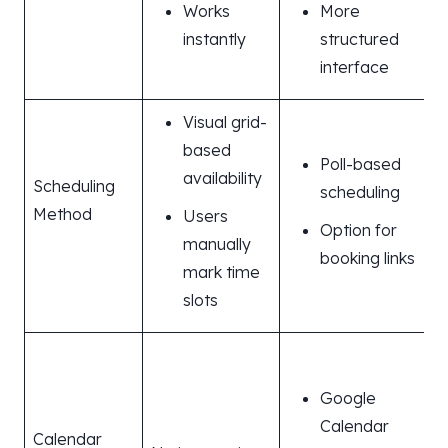
Works
More
instantly
structured
interface
Visual grid-
based
Poll-based
availability
Scheduling
scheduling
Method
Users
Option for
manually
booking links
mark time
slots
Google
Calendar
Calendar