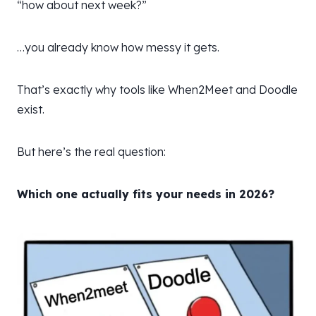
“how about next week?”
…you already know how messy it gets.
That’s exactly why tools like When2Meet and Doodle
exist.
But here’s the real question:
Which one actually fits your needs in 2026?