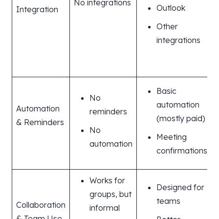
No integrations
Outlook
Integration
e
Other
integrations
s
Basic
No
automation
Automation
reminders
(mostly paid)
& Reminders
No
Meeting
automation
confirmations
Works for
Designed for
groups, but
teams
Collaboration
informal
& Team Use