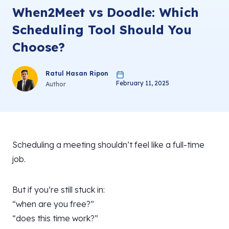
When2Meet vs Doodle: Which
Scheduling Tool Should You
Choose?
Ratul Hasan Ripon
February 11, 2025
Author
Scheduling a meeting shouldn’t feel like a full-time
job.
But if you’re still stuck in:
“when are you free?”
“does this time work?”