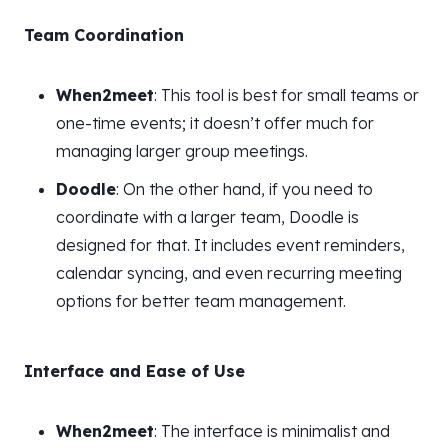
Team Coordination
When2meet
: This tool is best for small teams or
one-time events; it doesn’t offer much for
managing larger group meetings.
Doodle
: On the other hand, if you need to
coordinate with a larger team, Doodle is
designed for that. It includes event reminders,
calendar syncing, and even recurring meeting
options for better team management.
Interface and Ease of Use
When2meet
: The interface is minimalist and