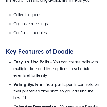
Instead of just showing availability, it helps you:
Collect responses
Organize meetings
Confirm schedules
Key Features of Doodle
Easy-to-Use Polls
– You can create polls with
multiple date and time options to schedule
events effortlessly
Voting System
– Your participants can vote on
their preferred time slots so you can find the
best fit
Calendar Integration
– You can sync Doodle