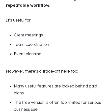
repeatable workflow
.
It’s useful for:
Client meetings
Team coordination
Event planning
However, there’s a trade-off here too:
Many useful features are locked behind paid
plans.
The free version is often too limited for serious
business use.