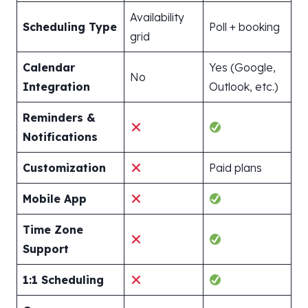
Availability
Scheduling Type
Poll + booking
grid
Calendar
Yes (Google,
No
Integration
Outlook, etc.)
Reminders &
Notifications
Customization
Paid plans
Mobile App
Time Zone
Support
1:1 Scheduling