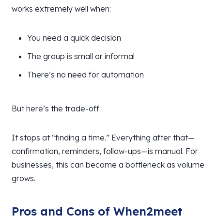
works extremely well when:
You need a quick decision
The group is small or informal
There’s no need for automation
But here’s the trade-off:
It stops at “finding a time.” Everything after that—
confirmation, reminders, follow-ups—is manual. For
businesses, this can become a bottleneck as volume
grows.
Pros and Cons of When2meet