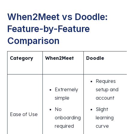
When2Meet vs Doodle:
Feature-by-Feature
Comparison
Category
When2Meet
Doodle
Requires
Extremely
setup and
simple
account
No
Slight
Ease of Use
onboarding
learning
required
curve