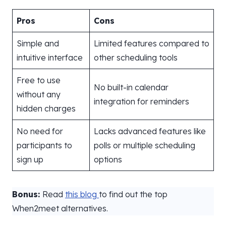
Pros
Cons
Simple and
Limited features compared to
intuitive interface
other scheduling tools
Free to use
No built-in calendar
without any
integration for reminders
hidden charges
No need for
Lacks advanced features like
participants to
polls or multiple scheduling
sign up
options
Bonus:
Read
this blog
to find out the top
When2meet alternatives.