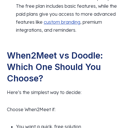
The free plan includes basic features, while the
paid plans give you access to more advanced
features like
custom branding
, premium
integrations, and reminders.
When2Meet vs Doodle:
Which One Should You
Choose?
Here’s the simplest way to decide:
Choose When2Meet if:
You want a quick, free solution