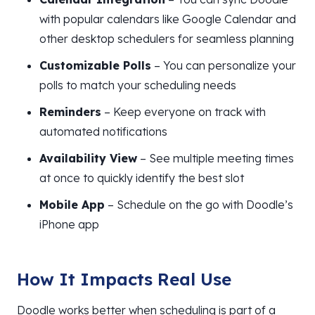
with popular calendars like Google Calendar and
other desktop schedulers for seamless planning
Customizable Polls
– You can personalize your
polls to match your scheduling needs
Reminders
– Keep everyone on track with
automated notifications
Availability View
– See multiple meeting times
at once to quickly identify the best slot
Mobile App
– Schedule on the go with Doodle’s
iPhone app
How It Impacts Real Use
Doodle works better when scheduling is part of a