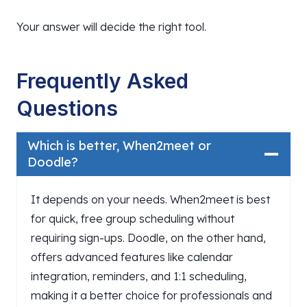
Your answer will decide the right tool.
Frequently Asked
Questions
Which is better, When2meet or
Doodle?
It depends on your needs. When2meet is best
for quick, free group scheduling without
requiring sign-ups. Doodle, on the other hand,
offers advanced features like calendar
integration, reminders, and 1:1 scheduling,
making it a better choice for professionals and