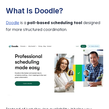
What Is Doodle?
Doodle
is a
poll-based scheduling tool
designed
for more structured coordination.