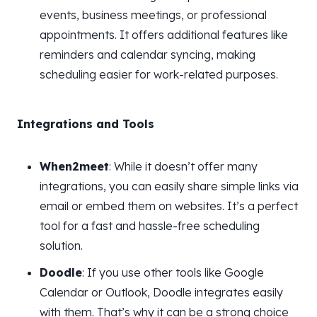
events, business meetings, or professional
appointments. It offers additional features like
reminders and calendar syncing, making
scheduling easier for work-related purposes.
Integrations and Tools
When2meet
: While it doesn’t offer many
integrations, you can easily share simple links via
email or embed them on websites. It’s a perfect
tool for a fast and hassle-free scheduling
solution.
Doodle
: If you use other tools like Google
Calendar or Outlook, Doodle integrates easily
with them. That’s why it can be a strong choice