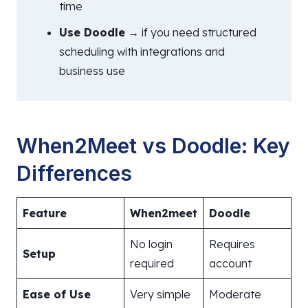
time
Use Doodle
→ if you need structured
scheduling with integrations and
business use
When2Meet vs Doodle: Key
Differences
Feature
When2meet
Doodle
No login
Requires
Setup
required
account
Ease of Use
Very simple
Moderate