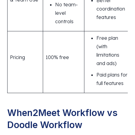
Better
No team-
coordination
level
features
controls
Free plan
(with
limitations
Pricing
100% free
and ads)
Paid plans for
full features
When2Meet Workflow vs
Doodle Workflow