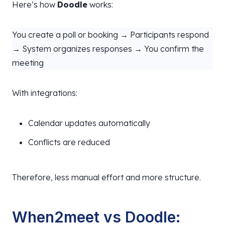
Here’s how
Doodle
works:
You create a poll or booking → Participants respond
→ System organizes responses → You confirm the
meeting
With integrations:
Calendar updates automatically
Conflicts are reduced
Therefore, less manual effort and more structure.
When2meet vs Doodle: