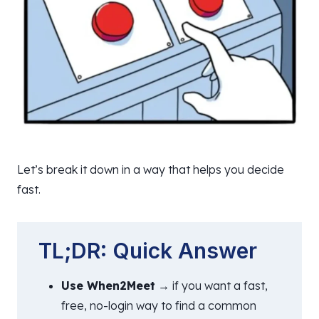
Let’s break it down in a way that helps you decide
fast.
TL;DR: Quick Answer
Use When2Meet
→ if you want a fast,
free, no-login way to find a common