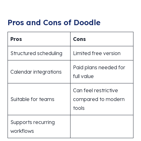
Pros and Cons of Doodle
Pros
Cons
Structured scheduling
Limited free version
Paid plans needed for
Calendar integrations
full value
Can feel restrictive
Suitable for teams
compared to modern
tools
Supports recurring
workflows