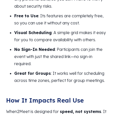
about security risks.
Free to Use
: Its features are completely free,
so you can use it without any cost.
Visual Scheduling
: A simple grid makes it easy
for you to compare availability with others.
No Sign-In Needed
: Participants can join the
event with just the shared link—no sign-in
required.
Great for Groups
: It works well for scheduling
across time zones, perfect for group meetings.
How It Impacts Real Use
When2Meet is designed for
speed, not systems
. It