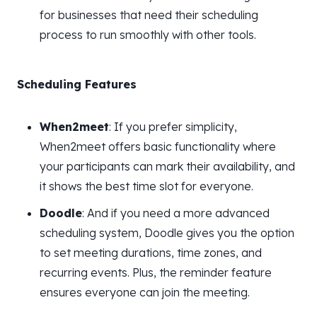
for businesses that need their scheduling
process to run smoothly with other tools.
Scheduling Features
When2meet
: If you prefer simplicity,
When2meet offers basic functionality where
your participants can mark their availability, and
it shows the best time slot for everyone.
Doodle
: And if you need a more advanced
scheduling system, Doodle gives you the option
to set meeting durations, time zones, and
recurring events. Plus, the reminder feature
ensures everyone can join the meeting.