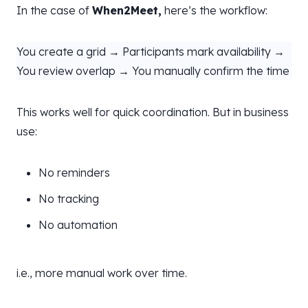
In the case of
When2Meet,
here’s the workflow:
You create a grid → Participants mark availability →
You review overlap → You manually confirm the time
This works well for quick coordination. But in business
use:
No reminders
No tracking
No automation
i.e., more manual work over time.