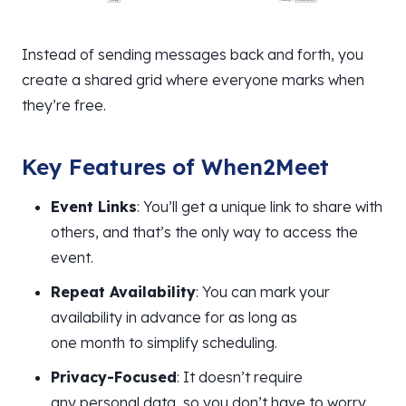
Instead of sending messages back and forth, you
create a shared grid where everyone marks when
they’re free.
Key Features of When2Meet
Event Links
: You’ll get a unique link to share with
others, and that’s the only way to access the
event.
Repeat Availability
: You can mark your
availability in advance for as long as
one month to simplify scheduling.
Privacy-Focused
: It doesn’t require
any personal data, so you don’t have to worry