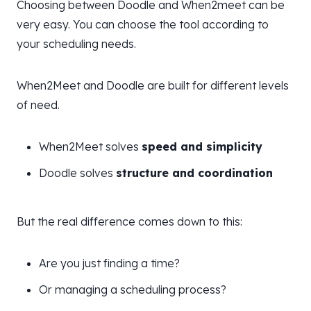
Choosing between Doodle and When2meet can be
very easy. You can choose the tool according to
your scheduling needs.
When2Meet and Doodle are built for different levels
of need.
When2Meet solves
speed and simplicity
Doodle solves
structure and coordination
But the real difference comes down to this:
Are you just finding a time?
Or managing a scheduling process?