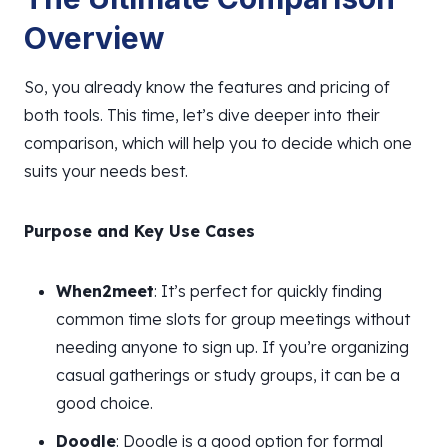
Overview
So, you already know the features and pricing of
both tools. This time, let’s dive deeper into their
comparison, which will help you to decide which one
suits your needs best.
Purpose and Key Use Cases
When2meet
: It’s perfect for quickly finding
common time slots for group meetings without
needing anyone to sign up. If you’re organizing
casual gatherings or study groups, it can be a
good choice.
Doodle
: Doodle is a good option for formal