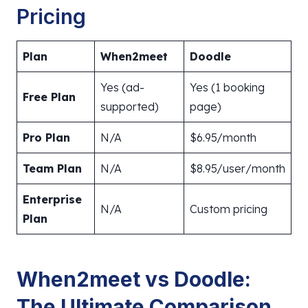
Pricing
Plan
When2meet
Doodle
Yes (ad-
Yes (1 booking
Free Plan
supported)
page)
Pro Plan
N/A
$6.95/month
Team Plan
N/A
$8.95/user/month
Enterprise
N/A
Custom pricing
Plan
When2meet vs Doodle:
The Ultimate Comparison