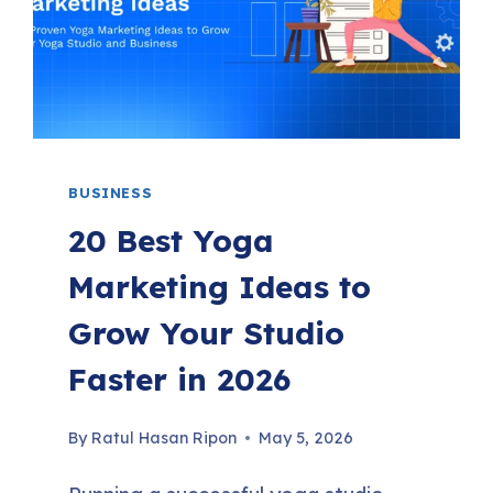
TRIGGERS,
PHP
8.4
COMPATIBILITY
&
BUSINESS
MORE
20 Best Yoga
Marketing Ideas to
Grow Your Studio
Faster in 2026
By
Ratul Hasan Ripon
May 5, 2026