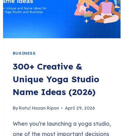
FOR
A
PROFITABLE
BUSINESS)
BUSINESS
300+ Creative &
Unique Yoga Studio
Name Ideas (2026)
By
Ratul Hasan Ripon
April 29, 2026
When you’re launching a yoga studio,
one of the most important decisions