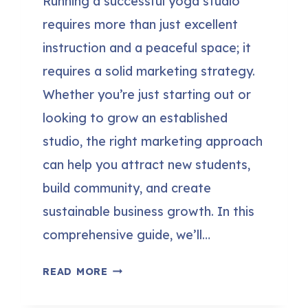
Running a successful yoga studio
requires more than just excellent
instruction and a peaceful space; it
requires a solid marketing strategy.
Whether you’re just starting out or
looking to grow an established
studio, the right marketing approach
can help you attract new students,
build community, and create
sustainable business growth. In this
comprehensive guide, we’ll…
20
READ MORE
BEST