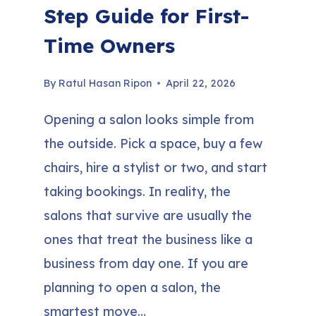
Step Guide for First-
Time Owners
By
Ratul Hasan Ripon
April 22, 2026
Opening a salon looks simple from
the outside. Pick a space, buy a few
chairs, hire a stylist or two, and start
taking bookings. In reality, the
salons that survive are usually the
ones that treat the business like a
business from day one. If you are
planning to open a salon, the
smartest move…