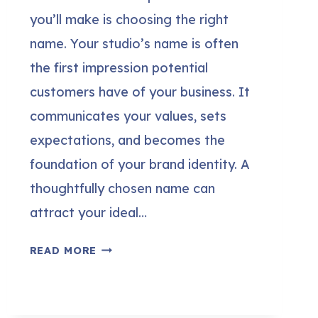
you’ll make is choosing the right
name. Your studio’s name is often
the first impression potential
customers have of your business. It
communicates your values, sets
expectations, and becomes the
foundation of your brand identity. A
thoughtfully chosen name can
attract your ideal…
300+
READ MORE
CREATIVE
&