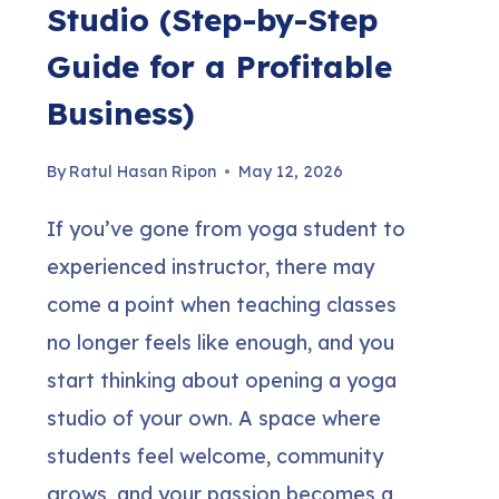
Studio (Step-by-Step
Guide for a Profitable
Business)
By
Ratul Hasan Ripon
May 12, 2026
If you’ve gone from yoga student to
experienced instructor, there may
come a point when teaching classes
no longer feels like enough, and you
start thinking about opening a yoga
studio of your own. A space where
students feel welcome, community
grows, and your passion becomes a