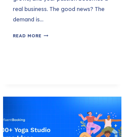
real business. The good news? The
demand is…
HOW
READ MORE
TO
OPEN
A
YOGA
STUDIO
(STEP-
BY-
STEP
GUIDE