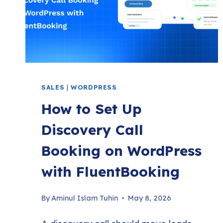
(2026)
SALES
|
WORDPRESS
How to Set Up
Discovery Call
Booking on WordPress
with FluentBooking
By
Aminul Islam Tuhin
May 8, 2026