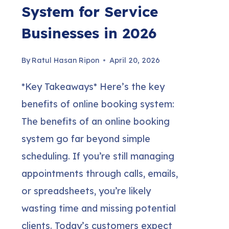
System for Service
Businesses in 2026
By
Ratul Hasan Ripon
April 20, 2026
*Key Takeaways* Here’s the key
benefits of online booking system:
The benefits of an online booking
system go far beyond simple
scheduling. If you’re still managing
appointments through calls, emails,
or spreadsheets, you’re likely
wasting time and missing potential
clients. Today’s customers expect