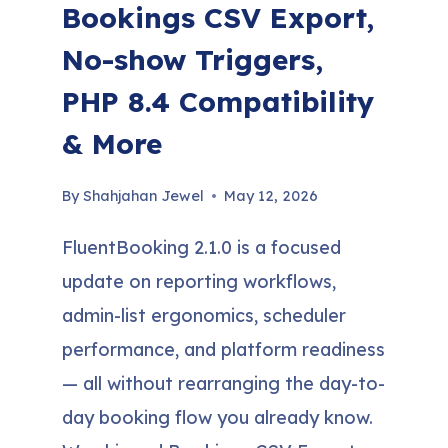
Bookings CSV Export,
No-show Triggers,
PHP 8.4 Compatibility
& More
By
Shahjahan Jewel
May 12, 2026
FluentBooking 2.1.0 is a focused
update on reporting workflows,
admin-list ergonomics, scheduler
performance, and platform readiness
— all without rearranging the day-to-
day booking flow you already know.