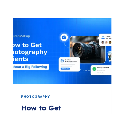
PHOTOGRAPHY
How to Get