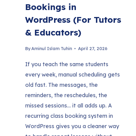
Bookings in
WordPress (For Tutors
& Educators)
By
Aminul Islam Tuhin
April 27, 2026
If you teach the same students
every week, manual scheduling gets
old fast. The messages, the
reminders, the reschedules, the
missed sessions… it all adds up. A
recurring class booking system in
WordPress gives you a cleaner way