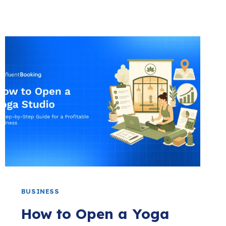
BUSINESS
How to Open a Yoga