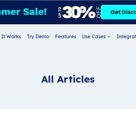
Get Disc
It Works
Try Demo
Features
Use Cases
Integrat
All Articles