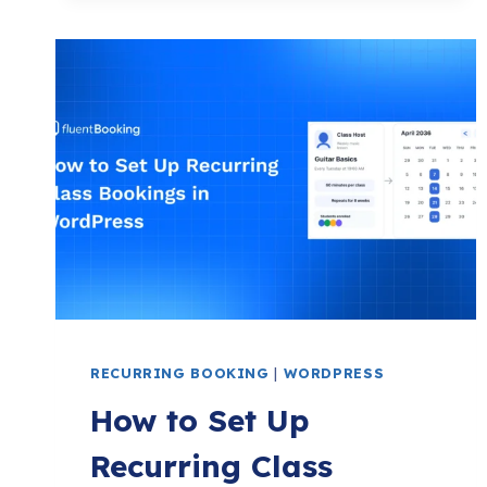
UP
DISCOVERY
CALL
BOOKING
ON
WORDPRESS
WITH
FLUENTBOOKING
RECURRING BOOKING
|
WORDPRESS
How to Set Up
Recurring Class