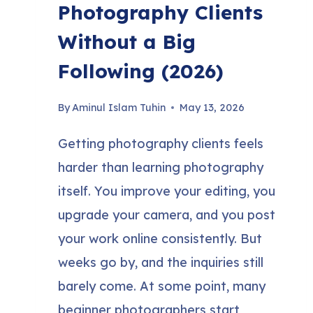
Photography Clients
Without a Big
Following (2026)
By
Aminul Islam Tuhin
May 13, 2026
Getting photography clients feels
harder than learning photography
itself. You improve your editing, you
upgrade your camera, and you post
your work online consistently. But
weeks go by, and the inquiries still
barely come. At some point, many
beginner photographers start