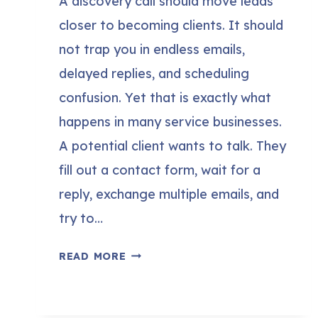
A discovery call should move leads
closer to becoming clients. It should
not trap you in endless emails,
delayed replies, and scheduling
confusion. Yet that is exactly what
happens in many service businesses.
A potential client wants to talk. They
fill out a contact form, wait for a
reply, exchange multiple emails, and
try to…
HOW
READ MORE
TO
SET