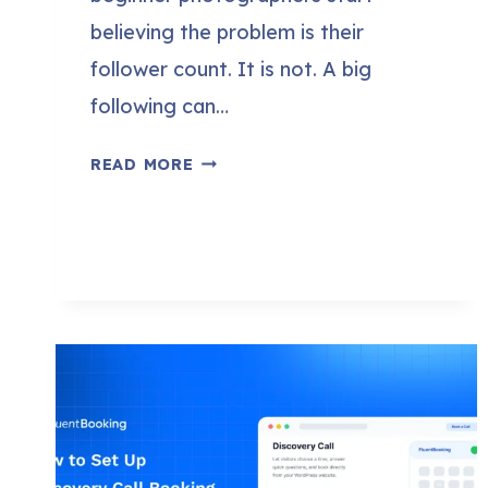
believing the problem is their
follower count. It is not. A big
following can…
HOW
READ MORE
TO
GET
PHOTOGRAPHY
CLIENTS
WITHOUT
A
BIG
FOLLOWING