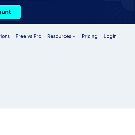
ount
ions
Free vs Pro
Resources
Pricing
Login