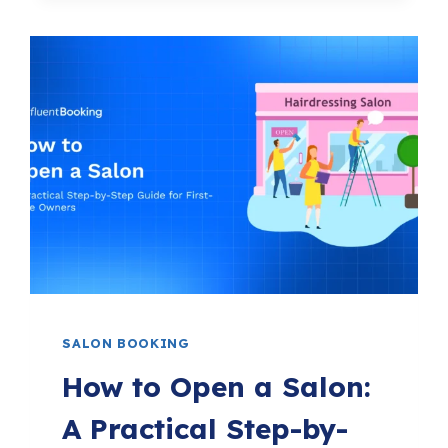
YOGA
MARKETING
IDEAS
TO
GROW
YOUR
STUDIO
FASTER
IN
2026
SALON BOOKING
How to Open a Salon:
A Practical Step-by-