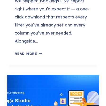
We shipped Bookings CSV Export
right where you’d expect it — a one-
click download that respects every
filter you’ve already set and every
column you’ve ever needed.
Alongside…
FLUENTBOOKING
READ MORE
2.1.0:
BOOKINGS
CSV
EXPORT,
NO-
SHOW