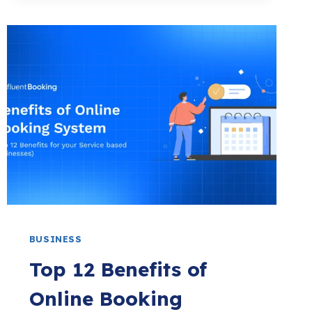
UNIQUE
YOGA
STUDIO
NAME
IDEAS
(2026)
BUSINESS
Top 12 Benefits of
Online Booking