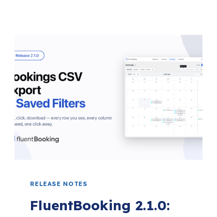
RELEASE NOTES
FluentBooking 2.1.0: