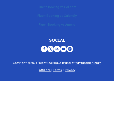
FluentBooking vs Cal.com
FluentBooking vs Calendly
FluentBooking vs Amelia
SOCIAL
Copyright © 2026 FluentBooking. A Brand of
WPManageNinja™
Affiliate
|
Terms
&
Privacy