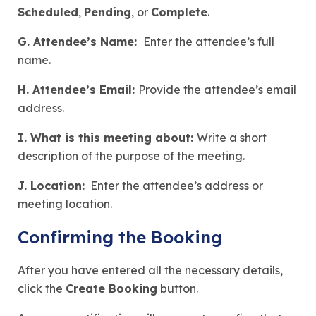
Scheduled
,
Pending
, or
Complete
.
G. Attendee’s Name:
Enter the attendee’s full
name.
H. Attendee’s Email:
Provide the attendee’s email
address.
I. What is this meeting about:
Write a short
description of the purpose of the meeting.
J. Location:
Enter the attendee’s address or
meeting location.
Confirming the Booking
After you have entered all the necessary details,
click the
Create Booking
button.