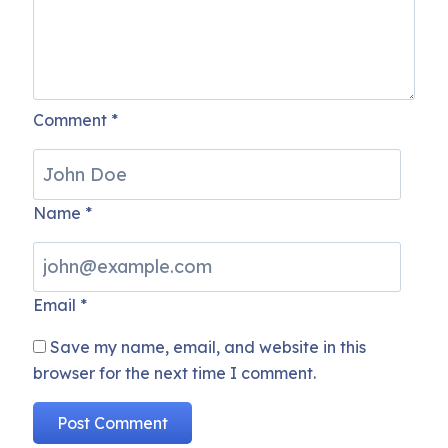
Comment
*
Name
*
Email
*
Save my name, email, and website in this
browser for the next time I comment.