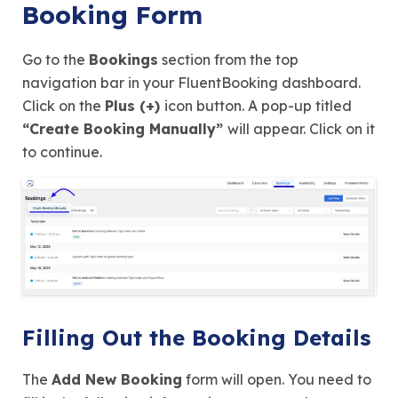
Booking Form
Go to the
Bookings
section from the top
navigation bar in your FluentBooking dashboard.
Click on the
Plus (+)
icon button. A pop-up titled
“Create Booking Manually”
will appear. Click on it
to continue.
Filling Out the Booking Details
The
Add New Booking
form will open. You need to