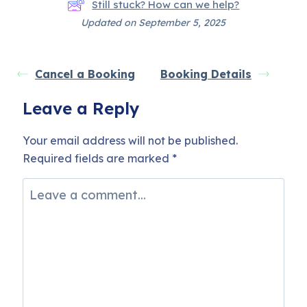
Still stuck? How can we help?
Updated on September 5, 2025
Cancel a Booking
Booking Details
Leave a Reply
Your email address will not be published.
Required fields are marked
*