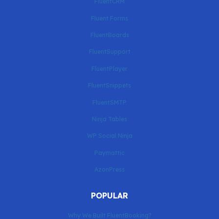
FluentCRM
Fluent Forms
FluentBoards
FluentSupport
FluentPlayer
FluentSnippets
FluentSMTP
Ninja Tables
WP Social Ninja
Paymattic
AzonPress
POPULAR
Why We Built FluentBooking?