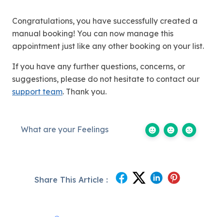
Congratulations, you have successfully created a
manual booking! You can now manage this
appointment just like any other booking on your list.
If you have any further questions, concerns, or
suggestions, please do not hesitate to contact our
support team
. Thank you.
What are your Feelings
Share This Article :