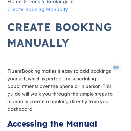
Home
Docs
Bookings
Create Booking Manually
CREATE BOOKING
MANUALLY
FluentBooking makes it easy to add bookings
yourself, which is perfect for scheduling
appointments over the phone or in person. This
guide will walk you through the simple steps to
manually create a booking directly from your
dashboard.
Accessing the Manual