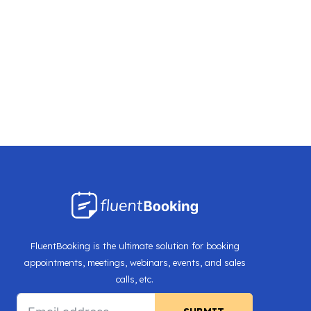
FluentBooking is the ultimate solution for booking
appointments, meetings, webinars, events, and sales
calls, etc.