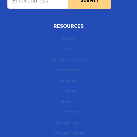
SUBMIT
RESOURCES
Articles
Docs
Objectives & Vision
Brand Assets
Roadmap
Support
About us
Contact Us
Account Login
Affiliate Program