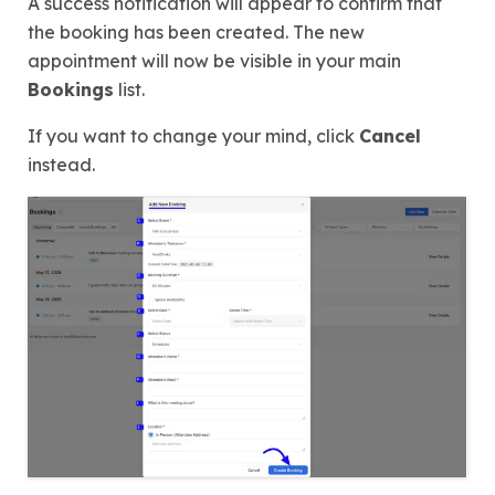
A success notification will appear to confirm that
the booking has been created. The new
appointment will now be visible in your main
Bookings
list.
If you want to change your mind, click
Cancel
instead.