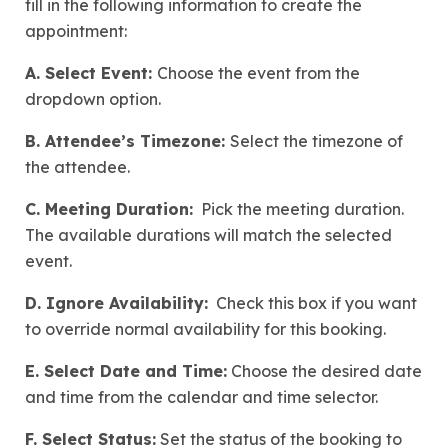
fill in the following information to create the
appointment:
A. Select Event:
Choose the event from the
dropdown option.
B. Attendee’s Timezone:
Select the timezone of
the attendee.
C. Meeting Duration:
Pick the meeting duration.
The available durations will match the selected
event.
D. Ignore Availability:
Check this box if you want
to override normal availability for this booking.
E. Select Date and Time:
Choose the desired date
and time from the calendar and time selector.
F. Select Status:
Set the status of the booking to