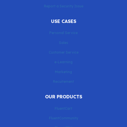
Report a Security Issue
USE CASES
Personal Service
Sales
Customer Service
e-Learning
Marketing
Recuitement
OUR PRODUCTS
FluentCart
FluentCommunity