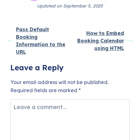
Updated on September 5, 2025
Pass Default
How to Embed
Booking
Booking Calendar
Information to the
using HTML
URL
Leave a Reply
Your email address will not be published.
Required fields are marked
*