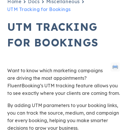
Home
Docs
Miscellaneous
UTM Tracking for Bookings
UTM TRACKING
FOR BOOKINGS
Want to know which marketing campaigns
are driving the most appointments?
FluentBooking’s UTM tracking feature allows you
to see exactly where your clients are coming from.
By adding UTM parameters to your booking links,
you can track the source, medium, and campaign
for every booking, helping you make smarter
decisions to grow your business.