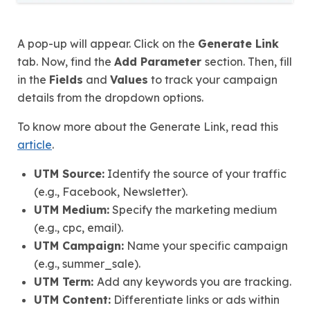
A pop-up will appear. Click on the
Generate Link
tab. Now, find the
Add Parameter
section. Then, fill
in the
Fields
and
Values
to track your campaign
details from the dropdown options.
To know more about the Generate Link, read this
article
.
UTM Source:
Identify the source of your traffic
(e.g., Facebook, Newsletter).
UTM Medium:
Specify the marketing medium
(e.g., cpc, email).
UTM Campaign:
Name your specific campaign
(e.g., summer_sale).
UTM Term:
Add any keywords you are tracking.
UTM Content:
Differentiate links or ads within