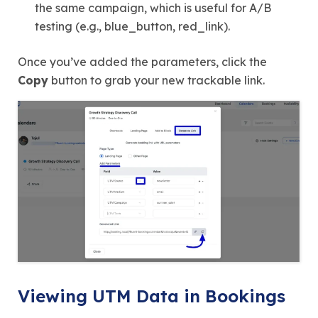
the same campaign, which is useful for A/B
testing (e.g., blue_button, red_link).
Once you’ve added the parameters, click the
Copy
button to grab your new trackable link.
Viewing UTM Data in Bookings