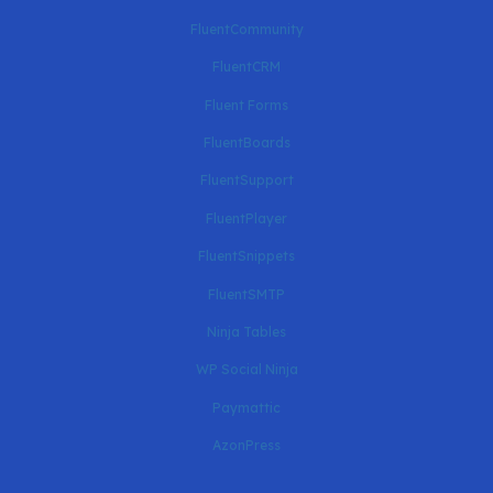
FluentCommunity
FluentCRM
Fluent Forms
FluentBoards
FluentSupport
FluentPlayer
FluentSnippets
FluentSMTP
Ninja Tables
WP Social Ninja
Paymattic
AzonPress