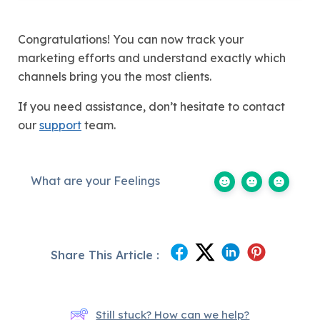
Congratulations! You can now track your
marketing efforts and understand exactly which
channels bring you the most clients.
If you need assistance, don’t hesitate to contact
our
support
team.
What are your Feelings
Share This Article :
Still stuck? How can we help?