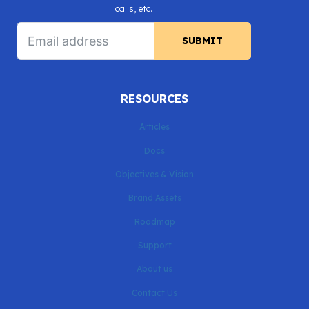
calls, etc.
SUBMIT
RESOURCES
Articles
Docs
Objectives & Vision
Brand Assets
Roadmap
Support
About us
Contact Us