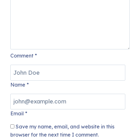
Comment
*
Name
*
Email
*
Save my name, email, and website in this
browser for the next time I comment.