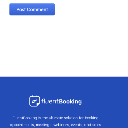
FluentBooking is the ultimate solution for booking
appointments, meetings, webinars, events, and sales