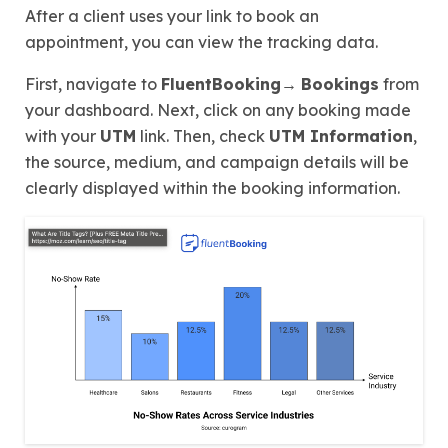
After a client uses your link to book an
appointment, you can view the tracking data.
First, navigate to
FluentBooking→
Bookings
from
your dashboard. Next, click on any booking made
with your
UTM
link. Then, check
UTM Information
,
the source, medium, and campaign details will be
clearly displayed within the booking information.