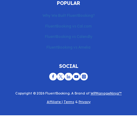
POPULAR
Why We Built FluentBooking?
FluentBooking vs Cal.com
FluentBooking vs Calendly
FluentBooking vs Amelia
SOCIAL
Copyright © 2026 FluentBooking. A Brand of
WPManageNinja™
Affiliate
|
Terms
&
Privacy