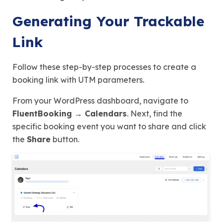
Generating Your Trackable
Link
Follow these step-by-step processes to create a
booking link with UTM parameters.
From your WordPress dashboard, navigate to
FluentBooking → Calendars
. Next, find the
specific booking event you want to share and click
the
Share
button.