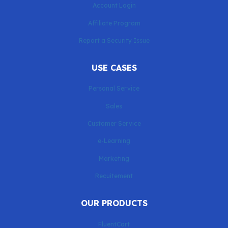
Account Login
Affiliate Program
Report a Security Issue
USE CASES
Personal Service
Sales
Customer Service
e-Learning
Marketing
Recuitement
OUR PRODUCTS
FluentCart